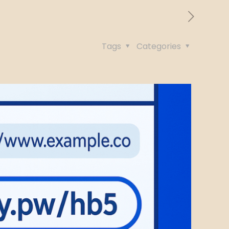
Tags
Categories