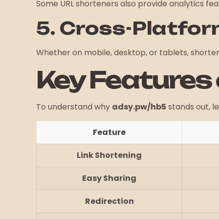
Some URL shorteners also provide analytics featu
5. Cross-Platfor
Whether on mobile, desktop, or tablets, shorten
Key Features
To understand why
adsy.pw/hb5
stands out, le
Feature
Link Shortening
Easy Sharing
Redirection