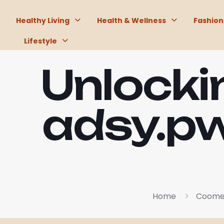
Healthy Living
Health & Wellness
Fashion
Lifestyle
Unlockin
adsy.pw
Home
Coomer