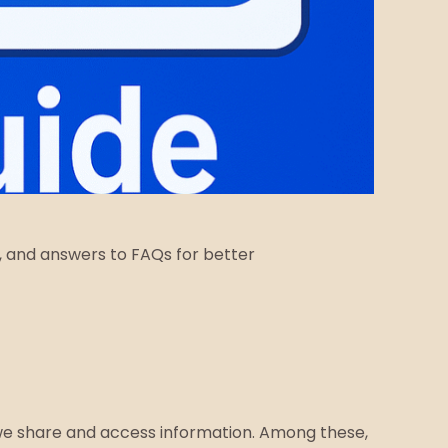
ps, and answers to FAQs for better
 we share and access information. Among these,