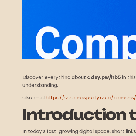
Discover everything about
adsy.pw/hb5
in thi
understanding.
also read:
https://coomersparty.com/nimedes
Introduction 
In today’s fast-growing digital space, short l