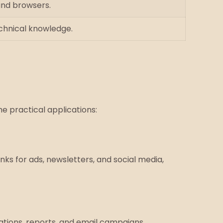
and browsers.
echnical knowledge.
e practical applications:
inks for ads, newsletters, and social media,
ations, reports, and email campaigns.