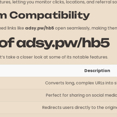
res, letting you monitor clicks, locations, and referral s
m Compatibility
ed links like
adsy.pw/hb5
open seamlessly, making them 
 of adsy.pw/hb5
t’s take a closer look at some of its notable features.
Description
Converts long, complex URLs into sh
Perfect for sharing on social media
Redirects users directly to the origina