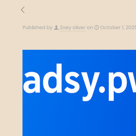
Published by
Zoey oliver
on
October 1, 202