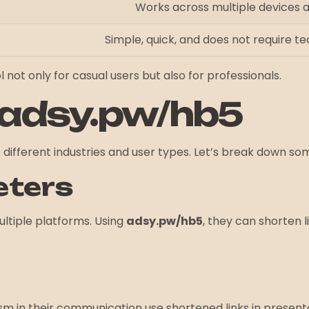
Works across multiple devices 
Simple, quick, and does not require t
 not only for casual users but also for professionals.
 adsy.pw/hb5
different industries and user types. Let’s break down som
eters
ltiple platforms. Using
adsy.pw/hb5
, they can shorten l
m in their communication use shortened links in present