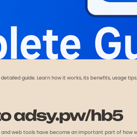
s detailed guide. Learn how it works, its benefits, usage ti
/
to adsy.pw/hb5
inks and web tools have become an important part of how