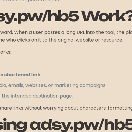
sy.pw/hb5 Work
orward. When a user pastes a long URL into the tool, the 
e who clicks on it to the original website or resource.
orks:
 shortened link.
ia, emails, websites, or marketing campaigns.
o the intended destination page.
are links without worrying about characters, formatting, 
sing adsy.pw/hb