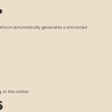
?
platform automatically generates a shortened
or link clutter.
5