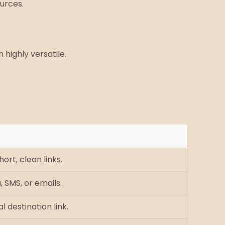
ources.
highly versatile.
ort, clean links.
, SMS, or emails.
l destination link.