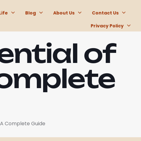
Life
Blog
About Us
Contact Us
Privacy Policy
ential of
Complete
: A Complete Guide