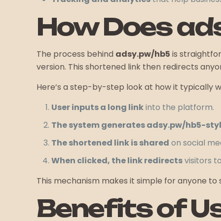
How Does ad
The process behind
adsy.pw/hb5
is straightf
version. This shortened link then redirects anyon
Here’s a step-by-step look at how it typically w
User inputs a long link
into the platform.
The system generates adsy.pw/hb5-style
The shortened link is shared
on social med
When clicked, the link redirects
visitors t
This mechanism makes it simple for anyone to sh
Benefits of U