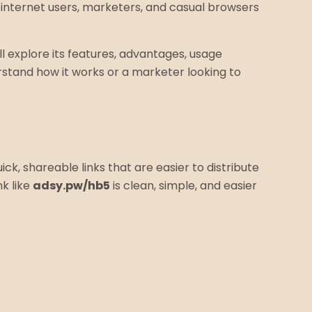
ny internet users, marketers, and casual browsers
ll explore its features, advantages, usage
stand how it works or a marketer looking to
ick, shareable links that are easier to distribute
nk like
adsy.pw/hb5
is clean, simple, and easier