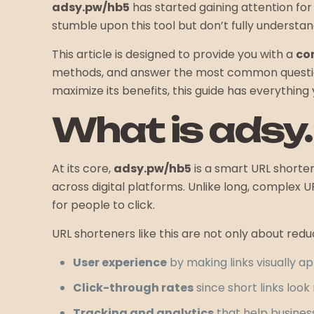
adsy.pw/hb5
has started gaining attention for 
stumble upon this tool but don’t fully understand
This article is designed to provide you with a
co
methods, and answer the most common questions
maximize its benefits, this guide has everything
What is adsy
At its core,
adsy.pw/hb5
is a smart URL shorteni
across digital platforms. Unlike long, complex U
for people to click.
URL shorteners like this are not only about redu
User experience
by making links visually ap
Click-through rates
since short links loo
Tracking and analytics
that help busine