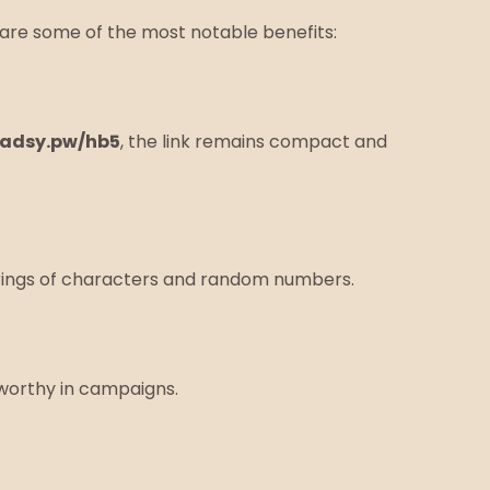
are some of the most notable benefits:
adsy.pw/hb5
, the link remains compact and
 strings of characters and random numbers.
worthy in campaigns.