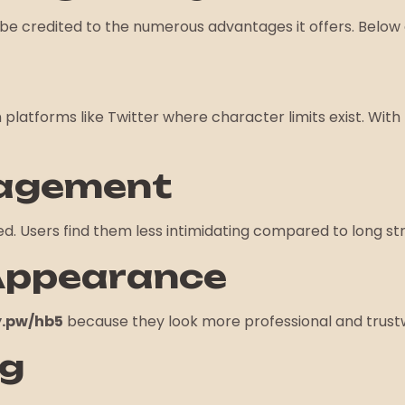
be credited to the numerous advantages it offers. Below 
on platforms like Twitter where character limits exist. With
gagement
cked. Users find them less intimidating compared to long
 Appearance
.pw/hb5
because they look more professional and trust
ng