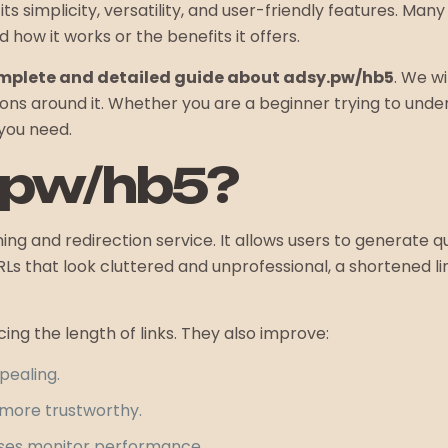
its simplicity, versatility, and user-friendly features. Ma
 how it works or the benefits it offers.
mplete and detailed guide about adsy.pw/hb5
. We wi
 around it. Whether you are a beginner trying to under
 you need.
.pw/hb5?
ng and redirection service. It allows users to generate qu
RLs that look cluttered and unprofessional, a shortened li
cing the length of links. They also improve:
pealing.
k more trustworthy.
sses monitor performance.