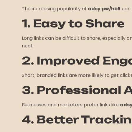
The increasing popularity of
adsy.pw/hb5
can 
1. Easy to Share
Long links can be difficult to share, especially 
neat.
2. Improved En
Short, branded links are more likely to get cli
3. Professional
Businesses and marketers prefer links like
adsy
4. Better Tracki