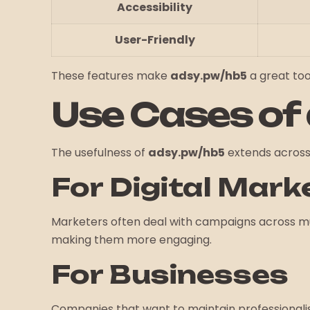
Accessibility
User-Friendly
These features make
adsy.pw/hb5
a great tool
Use Cases of
The usefulness of
adsy.pw/hb5
extends across 
For Digital Mark
Marketers often deal with campaigns across mu
making them more engaging.
For Businesses
Companies that want to maintain professionalis