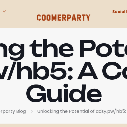
Social 
g the Pot
/hb5: A 
Guide
party Blog
Unlocking the Potential of adsy.pw/hb5