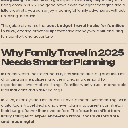
rising costs in 2025. The good news? With the right strategies and a
little creativity, you can enjoy meaningful family adventures without
breaking the bank.
This guide dives into the
best budget travel hacks for families
in 2025
, offering practical tips that save money while still ensuring
fun, comfort, and adventure.
Why Family Travel in 2025
Needs Smarter Planning
In recent years, the travel industry has shifted due to global inflation,
changing airline policies, and the increasing demand for
experiences over material things. Families want value—memorable
trips that don’t drain their savings.
In 2025, a family vacation doesn’t have to mean overspending. With
digital tools, travel deals, and clever planning, parents can stretch
their budget further than ever before. The focus has shifted from
luxury splurges to
experience-rich travel that’s affordable
and meaningful.