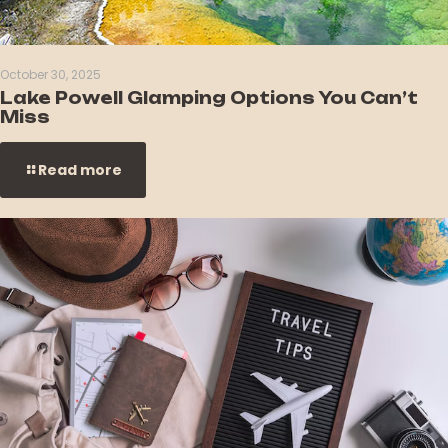
October 30, 2025
Lake Powell Glamping Options You Can’t
Miss
Read more