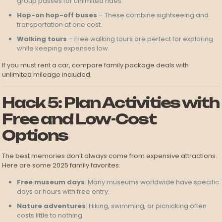
group passes for unlimited rides.
Hop-on hop-off buses
– These combine sightseeing and
transportation at one cost.
Walking tours
– Free walking tours are perfect for exploring
while keeping expenses low.
If you must rent a car, compare family package deals with
unlimited mileage included.
Hack 5: Plan Activities with
Free and Low-Cost
Options
The best memories don’t always come from expensive attractions.
Here are some 2025 family favorites:
Free museum days
: Many museums worldwide have specific
days or hours with free entry.
Nature adventures
: Hiking, swimming, or picnicking often
costs little to nothing.