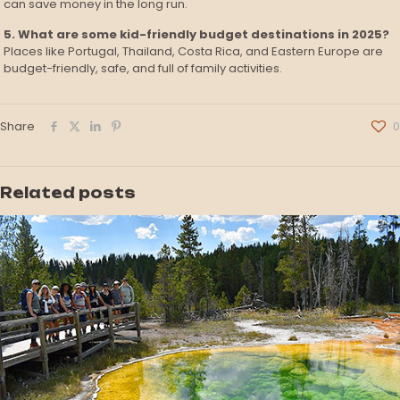
can save money in the long run.
5. What are some kid-friendly budget destinations in 2025?
Places like Portugal, Thailand, Costa Rica, and Eastern Europe are
budget-friendly, safe, and full of family activities.
Share
0
Related posts