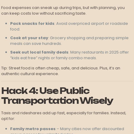
Food expenses can sneak up during trips, but with planning, you
can keep costs low without sacrificing taste.
Pack snacks for kids
: Avoid overpriced airport or roadside
food.
Cook at your stay
: Grocery shopping and preparing simple
meals can save hundreds.
Seek out local family deals
: Many restaurants in 2025 offer
“kids eat free” nights or family combo meals.
Tip: Street food is often cheap, safe, and delicious. Plus, it’s an
authentic cultural experience.
Hack 4: Use Public
Transportation Wisely
Taxis and rideshares add up fast, especially for families. Instead,
opt for:
Family metro passes
– Many cities now offer discounted