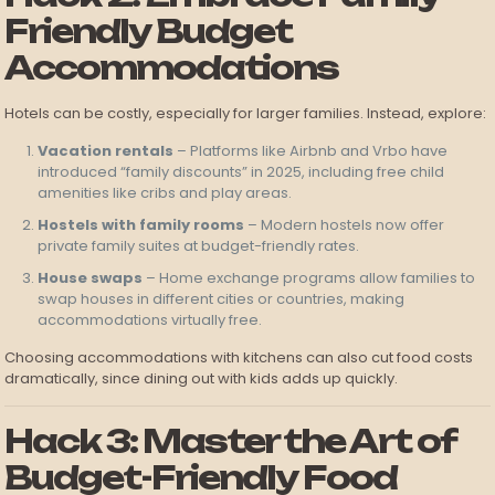
Friendly Budget
Accommodations
Hotels can be costly, especially for larger families. Instead, explore:
Vacation rentals
– Platforms like Airbnb and Vrbo have
introduced “family discounts” in 2025, including free child
amenities like cribs and play areas.
Hostels with family rooms
– Modern hostels now offer
private family suites at budget-friendly rates.
House swaps
– Home exchange programs allow families to
swap houses in different cities or countries, making
accommodations virtually free.
Choosing accommodations with kitchens can also cut food costs
dramatically, since dining out with kids adds up quickly.
Hack 3: Master the Art of
Budget-Friendly Food