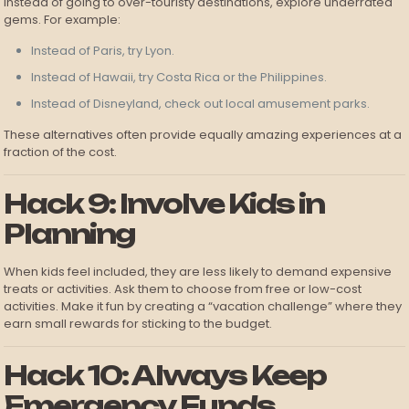
Instead of going to over-touristy destinations, explore underrated
gems. For example:
Instead of Paris, try Lyon.
Instead of Hawaii, try Costa Rica or the Philippines.
Instead of Disneyland, check out local amusement parks.
These alternatives often provide equally amazing experiences at a
fraction of the cost.
Hack 9: Involve Kids in
Planning
When kids feel included, they are less likely to demand expensive
treats or activities. Ask them to choose from free or low-cost
activities. Make it fun by creating a “vacation challenge” where they
earn small rewards for sticking to the budget.
Hack 10: Always Keep
Emergency Funds