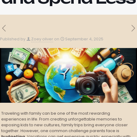
Published by
Zoey oliver
on
September 4, 2025
Traveling with family can be one of the most rewarding
experiences in life. From creating unforgettable memories to
exposing kids to new cultures, family trips bring everyone closer
together. However, one common challenge parents face is
budgeting
. Vacations can get expensive quickly, especially with