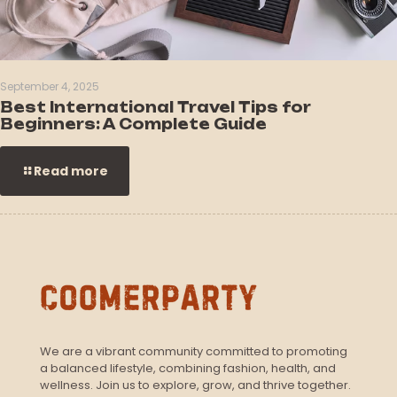
September 4, 2025
Best International Travel Tips for
Beginners: A Complete Guide
Read more
We are a vibrant community committed to promoting
a balanced lifestyle, combining fashion, health, and
wellness. Join us to explore, grow, and thrive together.