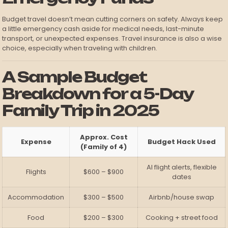
Budget travel doesn’t mean cutting corners on safety. Always keep
a little emergency cash aside for medical needs, last-minute
transport, or unexpected expenses. Travel insurance is also a wise
choice, especially when traveling with children.
A Sample Budget
Breakdown for a 5-Day
Family Trip in 2025
Approx. Cost
Expense
Budget Hack Used
(Family of 4)
AI flight alerts, flexible
Flights
$600 – $900
dates
Accommodation
$300 – $500
Airbnb/house swap
Food
$200 – $300
Cooking + street food