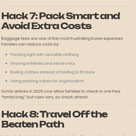
Hack 7: Pack Smart and
Avoid Extra Costs
Baggage fees are one of the most frustrating travel expenses.
Families can reduce costs by:
Packing light with versatile clothing.
Sharing toiletries and electronics.
Rolling clothes instead of folding to fit more.
Using packing cubes for organization.
Some airlines in 2025 now allow families to check in one free
“family bag,” but rules vary, so check ahead.
Hack 8: Travel Off the
Beaten Path