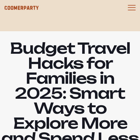
Budget Travel
Hacks for
Families in
2025: Smart
Ways to
Explore More
and Spend Less