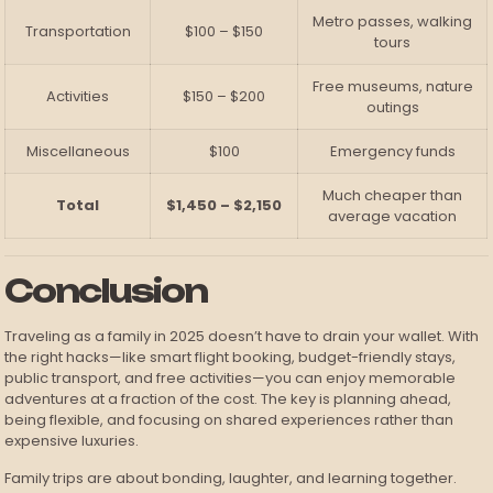
Metro passes, walking
Transportation
$100 – $150
tours
Free museums, nature
Activities
$150 – $200
outings
Miscellaneous
$100
Emergency funds
Much cheaper than
Total
$1,450 – $2,150
average vacation
Conclusion
Traveling as a family in 2025 doesn’t have to drain your wallet. With
the right hacks—like smart flight booking, budget-friendly stays,
public transport, and free activities—you can enjoy memorable
adventures at a fraction of the cost. The key is planning ahead,
being flexible, and focusing on shared experiences rather than
expensive luxuries.
Family trips are about bonding, laughter, and learning together.