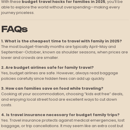
With these
budget travel hacks for families in 2025
, you’ll be
able to explore the world without overspending—making every
journey priceless.
FAQs
1. What is the cheapest time to travel with family in 2025?
The most budget-friendly months are typically April-May and
September-October, known as shoulder seasons, when prices are
lower and crowds are smaller.
2. Are budget airlines safe for family travel?
Yes, budget airlines are safe. However, always read baggage
policies carefully since hidden fees can add up quickly.
3. How can families save on food while traveling?
Cooking at your accommodation, choosing “kids eat free” deals,
and enjoying local street food are excellent ways to cut down
costs.
4. Is travel insurance necessary for budget family trips?
Yes. Travel insurance protects against medical emergencies, lost
baggage, or trip cancellations. It may seem like an extra cost but