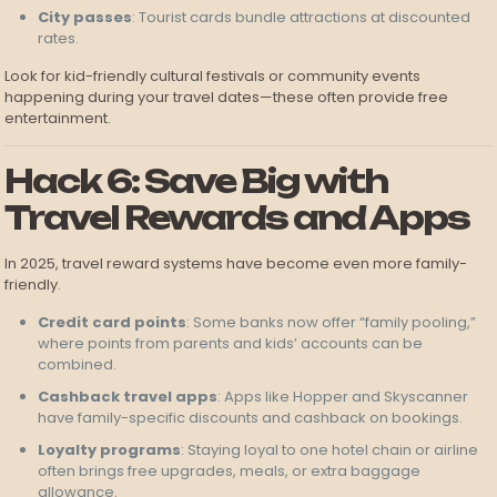
City passes
: Tourist cards bundle attractions at discounted
rates.
Look for kid-friendly cultural festivals or community events
happening during your travel dates—these often provide free
entertainment.
Hack 6: Save Big with
Travel Rewards and Apps
In 2025, travel reward systems have become even more family-
friendly.
Credit card points
: Some banks now offer “family pooling,”
where points from parents and kids’ accounts can be
combined.
Cashback travel apps
: Apps like Hopper and Skyscanner
have family-specific discounts and cashback on bookings.
Loyalty programs
: Staying loyal to one hotel chain or airline
often brings free upgrades, meals, or extra baggage
allowance.