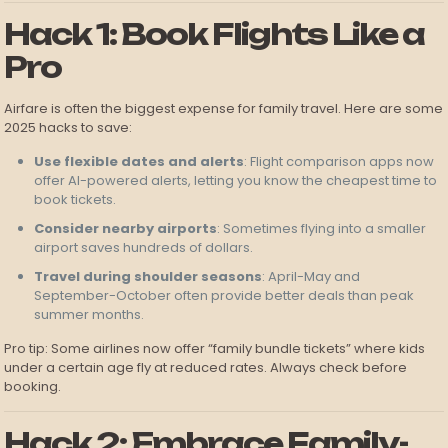
Hack 1: Book Flights Like a
Pro
Airfare is often the biggest expense for family travel. Here are some
2025 hacks to save:
Use flexible dates and alerts
: Flight comparison apps now
offer AI-powered alerts, letting you know the cheapest time to
book tickets.
Consider nearby airports
: Sometimes flying into a smaller
airport saves hundreds of dollars.
Travel during shoulder seasons
: April-May and
September-October often provide better deals than peak
summer months.
Pro tip: Some airlines now offer “family bundle tickets” where kids
under a certain age fly at reduced rates. Always check before
booking.
Hack 2: Embrace Family-