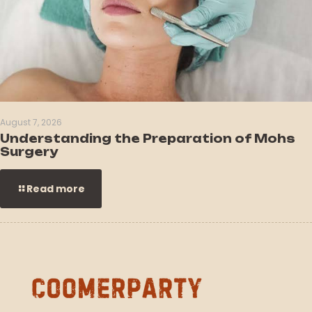
August 7, 2026
Understanding the Preparation of Mohs
Surgery
Read more