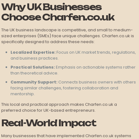
Why UK Businesses
Choose Charfen.co.uk
The UK business landscape is competitive, and small to medium-
sized enterprises (SMEs) face unique challenges. Charfen.co.uk is
specifically designed to address these needs:
Localized Expertise:
Focus on UK market trends, regulations,
and business practices.
Practical Solutions:
Emphasis on actionable systems rather
than theoretical advice.
Community Support:
Connects business owners with others
facing similar challenges, fostering collaboration and
mentorship.
This local and practical approach makes Charfen.co.uk a
preferred choice for UK-based entrepreneurs.
Real-World Impact
Many businesses that have implemented Charfen.co.uk systems