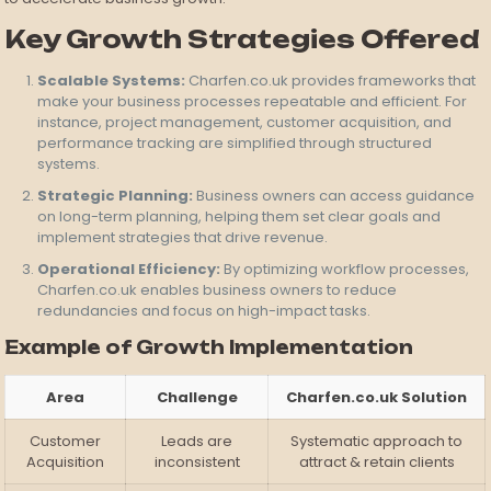
Key Growth Strategies Offered
Scalable Systems:
Charfen.co.uk provides frameworks that
make your business processes repeatable and efficient. For
instance, project management, customer acquisition, and
performance tracking are simplified through structured
systems.
Strategic Planning:
Business owners can access guidance
on long-term planning, helping them set clear goals and
implement strategies that drive revenue.
Operational Efficiency:
By optimizing workflow processes,
Charfen.co.uk enables business owners to reduce
redundancies and focus on high-impact tasks.
Example of Growth Implementation
Area
Challenge
Charfen.co.uk Solution
Customer
Leads are
Systematic approach to
Acquisition
inconsistent
attract & retain clients