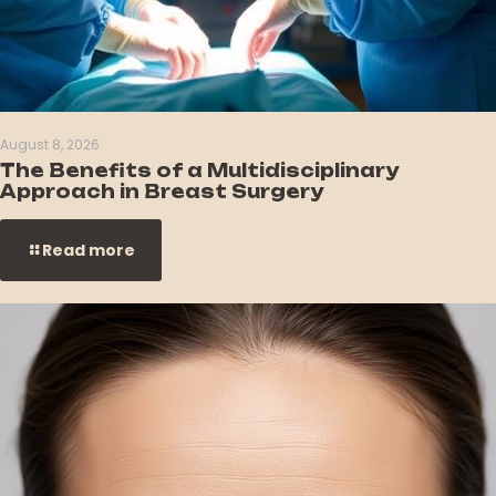
August 8, 2026
The Benefits of a Multidisciplinary
Approach in Breast Surgery
Read more