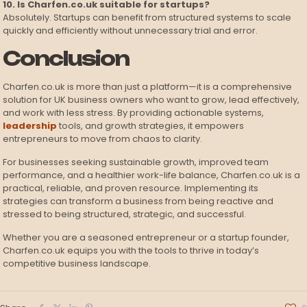
10. Is Charfen.co.uk suitable for startups?
Absolutely. Startups can benefit from structured systems to scale
quickly and efficiently without unnecessary trial and error.
Conclusion
Charfen.co.uk is more than just a platform—it is a comprehensive
solution for UK business owners who want to grow, lead effectively,
and work with less stress. By providing actionable systems,
leadership
tools, and growth strategies, it empowers
entrepreneurs to move from chaos to clarity.
For businesses seeking sustainable growth, improved team
performance, and a healthier work-life balance, Charfen.co.uk is a
practical, reliable, and proven resource. Implementing its
strategies can transform a business from being reactive and
stressed to being structured, strategic, and successful.
Whether you are a seasoned entrepreneur or a startup founder,
Charfen.co.uk equips you with the tools to thrive in today’s
competitive business landscape.