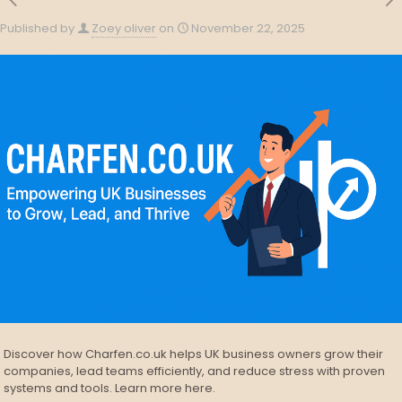
Published by
Zoey oliver
on
November 22, 2025
Discover how Charfen.co.uk helps UK business owners grow their
companies, lead teams efficiently, and reduce stress with proven
systems and tools. Learn more here.