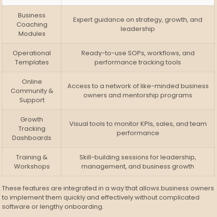
Business
Expert guidance on strategy, growth, and
Coaching
leadership
Modules
Operational
Ready-to-use SOPs, workflows, and
Templates
performance tracking tools
Online
Access to a network of like-minded business
Community &
owners and mentorship programs
Support
Growth
Visual tools to monitor KPIs, sales, and team
Tracking
performance
Dashboards
Training &
Skill-building sessions for leadership,
Workshops
management, and business growth
These features are integrated in a way that allows business owners
to implement them quickly and effectively without complicated
software or lengthy onboarding.