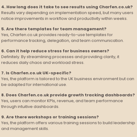
4. How long does it take to see results using Charfen.co.uk?
Results vary depending on implementation speed, but many users
notice improvements in workflow and productivity within weeks.
5. Are there templates for team management?
Yes, Charfen.co.uk provides ready-to-use templates for
performance tracking, delegation, and team communication.
6. Can it help reduce stress for business owners?
Definitely. By streamlining processes and providing clarity, it
reduces daily chaos and workload stress.
7. Is Charfen.co.uk UK-specific?
Yes, the platform is tailored to the UK business environment but can
be adapted for international use.
8. Does Charfen.co.uk provide growth tracking dashboards?
Yes, users can monitor KPIs, revenue, and team performance
through intuitive dashboards.
9. Are there workshops or training sessions?
Yes, the platform offers various training sessions to build leadership
and management skills.