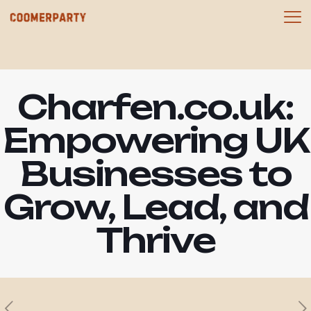
Charfen.co.uk:
Empowering UK
Businesses to
Grow, Lead, and
Thrive