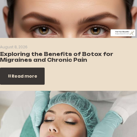
August 8, 2026
Exploring the Benefits of Botox for
Migraines and Chronic Pain
Read more