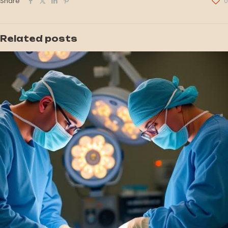
Share
0
Related posts