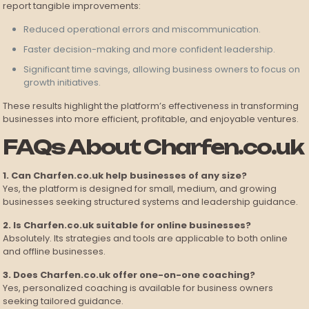
report tangible improvements:
Reduced operational errors and miscommunication.
Faster decision-making and more confident leadership.
Significant time savings, allowing business owners to focus on
growth initiatives.
These results highlight the platform’s effectiveness in transforming
businesses into more efficient, profitable, and enjoyable ventures.
FAQs About Charfen.co.uk
1. Can Charfen.co.uk help businesses of any size?
Yes, the platform is designed for small, medium, and growing
businesses seeking structured systems and leadership guidance.
2. Is Charfen.co.uk suitable for online businesses?
Absolutely. Its strategies and tools are applicable to both online
and offline businesses.
3. Does Charfen.co.uk offer one-on-one coaching?
Yes, personalized coaching is available for business owners
seeking tailored guidance.