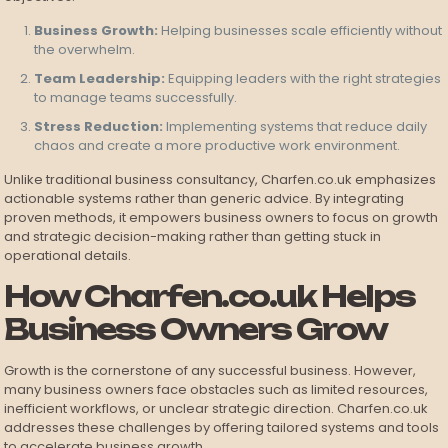
Business Growth:
Helping businesses scale efficiently without
the overwhelm.
Team Leadership:
Equipping leaders with the right strategies
to manage teams successfully.
Stress Reduction:
Implementing systems that reduce daily
chaos and create a more productive work environment.
Unlike traditional business consultancy, Charfen.co.uk emphasizes
actionable systems rather than generic advice. By integrating
proven methods, it empowers business owners to focus on growth
and strategic decision-making rather than getting stuck in
operational details.
How Charfen.co.uk Helps
Business Owners Grow
Growth is the cornerstone of any successful business. However,
many business owners face obstacles such as limited resources,
inefficient workflows, or unclear strategic direction. Charfen.co.uk
addresses these challenges by offering tailored systems and tools
to accelerate business growth.