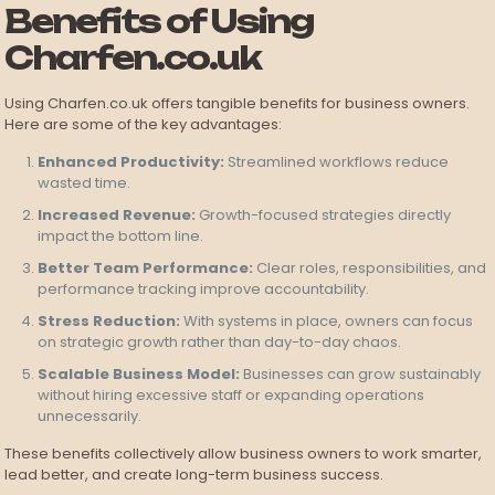
Benefits of Using
Charfen.co.uk
Using Charfen.co.uk offers tangible benefits for business owners.
Here are some of the key advantages:
Enhanced Productivity:
Streamlined workflows reduce
wasted time.
Increased Revenue:
Growth-focused strategies directly
impact the bottom line.
Better Team Performance:
Clear roles, responsibilities, and
performance tracking improve accountability.
Stress Reduction:
With systems in place, owners can focus
on strategic growth rather than day-to-day chaos.
Scalable Business Model:
Businesses can grow sustainably
without hiring excessive staff or expanding operations
unnecessarily.
These benefits collectively allow business owners to work smarter,
lead better, and create long-term business success.