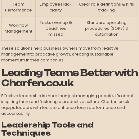
Team
Employees lack
Clear role definitions & KPIs
Performance
clarity
tracking
Tasks overlap &
Standard operating
Workflow
deadlines
procedures (SOPs) &
Management
missed
automation
These solutions help business owners move from reactive
management to proactive growth, creating sustainable
momentum in their companies.
Leading Teams Better with
Charfen.co.uk
Effective leadership is more than just managing people; it’s about
inspiring them and fostering a productive culture. Charfen.co.uk
equips leaders with tools to enhance team performance and
accountability.
Leadership Tools and
Techniques