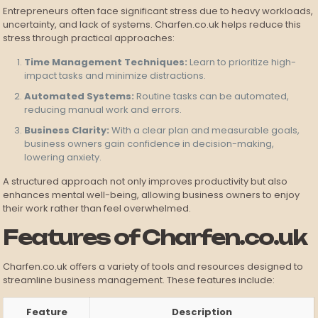
Entrepreneurs often face significant stress due to heavy workloads,
uncertainty, and lack of systems. Charfen.co.uk helps reduce this
stress through practical approaches:
Time Management Techniques:
Learn to prioritize high-
impact tasks and minimize distractions.
Automated Systems:
Routine tasks can be automated,
reducing manual work and errors.
Business Clarity:
With a clear plan and measurable goals,
business owners gain confidence in decision-making,
lowering anxiety.
A structured approach not only improves productivity but also
enhances mental well-being, allowing business owners to enjoy
their work rather than feel overwhelmed.
Features of Charfen.co.uk
Charfen.co.uk offers a variety of tools and resources designed to
streamline business management. These features include:
Feature
Description