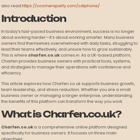
also read:
https://coomersparty.com/cdiphone/
Introduction
In today’s fast-paced business environment, success is no longer
about working harder—it’s about working smarter. Many business
owners find themselves overwhelmed with daily tasks, struggling to
lead their teams effectively, and unsure how to grow sustainably.
This is where
charfen.co.uk
comes in. As a UK-based platform,
Charfen provides business owners with practical tools, systems,
and strategies to manage their operations with confidence and
efficiency.
This article explores how Charfen.co.uk supports business growth,
team leadership, and stress reduction. Whether you are a small
business owner or managing a larger enterprise, understanding
the benefits of this platform can transform the way you work.
What is Charfen.co.uk?
Charfen.co.uk
is a comprehensive online platform designed
specifically for business owners. It focuses on three main
objectives: