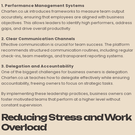
1. Performance Management Systems
Charfen.co.uk introduces frameworks to measure team output
accurately, ensuring that employees are aligned with business
objectives. This allows leaders to identify high performers, address
gaps, and drive overall productivity.
2. Clear Communication Channels
Effective communication is crucial for team success. The platform
recommends structured communication routines, including regular
check-ins, team meetings, and transparent reporting systems.
3. Delegation and Accountability
One of the biggest challenges for business owners is delegation.
Charfen.co.uk teaches how to delegate effectively while ensuring
accountability, freeing owners to focus on strategic tasks.
By implementing these leadership practices, business owners can
foster motivated teams that perform at a higher level without
constant supervision.
Reducing Stress and Work
Overload