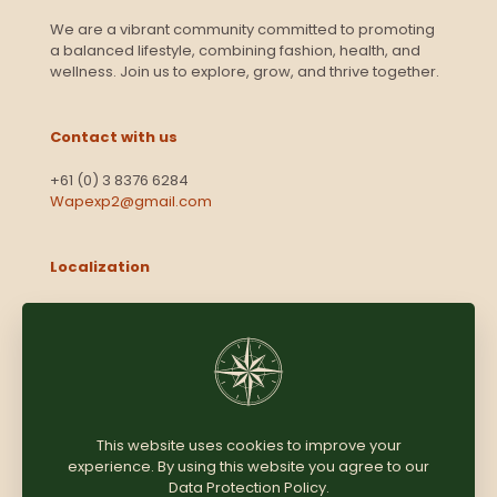
We are a vibrant community committed to promoting
a balanced lifestyle, combining fashion, health, and
wellness. Join us to explore, grow, and thrive together.
Contact with us
+61 (0) 3 8376 6284
Wapexp2@gmail.com
Localization
Level 13, 2 Elizabeth
Victoria 3000
Australia
This website uses cookies to improve your
experience. By using this website you agree to our
Copyright © 2025
Coomersparty.com
Data Protection Policy
.