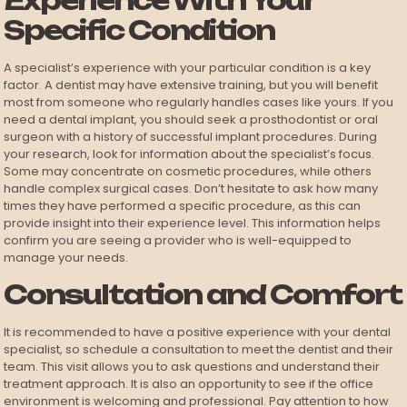
Experience With Your
Specific Condition
A specialist’s experience with your particular condition is a key
factor. A dentist may have extensive training, but you will benefit
most from someone who regularly handles cases like yours. If you
need a dental implant, you should seek a prosthodontist or oral
surgeon with a history of successful implant procedures. During
your research, look for information about the specialist’s focus.
Some may concentrate on cosmetic procedures, while others
handle complex surgical cases. Don’t hesitate to ask how many
times they have performed a specific procedure, as this can
provide insight into their experience level. This information helps
confirm you are seeing a provider who is well-equipped to
manage your needs.
Consultation and Comfort
It is recommended to have a positive experience with your dental
specialist, so schedule a consultation to meet the dentist and their
team. This visit allows you to ask questions and understand their
treatment approach. It is also an opportunity to see if the office
environment is welcoming and professional. Pay attention to how