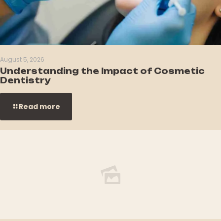
August 5, 2026
Understanding the Impact of Cosmetic
Dentistry
Read more