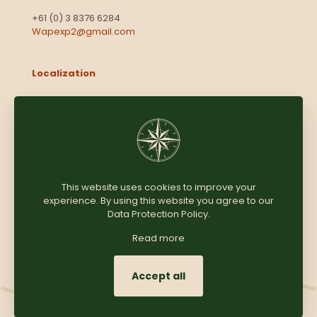
+61 (0) 3 8376 6284
Wapexp2@gmail.com
Localization
Level 13, 2 Elizabeth
Victoria 3000
Australia
This website uses cookies to improve your
experience. By using this website you agree to our
Copyright © 2025
Coomersparty.com
Data Protection Policy
.
Read more
Accept all