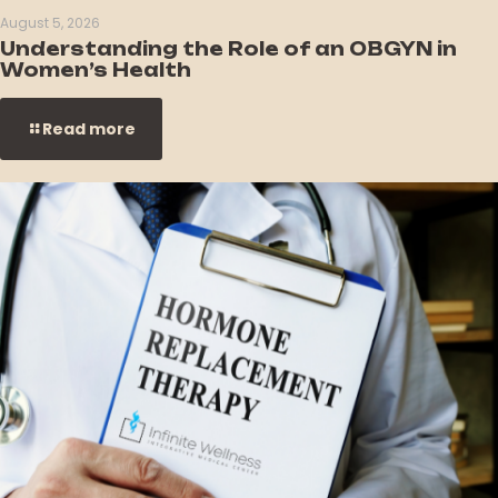
August 5, 2026
Understanding the Role of an OBGYN in
Women’s Health
Read more