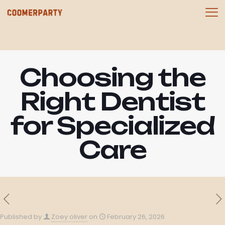
Choosing the
Right Dentist
for Specialized
Care
Published by
Zoey oliver
on
February 26, 2026