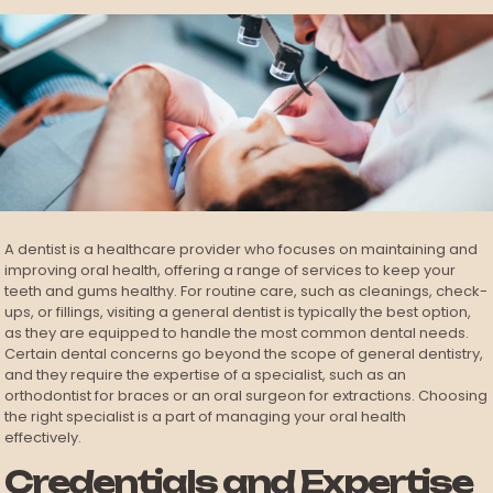
A dentist is a healthcare provider who focuses on maintaining and
improving oral health, offering a range of services to keep your
teeth and gums healthy. For routine care, such as cleanings, check-
ups, or fillings, visiting a general dentist is typically the best option,
as they are equipped to handle the most common dental needs.
Certain dental concerns go beyond the scope of general dentistry,
and they require the expertise of a specialist, such as an
orthodontist for braces or an oral surgeon for extractions. Choosing
the right specialist is a part of managing your oral health
effectively.
Credentials and Expertise