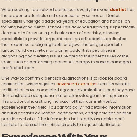
When seeking specialized dental care, verify that your
dentist
has
the proper credentials and expertise for your needs. Dental
specialists undergo additional years of education and hands-on
training beyond dental school. This advanced training is specifically
designed to focus on a particular area of dentistry, allowing
specialists to provide targeted care. An orthodontist dedicates
their expertise to aligning teeth and jaws, helping proper bite
function and aesthetics, and an endodontist specializes in
diagnosing and treating issues related to the inner tissues of the
tooth, such as performing root canal therapy to save a damaged
or infected tooth.
One way to confirm a dentist’s qualifications is to look for board
certification, which signifies
advanced expertise
. Dentists with this
certification have completed rigorous examinations, and they have
demonstrated exceptional skill and knowledge in their specialty.
This credential is a strong indicator of their commitment to
excellence in their field. You can typically find detailed information
about a dentist’s education, certifications, and specialties on their
practice website. If the information isn’t readily available, don’t
hesitate to contact their office directly to request clarification.