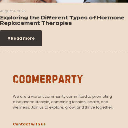
August 4, 2026
Exploring the Different Types of Hormone
Replacement Therapies
Read more
We are a vibrant community committed to promoting
a balanced lifestyle, combining fashion, health, and
wellness. Join us to explore, grow, and thrive together.
Contact with us