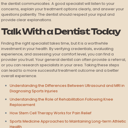
the dentist communicates. A good specialist will listen to your
concerns, explain your treatment options clearly, and answer your
questions patiently. The dentist should respect your input and
provide clear explanations.
Talk With a Dentist Today
Finding the right specialist takes time, but it is a worthwhile
investment in your health. By verifying credentials, evaluating
experience, and assessing your comfort level, you can find a
provider you trust. Your general dentist can often provide a referral,
or you can research specialists in your area. Taking these steps
can lead to a more successful treatment outcome and a better
overall experience.
Understanding the Differences Between Ultrasound and MRI in
Diagnosing Sports Injuries
Understanding the Role of Rehabilitation Following Knee
Replacement
How Stem Cell Therapy Works for Pain Relief
Sports Medicine Approaches to Maintaining Long-term Athletic
Health