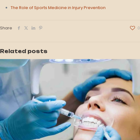
The Role of Sports Medicine in Injury Prevention
Share
0
Related posts