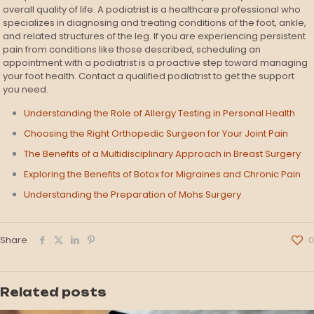
overall quality of life. A podiatrist is a healthcare professional who
specializes in diagnosing and treating conditions of the foot, ankle,
and related structures of the leg. If you are experiencing persistent
pain from conditions like those described, scheduling an
appointment with a podiatrist is a proactive step toward managing
your foot health. Contact a qualified podiatrist to get the support
you need.
Understanding the Role of Allergy Testing in Personal Health
Choosing the Right Orthopedic Surgeon for Your Joint Pain
The Benefits of a Multidisciplinary Approach in Breast Surgery
Exploring the Benefits of Botox for Migraines and Chronic Pain
Understanding the Preparation of Mohs Surgery
Share
0
Related posts