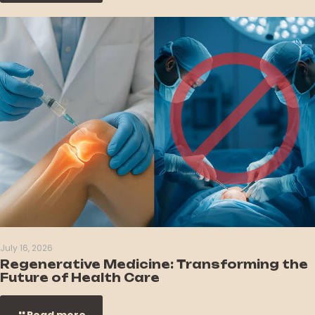
July 16, 2026
Regenerative Medicine: Transforming the
Future of Health Care
Read more