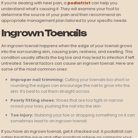
If you’re dealing with heel pain, a
podiatrist
can help you
understand what’s causing it. They will examine your foot to
determine the source of your pain and then recommend an
appropriate management plan tailored to your specific needs.
Ingrown Toenails
An ingrown toenail happens when the edge of your toenail grows
into the surrounding skin, causing pain, redness, and swelling. This
condition usually affects the big toe and may lead to infection if left
untreated. Several factors can cause an ingrown toenail. Here are
some of the most common ones:
Improper nail trimming:
Cutting your toenails too short or
rounding the edges can encourage the nail to grow into the
skin. It’s best to cut them straight across.
Poorly fitting shoes:
Shoes that are too tight or narrow
crowd your toes, pushing the nail into the skin.
Toe injury:
Stubbing your toe or dropping something on it can
sometimes lead to an ingrown toenail.
If you have an ingrown toenail, get it checked out. A podiatrist can
safely treat the issue and offer practical advice on caring for your