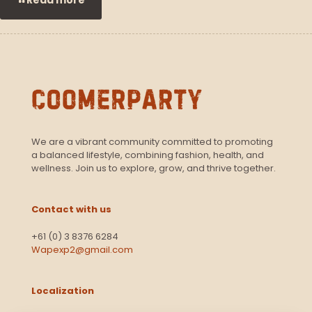
We are a vibrant community committed to promoting
a balanced lifestyle, combining fashion, health, and
wellness. Join us to explore, grow, and thrive together.
Contact with us
+61 (0) 3 8376 6284
Wapexp2@gmail.com
Localization