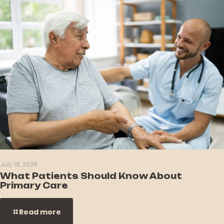
July 18, 2026
What Patients Should Know About
Primary Care
Read more