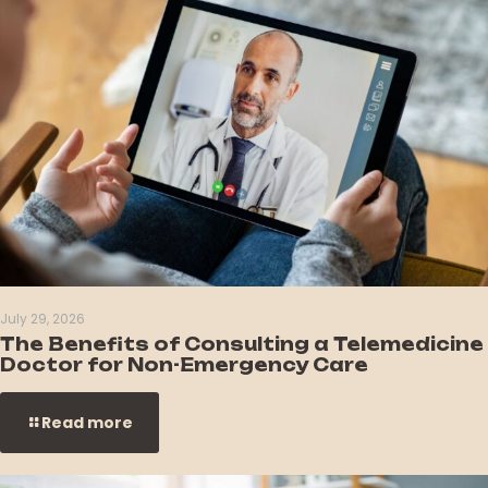
July 29, 2026
The Benefits of Consulting a Telemedicine
Doctor for Non-Emergency Care
Read more