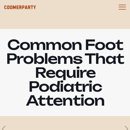
Common Foot
Problems That
Require
Podiatric
Attention