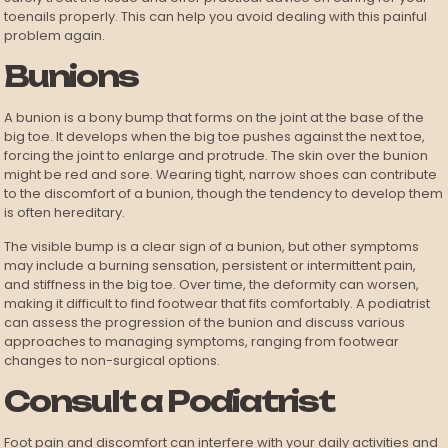
toenails properly. This can help you avoid dealing with this painful
problem again.
Bunions
A bunion is a bony bump that forms on the joint at the base of the
big toe. It develops when the big toe pushes against the next toe,
forcing the joint to enlarge and protrude. The skin over the bunion
might be red and sore. Wearing tight, narrow shoes can contribute
to the discomfort of a bunion, though the tendency to develop them
is often hereditary.
The visible bump is a clear sign of a bunion, but other symptoms
may include a burning sensation, persistent or intermittent pain,
and stiffness in the big toe. Over time, the deformity can worsen,
making it difficult to find footwear that fits comfortably. A podiatrist
can assess the progression of the bunion and discuss various
approaches to managing symptoms, ranging from footwear
changes to non-surgical options.
Consult a Podiatrist
Foot pain and discomfort can interfere with your daily activities and