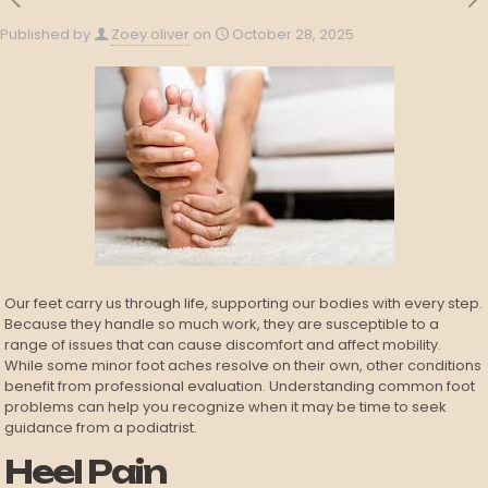
Published by
Zoey oliver
on
October 28, 2025
Our feet carry us through life, supporting our bodies with every step.
Because they handle so much work, they are susceptible to a
range of issues that can cause discomfort and affect mobility.
While some minor foot aches resolve on their own, other conditions
benefit from professional evaluation. Understanding common foot
problems can help you recognize when it may be time to seek
guidance from a podiatrist.
Heel Pain