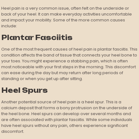
Heel pain is a very common issue, often felt on the underside or
back of your heel. It can make everyday activities uncomfortable
and impact your mobility. Some of the more common causes
include:
Plantar Fasciitis
One of the most frequent causes of heel pain is plantar fasciitis. This
condition affects the band of tissue that connects your heel bone to
your toes. You might experience a stabbing pain, which is often
most noticeable with your first steps in the morning. This discomfort
can ease during the day but may return after long periods of
standing or when you get up after sitting.
Heel Spurs
Another potential source of heel pain is a heel spur. This is a
calcium deposit that forms a bony protrusion on the underside of
the heel bone. Heel spurs can develop over several months and
are often associated with plantar fasciitis. While some individuals
have heel spurs without any pain, others experience significant
discomfort.