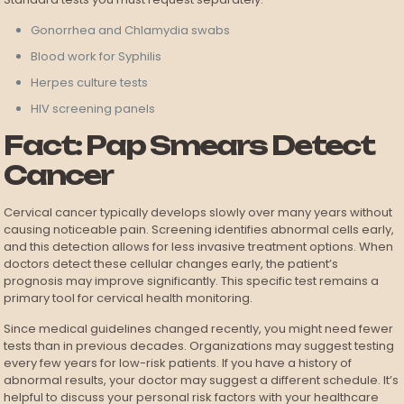
Gonorrhea and Chlamydia swabs
Blood work for Syphilis
Herpes culture tests
HIV screening panels
Fact: Pap Smears Detect
Cancer
Cervical cancer typically develops slowly over many years without
causing noticeable pain. Screening identifies abnormal cells early,
and this detection allows for less invasive treatment options. When
doctors detect these cellular changes early, the patient’s
prognosis may improve significantly. This specific test remains a
primary tool for cervical health monitoring.
Since medical guidelines changed recently, you might need fewer
tests than in previous decades. Organizations may suggest testing
every few years for low-risk patients. If you have a history of
abnormal results, your doctor may suggest a different schedule. It’s
helpful to discuss your personal risk factors with your healthcare