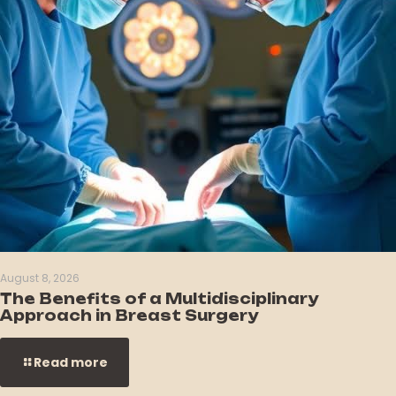
August 8, 2026
The Benefits of a Multidisciplinary
Approach in Breast Surgery
Read more