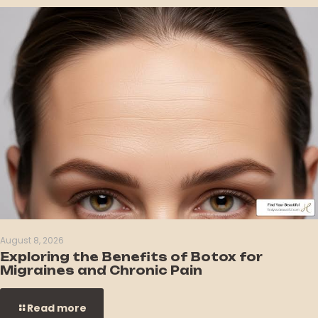
August 8, 2026
Exploring the Benefits of Botox for
Migraines and Chronic Pain
Read more