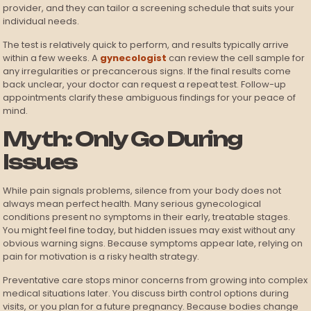
provider, and they can tailor a screening schedule that suits your
individual needs.
The test is relatively quick to perform, and results typically arrive
within a few weeks. A
gynecologist
can review the cell sample for
any irregularities or precancerous signs. If the final results come
back unclear, your doctor can request a repeat test. Follow-up
appointments clarify these ambiguous findings for your peace of
mind.
Myth: Only Go During
Issues
While pain signals problems, silence from your body does not
always mean perfect health. Many serious gynecological
conditions present no symptoms in their early, treatable stages.
You might feel fine today, but hidden issues may exist without any
obvious warning signs. Because symptoms appear late, relying on
pain for motivation is a risky health strategy.
Preventative care stops minor concerns from growing into complex
medical situations later. You discuss birth control options during
visits, or you plan for a future pregnancy. Because bodies change