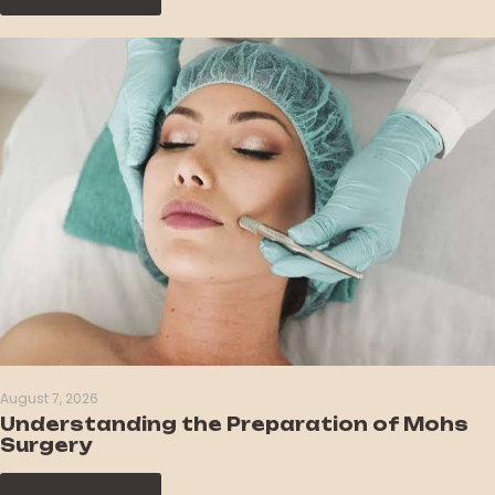
August 7, 2026
Understanding the Preparation of Mohs
Surgery