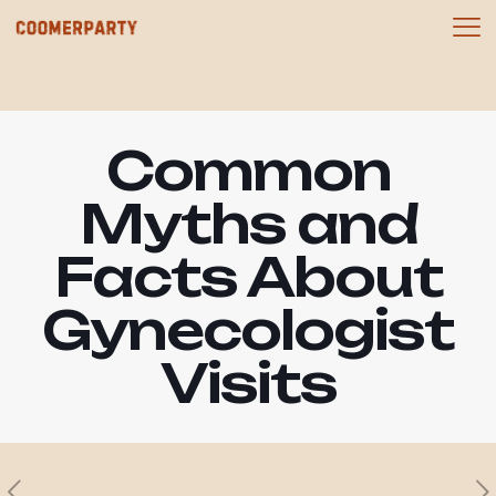
Common
Myths and
Facts About
Gynecologist
Visits