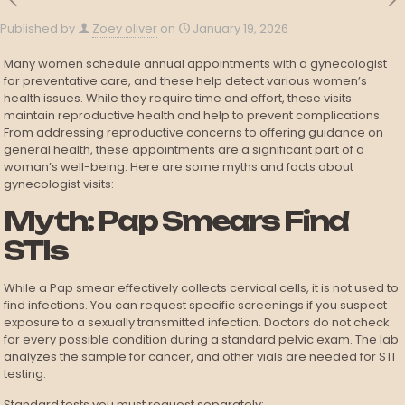
Published by
Zoey oliver
on
January 19, 2026
Many women schedule annual appointments with a gynecologist
for preventative care, and these help detect various women’s
health issues. While they require time and effort, these visits
maintain reproductive health and help to prevent complications.
From addressing reproductive concerns to offering guidance on
general health, these appointments are a significant part of a
woman’s well-being. Here are some myths and facts about
gynecologist visits:
Myth: Pap Smears Find
STIs
While a Pap smear effectively collects cervical cells, it is not used to
find infections. You can request specific screenings if you suspect
exposure to a sexually transmitted infection. Doctors do not check
for every possible condition during a standard pelvic exam. The lab
analyzes the sample for cancer, and other vials are needed for STI
testing.
Standard tests you must request separately: