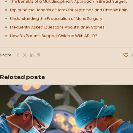
The Benefits of a Multidisciplinary Approach in Breast Surgery
Exploring the Benefits of Botox for Migraines and Chronic Pain
Understanding the Preparation of Mohs Surgery
Frequently Asked Questions About Kidney Stones
How Do Parents Support Children With ADHD?
Share
0
Related posts