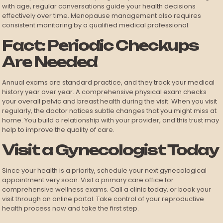
with age, regular conversations guide your health decisions
effectively over time. Menopause management also requires
consistent monitoring by a qualified medical professional.
Fact: Periodic Checkups
Are Needed
Annual exams are standard practice, and they track your medical
history year over year. A comprehensive physical exam checks
your overall pelvic and breast health during the visit. When you visit
regularly, the doctor notices subtle changes that you might miss at
home. You build a relationship with your provider, and this trust may
help to improve the quality of care.
Visit a Gynecologist Today
Since your health is a priority, schedule your next gynecological
appointment very soon. Visit a primary care office for
comprehensive wellness exams. Call a clinic today, or book your
visit through an online portal. Take control of your reproductive
health process now and take the first step.