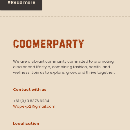
Read more
We are a vibrant community committed to promoting
a balanced lifestyle, combining fashion, health, and
wellness. Join us to explore, grow, and thrive together.
Contact with us
+61 (0) 3 8376 6284
Wapexp2@gmail.com
Localization