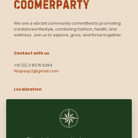
We are a vibrant community committed to promoting
a balanced lifestyle, combining fashion, health, and
wellness. Join us to explore, grow, and thrive together.
Contact with us
+61 (0) 3 8376 6284
Wapexp2@gmail.com
Localization
Level 13, 2 Elizabeth
Victoria 3000
Australia