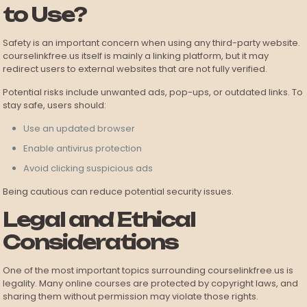
to Use?
Safety is an important concern when using any third-party website.
courselinkfree.us itself is mainly a linking platform, but it may
redirect users to external websites that are not fully verified.
Potential risks include unwanted ads, pop-ups, or outdated links. To
stay safe, users should:
Use an updated browser
Enable antivirus protection
Avoid clicking suspicious ads
Being cautious can reduce potential security issues.
Legal and Ethical
Considerations
One of the most important topics surrounding courselinkfree.us is
legality. Many online courses are protected by copyright laws, and
sharing them without permission may violate those rights.