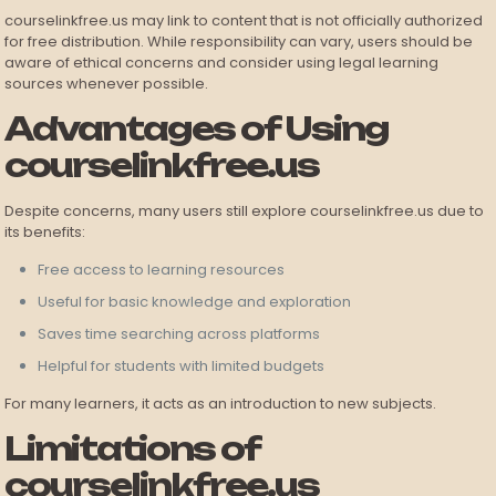
courselinkfree.us may link to content that is not officially authorized
for free distribution. While responsibility can vary, users should be
aware of ethical concerns and consider using legal learning
sources whenever possible.
Advantages of Using
courselinkfree.us
Despite concerns, many users still explore courselinkfree.us due to
its benefits:
Free access to learning resources
Useful for basic knowledge and exploration
Saves time searching across platforms
Helpful for students with limited budgets
For many learners, it acts as an introduction to new subjects.
Limitations of
courselinkfree.us