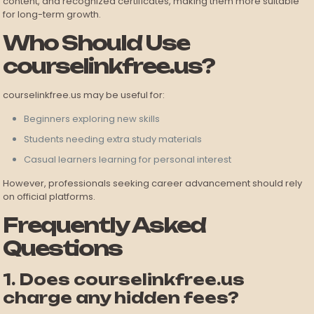
content, and recognized certificates, making them more suitable
for long-term growth.
Who Should Use
courselinkfree.us?
courselinkfree.us may be useful for:
Beginners exploring new skills
Students needing extra study materials
Casual learners learning for personal interest
However, professionals seeking career advancement should rely
on official platforms.
Frequently Asked
Questions
1. Does courselinkfree.us
charge any hidden fees?