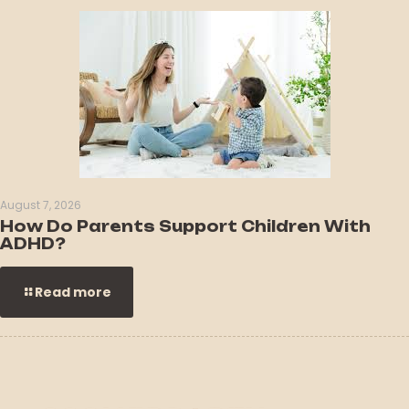
August 7, 2026
How Do Parents Support Children With
ADHD?
Read more