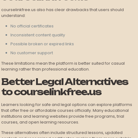
courselinkfree.us also has clear drawbacks that users should
understand:
No official certificates
Inconsistent content quality
Possible broken or expired links
No customer support
These limitations mean the platform is better suited for casual
learning rather than professional education.
Better Legal Alternatives
to courselinkfree.us
Learners looking for safe and legal options can explore platforms
that offer free or affordable courses officially. Many educational
institutions and learning websites provide free programs, trial
courses, and open learning resources.
These alternatives often include structured lessons, updated