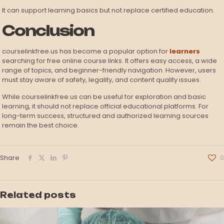
It can support learning basics but not replace certified education.
Conclusion
courselinkfree.us has become a popular option for
learners
searching for free online course links. It offers easy access, a wide
range of topics, and beginner-friendly navigation. However, users
must stay aware of safety, legality, and content quality issues.
While courselinkfree.us can be useful for exploration and basic
learning, it should not replace official educational platforms. For
long-term success, structured and authorized learning sources
remain the best choice.
Share
0
Related posts