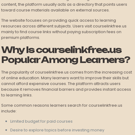
content, the platform usually acts as a directory that points users
toward course materials available on external sources.
The website focuses on providing quick access to learning
resources across different subjects. Users visit courselinkfree.us
mainly to find course links without paying subscription fees on
premium platforms.
Why Is courselinkfree.us
Popular Among Learners?
The popularity of courselinkfree.us comes from the increasing cost
of online education. Many learners want to improve their skills but
cannot afford expensive courses. The platform attracts users
because it removes financial barriers and provides instant access
to learning links.
Some common reasons learners search for courselinkfree.us
include:
Limited budget for paid courses
Desire to explore topics before investing money