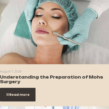
August 7, 2026
Understanding the Preparation of Mohs
Surgery
Read more