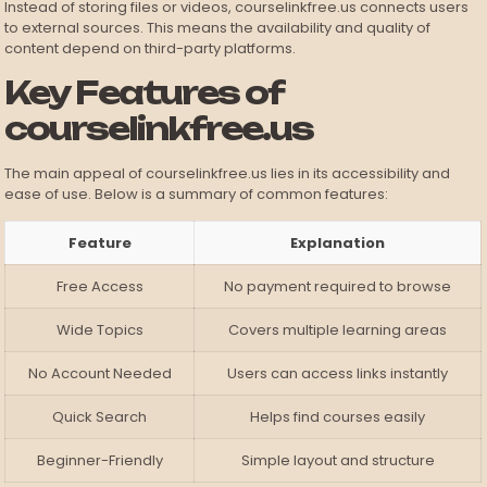
Instead of storing files or videos, courselinkfree.us connects users
to external sources. This means the availability and quality of
content depend on third-party platforms.
Key Features of
courselinkfree.us
The main appeal of courselinkfree.us lies in its accessibility and
ease of use. Below is a summary of common features:
Feature
Explanation
Free Access
No payment required to browse
Wide Topics
Covers multiple learning areas
No Account Needed
Users can access links instantly
Quick Search
Helps find courses easily
Beginner-Friendly
Simple layout and structure