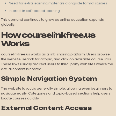
Need for extra learning materials alongside formal studies
Interest in self-paced learning
This demand continues to grow as online education expands
globally.
How courselinkfree.us
Works
courselinkfree.us works as a link-sharing platform. Users browse
the website, search for a topic, and click on available course links.
These links usually redirect users to third-party websites where the
actual content is hosted.
Simple Navigation System
The website layout is generally simple, allowing even beginners to
navigate easily. Categories and topic-based sections help users
locate courses quickly.
External Content Access