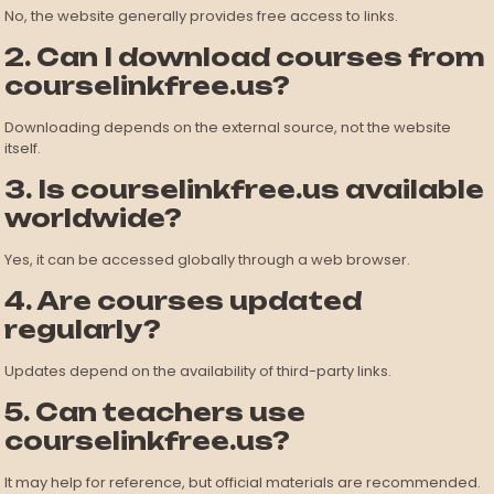
No, the website generally provides free access to links.
2. Can I download courses from
courselinkfree.us?
Downloading depends on the external source, not the website
itself.
3. Is courselinkfree.us available
worldwide?
Yes, it can be accessed globally through a web browser.
4. Are courses updated
regularly?
Updates depend on the availability of third-party links.
5. Can teachers use
courselinkfree.us?
It may help for reference, but official materials are recommended.