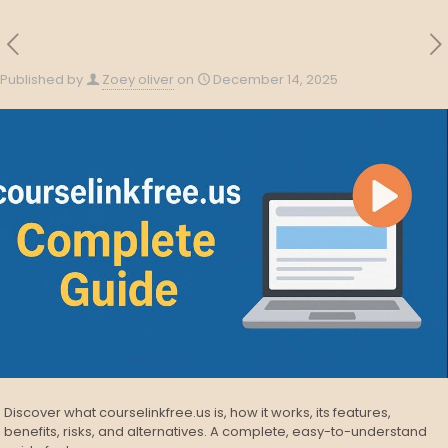
Published by
Zoey oliver
on
December 14, 2025
Discover what courselinkfree.us is, how it works, its features,
benefits, risks, and alternatives. A complete, easy-to-understand