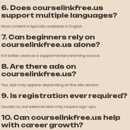
6. Does courselinkfree.us
support multiple languages?
Most content is typically available in English.
7. Can beginners rely on
courselinkfree.us alone?
It is better used as a supplementary learning source.
8. Are there ads on
courselinkfree.us?
Yes, ads may appear depending on the site version.
9. Is registration ever required?
Usually no, but external sites may require sign-ups.
10. Can courselinkfree.us help
with career growth?