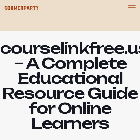
courselinkfree.u
– A Complete
Educational
Resource Guide
for Online
Learners