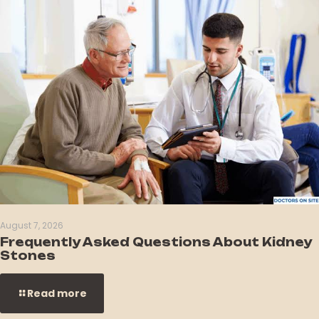
August 7, 2026
Frequently Asked Questions About Kidney
Stones
Read more