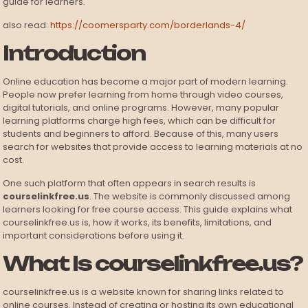
guide for learners.
also read:
https://coomersparty.com/borderlands-4/
Introduction
Online education has become a major part of modern learning.
People now prefer learning from home through video courses,
digital tutorials, and online programs. However, many popular
learning platforms charge high fees, which can be difficult for
students and beginners to afford. Because of this, many users
search for websites that provide access to learning materials at no
cost.
One such platform that often appears in search results is
courselinkfree.us
. The website is commonly discussed among
learners looking for free course access. This guide explains what
courselinkfree.us is, how it works, its benefits, limitations, and
important considerations before using it.
What Is courselinkfree.us?
courselinkfree.us is a website known for sharing links related to
online courses. Instead of creating or hosting its own educational