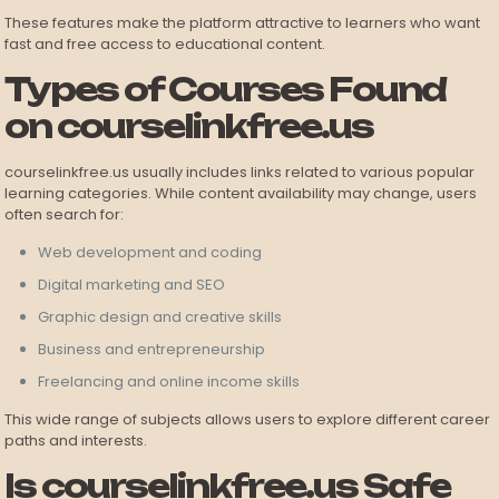
These features make the platform attractive to learners who want
fast and free access to educational content.
Types of Courses Found
on courselinkfree.us
courselinkfree.us usually includes links related to various popular
learning categories. While content availability may change, users
often search for:
Web development and coding
Digital marketing and SEO
Graphic design and creative skills
Business and entrepreneurship
Freelancing and online income skills
This wide range of subjects allows users to explore different career
paths and interests.
Is courselinkfree.us Safe