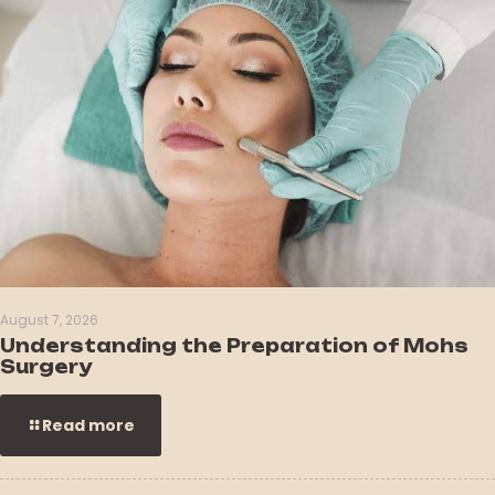
August 7, 2026
Understanding the Preparation of Mohs
Surgery
Read more