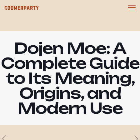
Dojen Moe: A
Complete Guide
to Its Meaning,
Origins, and
Modern Use