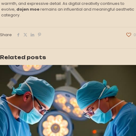
warmth, and expressive detail. As digital creativity continues to
evolve,
dojen moe
remains an influential and meaningful aesthetic
category.
Share
0
Related posts