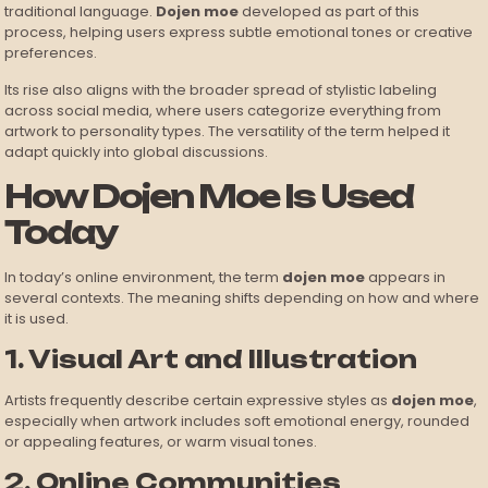
traditional language.
Dojen moe
developed as part of this
process, helping users express subtle emotional tones or creative
preferences.
Its rise also aligns with the broader spread of stylistic labeling
across social media, where users categorize everything from
artwork to personality types. The versatility of the term helped it
adapt quickly into global discussions.
How Dojen Moe Is Used
Today
In today’s online environment, the term
dojen moe
appears in
several contexts. The meaning shifts depending on how and where
it is used.
1. Visual Art and Illustration
Artists frequently describe certain expressive styles as
dojen moe
,
especially when artwork includes soft emotional energy, rounded
or appealing features, or warm visual tones.
2. Online Communities