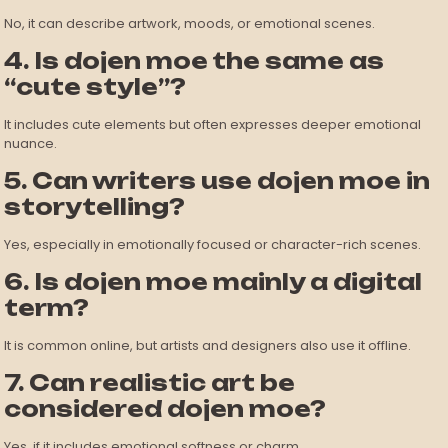
No, it can describe artwork, moods, or emotional scenes.
4. Is dojen moe the same as
“cute style”?
It includes cute elements but often expresses deeper emotional
nuance.
5. Can writers use dojen moe in
storytelling?
Yes, especially in emotionally focused or character-rich scenes.
6. Is dojen moe mainly a digital
term?
It is common online, but artists and designers also use it offline.
7. Can realistic art be
considered dojen moe?
Yes, if it includes emotional softness or charm.