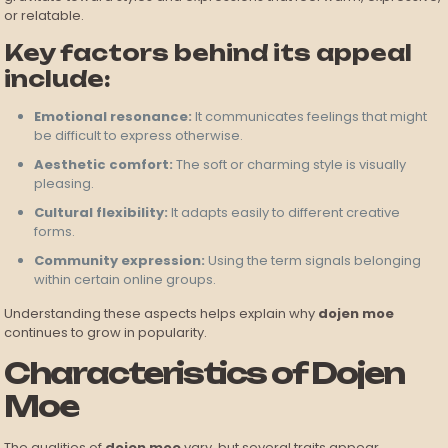
or relatable.
Key factors behind its appeal
include:
Emotional resonance:
It communicates feelings that might
be difficult to express otherwise.
Aesthetic comfort:
The soft or charming style is visually
pleasing.
Cultural flexibility:
It adapts easily to different creative
forms.
Community expression:
Using the term signals belonging
within certain online groups.
Understanding these aspects helps explain why
dojen moe
continues to grow in popularity.
Characteristics of Dojen
Moe
The qualities of
dojen moe
vary, but several traits appear