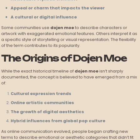
Appeal or charm that impacts the viewer
A cultural or digital influence
Some communities use
dojen moe
to describe characters or
artwork with exaggerated emotional features. Others interpret it as
a specific style of storytelling or visual representation. The flexibility
of the term contributes to its popularity.
The Origins of Dojen Moe
While the exact historical timeline of
dojen moe
isn’t sharply
documented, the concept is believed to have emerged from a mix
of:
Cultural expression trends
Online artistic communities
The growth of digital aesthetics
Hybrid influences from global pop culture
As online communication evolved, people began crafting new
terms to describe emotional or aesthetic categories that didn’t fit