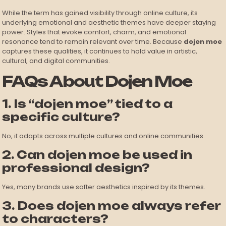
While the term has gained visibility through online culture, its
underlying emotional and aesthetic themes have deeper staying
power. Styles that evoke comfort, charm, and emotional
resonance tend to remain relevant over time. Because
dojen moe
captures these qualities, it continues to hold value in artistic,
cultural, and digital communities.
FAQs About Dojen Moe
1. Is “dojen moe” tied to a
specific culture?
No, it adapts across multiple cultures and online communities.
2. Can dojen moe be used in
professional design?
Yes, many brands use softer aesthetics inspired by its themes.
3. Does dojen moe always refer
to characters?