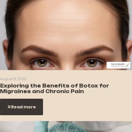
August 8, 2026
Exploring the Benefits of Botox for
Migraines and Chronic Pain
Read more