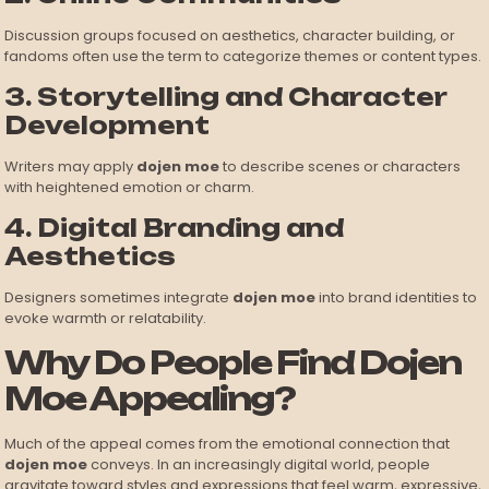
Discussion groups focused on aesthetics, character building, or
fandoms often use the term to categorize themes or content types.
3. Storytelling and Character
Development
Writers may apply
dojen moe
to describe scenes or characters
with heightened emotion or charm.
4. Digital Branding and
Aesthetics
Designers sometimes integrate
dojen moe
into brand identities to
evoke warmth or relatability.
Why Do People Find Dojen
Moe Appealing?
Much of the appeal comes from the emotional connection that
dojen moe
conveys. In an increasingly digital world, people
gravitate toward styles and expressions that feel warm, expressive,