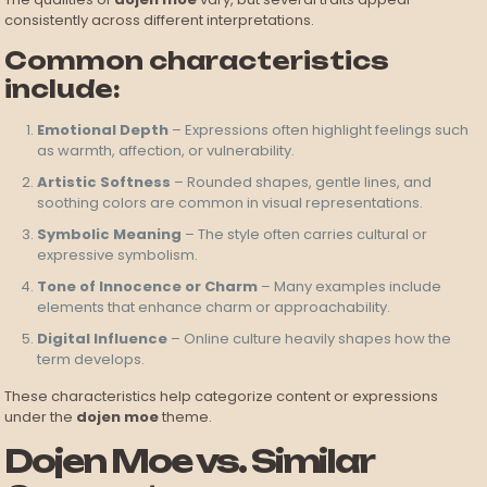
consistently across different interpretations.
Common characteristics
include:
Emotional Depth
– Expressions often highlight feelings such
as warmth, affection, or vulnerability.
Artistic Softness
– Rounded shapes, gentle lines, and
soothing colors are common in visual representations.
Symbolic Meaning
– The style often carries cultural or
expressive symbolism.
Tone of Innocence or Charm
– Many examples include
elements that enhance charm or approachability.
Digital Influence
– Online culture heavily shapes how the
term develops.
These characteristics help categorize content or expressions
under the
dojen moe
theme.
Dojen Moe vs. Similar