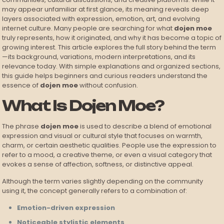
may appear unfamiliar at first glance, its meaning reveals deep
layers associated with expression, emotion, art, and evolving
internet culture. Many people are searching for what
dojen moe
truly represents, how it originated, and why it has become a topic of
growing interest. This article explores the full story behind the term
—its background, variations, modern interpretations, and its
relevance today. With simple explanations and organized sections,
this guide helps beginners and curious readers understand the
essence of
dojen moe
without confusion.
What Is Dojen Moe?
The phrase
dojen moe
is used to describe a blend of emotional
expression and visual or cultural style that focuses on warmth,
charm, or certain aesthetic qualities. People use the expression to
refer to a mood, a creative theme, or even a visual category that
evokes a sense of affection, softness, or distinctive appeal.
Although the term varies slightly depending on the community
using it, the concept generally refers to a combination of:
Emotion-driven expression
Noticeable stylistic elements