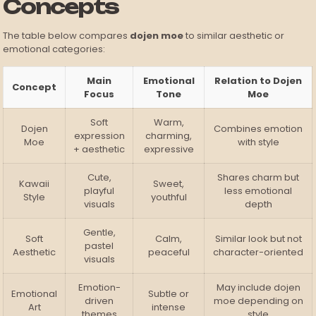
Concepts
The table below compares
dojen moe
to similar aesthetic or
emotional categories:
Main
Emotional
Relation to Dojen
Concept
Focus
Tone
Moe
Soft
Warm,
Dojen
Combines emotion
expression
charming,
Moe
with style
+ aesthetic
expressive
Cute,
Shares charm but
Kawaii
Sweet,
playful
less emotional
Style
youthful
visuals
depth
Gentle,
Soft
Calm,
Similar look but not
pastel
Aesthetic
peaceful
character-oriented
visuals
Emotion-
May include dojen
Emotional
Subtle or
driven
moe depending on
Art
intense
themes
style