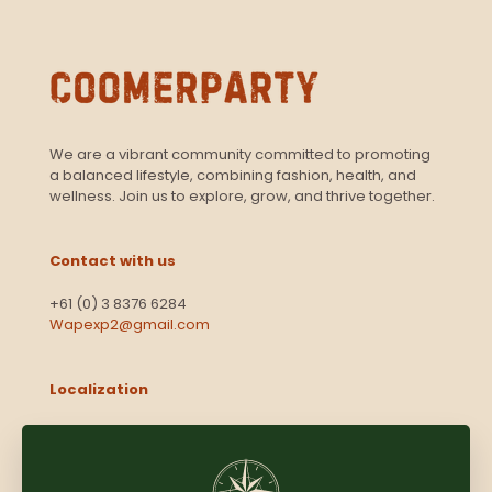
We are a vibrant community committed to promoting
a balanced lifestyle, combining fashion, health, and
wellness. Join us to explore, grow, and thrive together.
Contact with us
+61 (0) 3 8376 6284
Wapexp2@gmail.com
Localization
Level 13, 2 Elizabeth
Victoria 3000
Australia