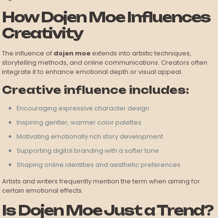
How Dojen Moe Influences
Creativity
The influence of
dojen moe
extends into artistic techniques,
storytelling methods, and online communications. Creators often
integrate it to enhance emotional depth or visual appeal.
Creative influence includes:
Encouraging expressive character design
Inspiring gentler, warmer color palettes
Motivating emotionally rich story development
Supporting digital branding with a softer tone
Shaping online identities and aesthetic preferences
Artists and writers frequently mention the term when aiming for
certain emotional effects.
Is Dojen Moe Just a Trend?