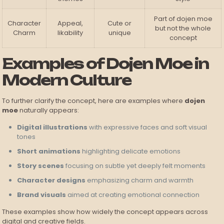
Part of dojen moe
Character
Appeal,
Cute or
but not the whole
Charm
likability
unique
concept
Examples of Dojen Moe in
Modern Culture
To further clarify the concept, here are examples where
dojen
moe
naturally appears:
Digital illustrations
with expressive faces and soft visual
tones
Short animations
highlighting delicate emotions
Story scenes
focusing on subtle yet deeply felt moments
Character designs
emphasizing charm and warmth
Brand visuals
aimed at creating emotional connection
These examples show how widely the concept appears across
digital and creative fields.