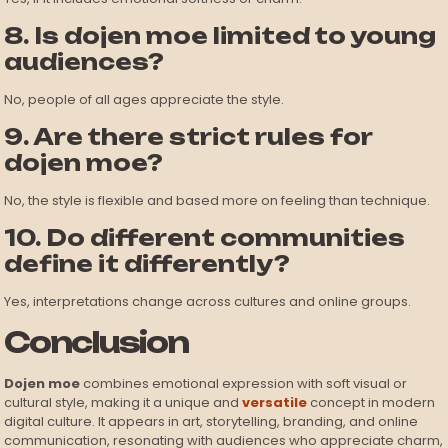
8. Is dojen moe limited to young
audiences?
No, people of all ages appreciate the style.
9. Are there strict rules for
dojen moe?
No, the style is flexible and based more on feeling than technique.
10. Do different communities
define it differently?
Yes, interpretations change across cultures and online groups.
Conclusion
Dojen moe
combines emotional expression with soft visual or
cultural style, making it a unique and
versatile
concept in modern
digital culture. It appears in art, storytelling, branding, and online
communication, resonating with audiences who appreciate charm,