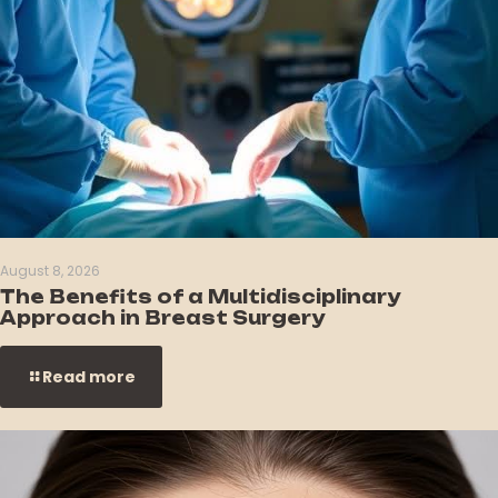
August 8, 2026
The Benefits of a Multidisciplinary
Approach in Breast Surgery
Read more