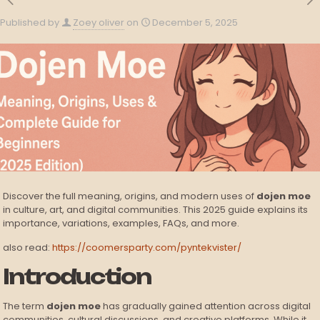
Published by
Zoey oliver
on
December 5, 2025
Discover the full meaning, origins, and modern uses of
dojen moe
in culture, art, and digital communities. This 2025 guide explains its
importance, variations, examples, FAQs, and more.
also read:
https://coomersparty.com/pyntekvister/
Introduction
The term
dojen moe
has gradually gained attention across digital
communities, cultural discussions, and creative platforms. While it