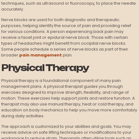
techniques, such as ultrasound or fluoroscopy, to place the needle
accurately.
Nerve blocks are used for both diagnostic and therapeutic
purposes, helping identify the source of pain and providing relief
for various conditions. A person experiencing back pain may
receive a facet joint or epidural nerve block. Those with certain
types of headaches might benefit from occipital nerve blocks.
Some people schedule a series of nerve blocks as part of their
broader
pain management
plan.
Physical Therapy
Physical therapy is a foundational component of many pain
management plans. A physical therapist guides you through
exercises designed to improve strength, flexibility, and range of
motion. These exercises help support joints and restore function. A
therapist may also use manual therapy, heat or cold therapy, and
education on body mechanics to help you move more comfortably
during daily activities.
The approach is customized to your abilities and goals. You may
receive advice on safe lifting techniques or modifications to your
workspace to reduce strain. Therapists often utilize tools such as