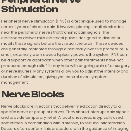
Stimulation
Peripheral nerve stimulation (PNS) is a technique used to manage
certain types of chronic pain. It involves placing small electrodes
near the peripheral nerves that transmit pain signals. The
electrodes deliver mild electrical pulses designed to disrupt or
modify these signals before they reach the brain. These devices
are generally implanted through a minimally invasive procedure. A
small, externally worn device typically powers the system. PNS can
be a supportive approach when other pain treatments have not
produced enough relief. It may help with ongoing pain after surgery
or nerve injuries. Many systems allow you to adjust the intensity and
duration of stimulation, giving you control over symptom
management.
Nerve Blocks
Nerve blocks are injections that deliver medication directly to a
specific nerve or group of nerves. They should interrupt pain signals
and provide temporary relief. A local anesthetic is typically used,
sometimes in combination with a steroid, to reduce inflammation.
Doctors often perform this procedure with the guidance of imaging