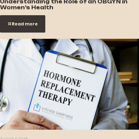
Understanding the Role of an OBGYN in
Women’s Health
Read more
August 4, 2026