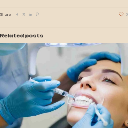
Share
0
Related posts