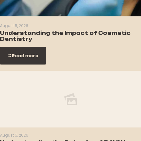
August 5, 2026
Understanding the Impact of Cosmetic
Dentistry
Read more
August 5, 2026