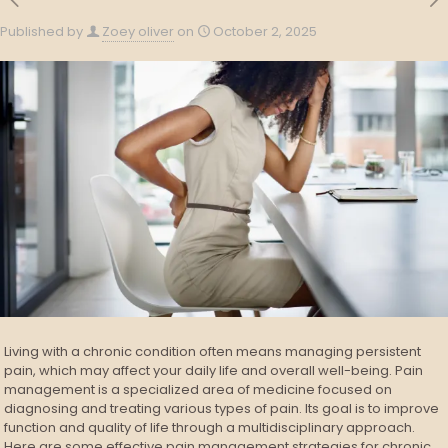
Published by
Zoey oliver
on
October 2, 2025
Living with a chronic condition often means managing persistent
pain, which may affect your daily life and overall well-being. Pain
management is a specialized area of medicine focused on
diagnosing and treating various types of pain. Its goal is to improve
function and quality of life through a multidisciplinary approach.
Here are some effective pain management strategies for chronic