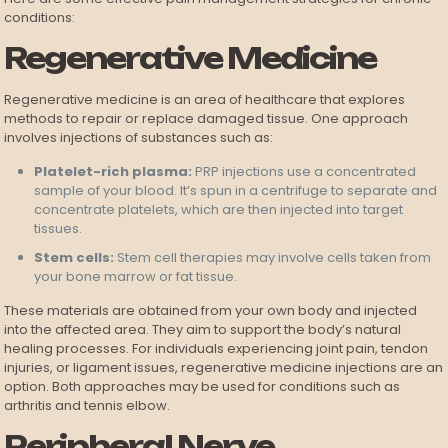
conditions:
Regenerative Medicine
Regenerative medicine is an area of healthcare that explores
methods to repair or replace damaged tissue. One approach
involves injections of substances such as:
Platelet-rich plasma:
PRP injections use a concentrated
sample of your blood. It’s spun in a centrifuge to separate and
concentrate platelets, which are then injected into target
tissues.
Stem cells:
Stem cell therapies may involve cells taken from
your bone marrow or fat tissue.
These materials are obtained from your own body and injected
into the affected area. They aim to support the body’s natural
healing processes. For individuals experiencing joint pain, tendon
injuries, or ligament issues, regenerative medicine injections are an
option. Both approaches may be used for conditions such as
arthritis and tennis elbow.
Peripheral Nerve