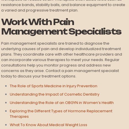
resistance bands, stability balls, and balance equipment to create
a varied and progressive treatment plan.
Work With Pain
Management Specialists
Pain management specialists are trained to diagnose the
underlying causes of pain and develop individualized treatment
plans. They coordinate care with other healthcare providers and
can incorporate various therapies to meet your needs. Regular
consultations help you monitor progress and address new
concerns as they arise. Contact a pain management specialist
today to discuss your treatment options.
The Role of Sports Medicine in Injury Prevention
Understanding the Impact of Cosmetic Dentistry
Understanding the Role of an OBGYN in Women’s Health
Exploring the Different Types of Hormone Replacement
Therapies
What To Know About Medical Weight Loss