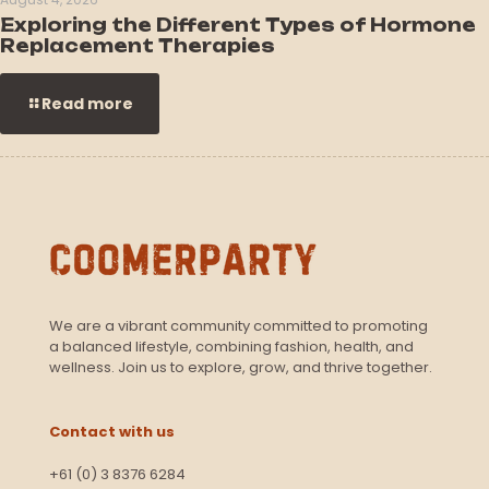
Exploring the Different Types of Hormone
Replacement Therapies
Read more
We are a vibrant community committed to promoting
a balanced lifestyle, combining fashion, health, and
wellness. Join us to explore, grow, and thrive together.
Contact with us
+61 (0) 3 8376 6284