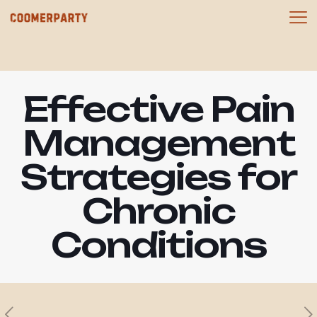
Effective Pain
Management
Strategies for
Chronic
Conditions