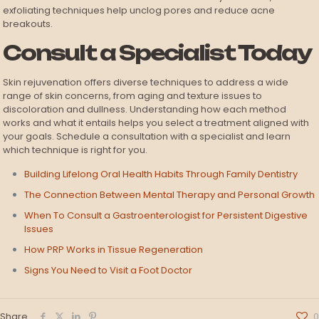
exfoliating techniques help unclog pores and reduce acne
breakouts.
Consult a Specialist Today
Skin rejuvenation offers diverse techniques to address a wide
range of skin concerns, from aging and texture issues to
discoloration and dullness. Understanding how each method
works and what it entails helps you select a treatment aligned with
your goals. Schedule a consultation with a specialist and learn
which technique is right for you.
Building Lifelong Oral Health Habits Through Family Dentistry
The Connection Between Mental Therapy and Personal Growth
When To Consult a Gastroenterologist for Persistent Digestive
Issues
How PRP Works in Tissue Regeneration
Signs You Need to Visit a Foot Doctor
Share
0