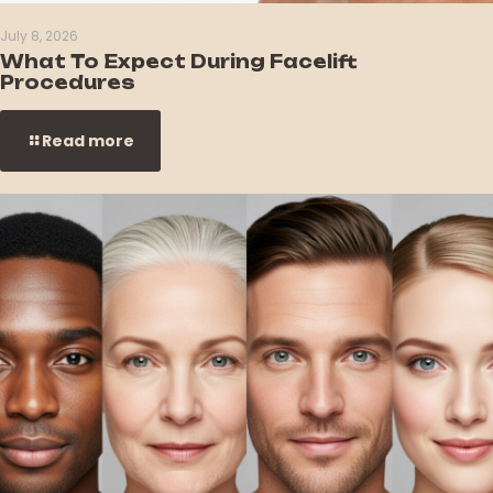
July 8, 2026
What To Expect During Facelift
Procedures
Read more