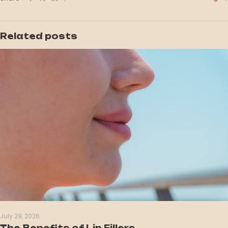
Related posts
July 29, 2026
The Benefits of Lip Fillers