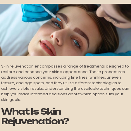
Skin rejuvenation encompasses a range of treatments designed to
restore and enhance your skin’s appearance. These procedures
address various concerns, including fine lines, wrinkles, uneven
texture, and age spots, and they utilize different technologies to
achieve visible results. Understanding the available techniques can
help you make informed decisions about which option suits your
skin goals.
What Is Skin
Rejuvenation?