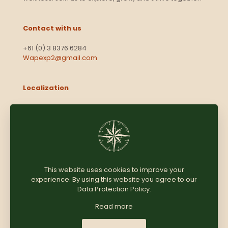
Contact with us
+61 (0) 3 8376 6284
Wapexp2@gmail.com
Localization
Level 13, 2 Elizabeth
Victoria 3000
Australia
This website uses cookies to improve your
experience. By using this website you agree to our
Copyright © 2025
Coomersparty.com
Data Protection Policy
.
Read more