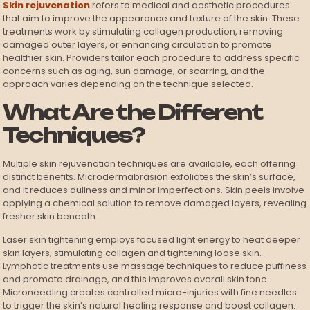
Skin rejuvenation
refers to medical and aesthetic procedures
that aim to improve the appearance and texture of the skin. These
treatments work by stimulating collagen production, removing
damaged outer layers, or enhancing circulation to promote
healthier skin. Providers tailor each procedure to address specific
concerns such as aging, sun damage, or scarring, and the
approach varies depending on the technique selected.
What Are the Different
Techniques?
Multiple skin rejuvenation techniques are available, each offering
distinct benefits. Microdermabrasion exfoliates the skin’s surface,
and it reduces dullness and minor imperfections. Skin peels involve
applying a chemical solution to remove damaged layers, revealing
fresher skin beneath.
Laser skin tightening employs focused light energy to heat deeper
skin layers, stimulating collagen and tightening loose skin.
Lymphatic treatments use massage techniques to reduce puffiness
and promote drainage, and this improves overall skin tone.
Microneedling creates controlled micro-injuries with fine needles
to trigger the skin’s natural healing response and boost collagen.