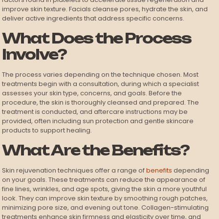
improve skin texture. Facials cleanse pores, hydrate the skin, and
deliver active ingredients that address specific concerns.
What Does the Process
Involve?
The process varies depending on the technique chosen. Most
treatments begin with a consultation, during which a specialist
assesses your skin type, concerns, and goals. Before the
procedure, the skin is thoroughly cleansed and prepared. The
treatment is conducted, and aftercare instructions may be
provided, often including sun protection and gentle skincare
products to support healing.
What Are the Benefits?
Skin rejuvenation techniques offer a range of
benefits
depending
on your goals. These treatments can reduce the appearance of
fine lines, wrinkles, and age spots, giving the skin a more youthful
look. They can improve skin texture by smoothing rough patches,
minimizing pore size, and evening out tone. Collagen-stimulating
treatments enhance skin firmness and elasticity over time, and