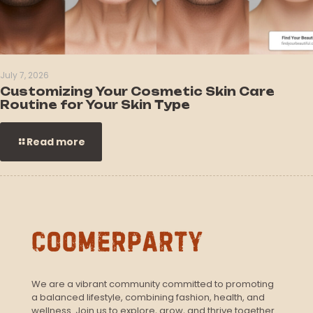
July 7, 2026
Customizing Your Cosmetic Skin Care
Routine for Your Skin Type
Read more
We are a vibrant community committed to promoting
a balanced lifestyle, combining fashion, health, and
wellness. Join us to explore, grow, and thrive together.