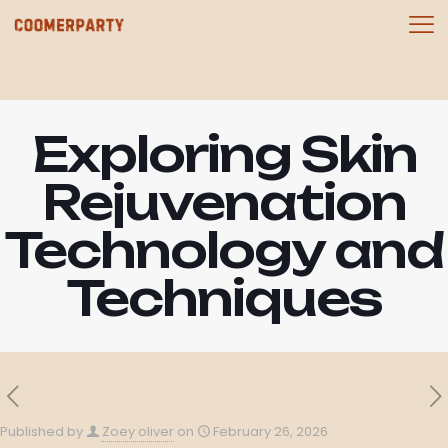
Exploring Skin
Rejuvenation
Technology and
Techniques
Published by
Zoey oliver
on
February 26, 2026