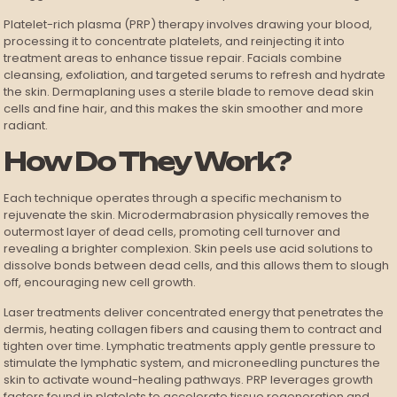
Platelet-rich plasma (PRP) therapy involves drawing your blood,
processing it to concentrate platelets, and reinjecting it into
treatment areas to enhance tissue repair. Facials combine
cleansing, exfoliation, and targeted serums to refresh and hydrate
the skin. Dermaplaning uses a sterile blade to remove dead skin
cells and fine hair, and this makes the skin smoother and more
radiant.
How Do They Work?
Each technique operates through a specific mechanism to
rejuvenate the skin. Microdermabrasion physically removes the
outermost layer of dead cells, promoting cell turnover and
revealing a brighter complexion. Skin peels use acid solutions to
dissolve bonds between dead cells, and this allows them to slough
off, encouraging new cell growth.
Laser treatments deliver concentrated energy that penetrates the
dermis, heating collagen fibers and causing them to contract and
tighten over time. Lymphatic treatments apply gentle pressure to
stimulate the lymphatic system, and microneedling punctures the
skin to activate wound-healing pathways. PRP leverages growth
factors found in platelets to accelerate tissue regeneration and