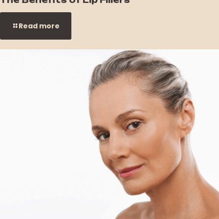
Read more