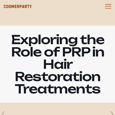
Exploring the
Role of PRP in
Hair
Restoration
Treatments