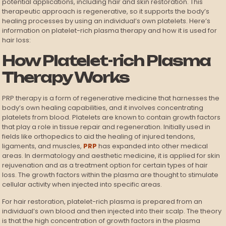
potential applications, including hair and skin restoration. This
therapeutic approach is regenerative, so it supports the body’s
healing processes by using an individual’s own platelets. Here’s
information on platelet-rich plasma therapy and how it is used for
hair loss:
How Platelet-rich Plasma
Therapy Works
PRP therapy is a form of regenerative medicine that harnesses the
body’s own healing capabilities, and it involves concentrating
platelets from blood. Platelets are known to contain growth factors
that play a role in tissue repair and regeneration. Initially used in
fields like orthopedics to aid the healing of injured tendons,
ligaments, and muscles,
PRP
has expanded into other medical
areas. In dermatology and aesthetic medicine, it is applied for skin
rejuvenation and as a treatment option for certain types of hair
loss. The growth factors within the plasma are thought to stimulate
cellular activity when injected into specific areas.
For hair restoration, platelet-rich plasma is prepared from an
individual’s own blood and then injected into their scalp. The theory
is that the high concentration of growth factors in the plasma