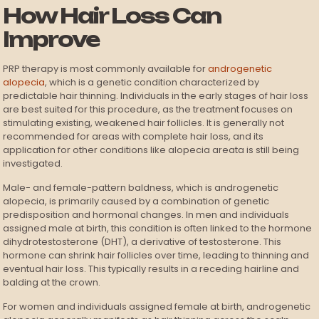
How Hair Loss Can
Improve
PRP therapy is most commonly available for
androgenetic
alopecia
, which is a genetic condition characterized by
predictable hair thinning. Individuals in the early stages of hair loss
are best suited for this procedure, as the treatment focuses on
stimulating existing, weakened hair follicles. It is generally not
recommended for areas with complete hair loss, and its
application for other conditions like alopecia areata is still being
investigated.
Male- and female-pattern baldness, which is androgenetic
alopecia, is primarily caused by a combination of genetic
predisposition and hormonal changes. In men and individuals
assigned male at birth, this condition is often linked to the hormone
dihydrotestosterone (DHT), a derivative of testosterone. This
hormone can shrink hair follicles over time, leading to thinning and
eventual hair loss. This typically results in a receding hairline and
balding at the crown.
For women and individuals assigned female at birth, androgenetic