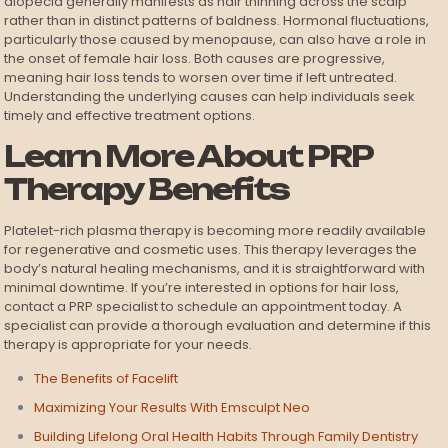
alopecia generally manifests as hair thinning across the scalp
rather than in distinct patterns of baldness. Hormonal fluctuations,
particularly those caused by menopause, can also have a role in
the onset of female hair loss. Both causes are progressive,
meaning hair loss tends to worsen over time if left untreated.
Understanding the underlying causes can help individuals seek
timely and effective treatment options.
Learn More About PRP
Therapy Benefits
Platelet-rich plasma therapy is becoming more readily available
for regenerative and cosmetic uses. This therapy leverages the
body’s natural healing mechanisms, and it is straightforward with
minimal downtime. If you’re interested in options for hair loss,
contact a PRP specialist to schedule an appointment today. A
specialist can provide a thorough evaluation and determine if this
therapy is appropriate for your needs.
The Benefits of Facelift
Maximizing Your Results With Emsculpt Neo
Building Lifelong Oral Health Habits Through Family Dentistry