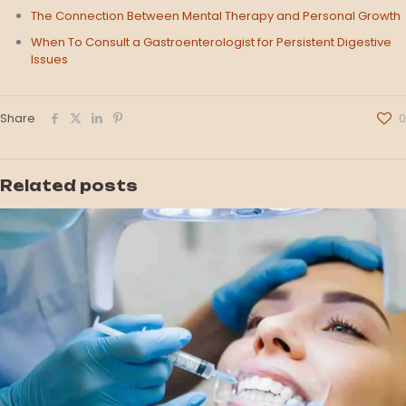
The Connection Between Mental Therapy and Personal Growth
When To Consult a Gastroenterologist for Persistent Digestive
Issues
Share
0
Related posts