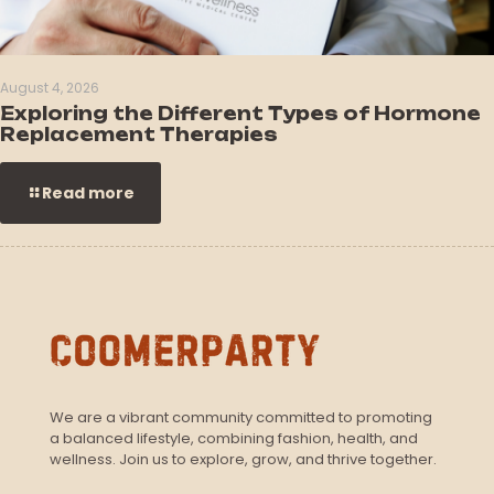
August 4, 2026
Exploring the Different Types of Hormone
Replacement Therapies
Read more
We are a vibrant community committed to promoting
a balanced lifestyle, combining fashion, health, and
wellness. Join us to explore, grow, and thrive together.