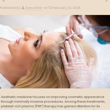
Published by
Zoey oliver
on
February 23, 2026
Aesthetic medicine focuses on improving cosmetic appearance
through minimally invasive procedures. Among these treatments,
platelet-rich plasma (PRP) therapy has gained attention for its