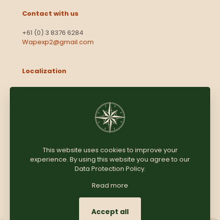
Contact with us
+61 (0) 3 8376 6284
Wapexp2@gmail.com
Localization
Level 13, 2 Elizabeth
Victoria 3000
Australia
This website uses cookies to improve your
experience. By using this website you agree to our
Copyright © 2025
Coomersparty.com
Data Protection Policy
.
Read more
Accept all