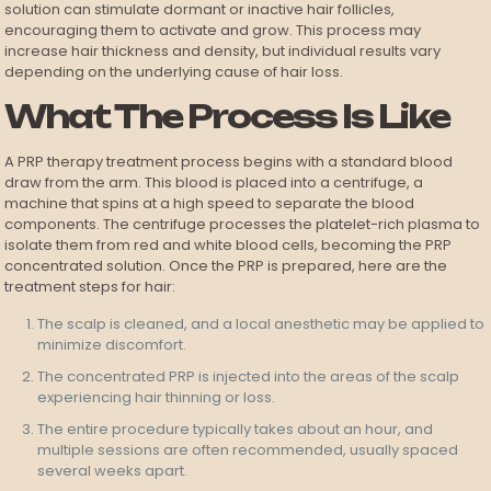
solution can stimulate dormant or inactive hair follicles,
encouraging them to activate and grow. This process may
increase hair thickness and density, but individual results vary
depending on the underlying cause of hair loss.
What The Process Is Like
A PRP therapy treatment process begins with a standard blood
draw from the arm. This blood is placed into a centrifuge, a
machine that spins at a high speed to separate the blood
components. The centrifuge processes the platelet-rich plasma to
isolate them from red and white blood cells, becoming the PRP
concentrated solution. Once the PRP is prepared, here are the
treatment steps for hair:
The scalp is cleaned, and a local anesthetic may be applied to
minimize discomfort.
The concentrated PRP is injected into the areas of the scalp
experiencing hair thinning or loss.
The entire procedure typically takes about an hour, and
multiple sessions are often recommended, usually spaced
several weeks apart.