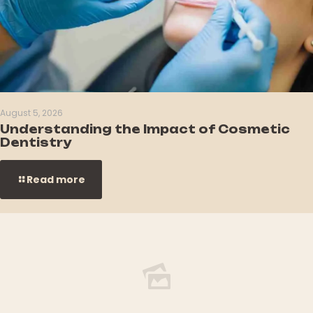
August 5, 2026
Understanding the Impact of Cosmetic
Dentistry
Read more