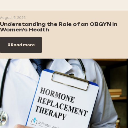
August 5, 2026
Understanding the Role of an OBGYN in
Women’s Health
Read more