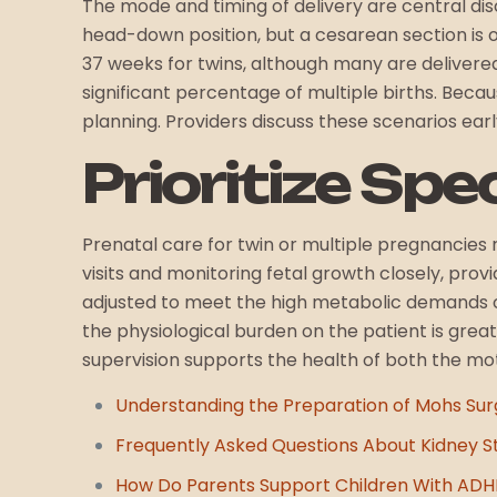
The mode and timing of delivery are central discus
head-down position, but a cesarean section is of
37 weeks for twins, although many are delivere
significant percentage of multiple births. Becaus
planning. Providers discuss these scenarios earl
Prioritize Spe
Prenatal care for twin or multiple pregnancies 
visits and monitoring fetal growth closely, pro
adjusted to meet the high metabolic demands of 
the physiological burden on the patient is grea
supervision supports the health of both the mot
Understanding the Preparation of Mohs Sur
Frequently Asked Questions About Kidney S
How Do Parents Support Children With AD