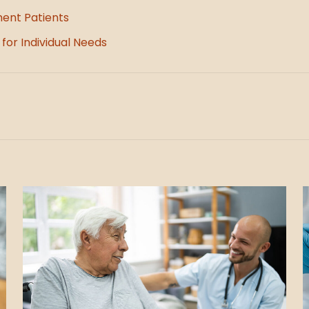
ment Patients
for Individual Needs