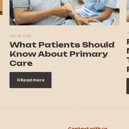
J
July 18, 2026
What Patients Should
Know About Primary
Care
Read more
Contact with us