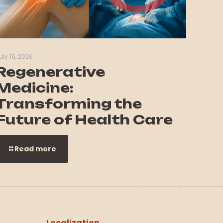
uly 16, 2026
Regenerative
Medicine:
Transforming the
Future of Health Care
Read more
Localization