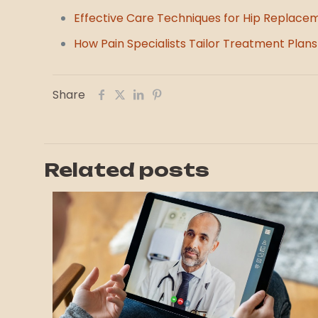
Effective Care Techniques for Hip Replace
How Pain Specialists Tailor Treatment Plans 
Share
Related posts