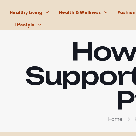
Healthy Living
Health & Wellness
Fashion
Lifestyle
How 
Support
P
Home