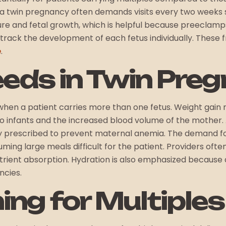
y, a twin pregnancy often demands visits every two weeks 
ure and fetal growth, which is helpful because preeclamps
track the development of each fetus individually. These
e
.
eeds in Twin Pre
when a patient carries more than one fetus. Weight gain
infants and the increased blood volume of the mother. Ad
 prescribed to prevent maternal anemia. The demand for 
ming large meals difficult for the patient. Providers o
trient absorption. Hydration is also emphasized because
ncies.
ing for Multiples