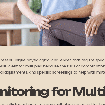
, present unique physiological challenges that require s
sufficient for multiples because the risks of complications
nal adjustments, and specific screenings to help with mate
itoring for Mult
tantially for patients carrying multiples compared to tho