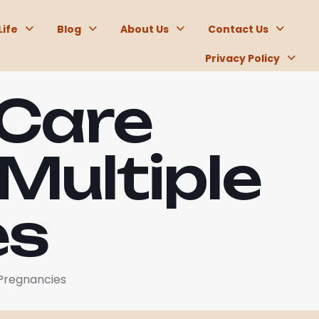
Life
Blog
About Us
Contact Us
Privacy Policy
 Care
Multiple
es
 Pregnancies