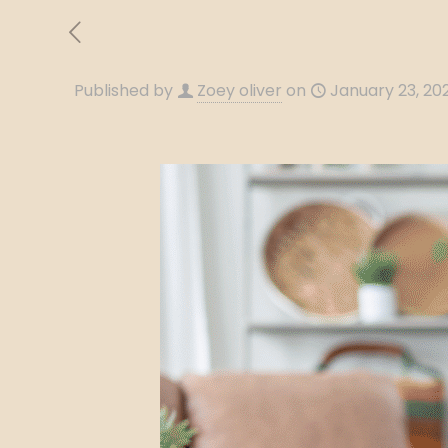
Published by
Zoey oliver
on
January 23, 20