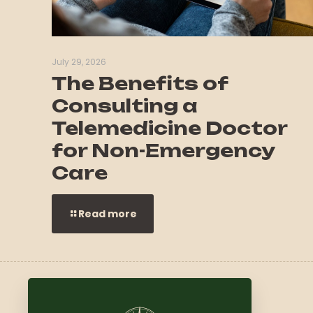
July 29, 2026
The Benefits of
Consulting a
Telemedicine Doctor
for Non-Emergency
Care
Read more