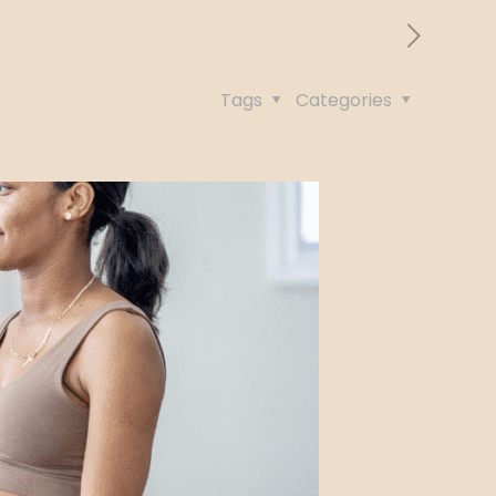
Tags
Categories