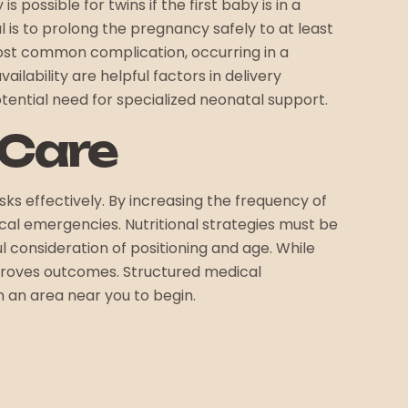
 possible for twins if the first baby is in a
l is to prolong the pregnancy safely to at least
most common complication, occurring in a
ailability are helpful factors in delivery
otential need for specialized neonatal support.
 Care
ks effectively. By increasing the frequency of
ical emergencies. Nutritional strategies must be
l consideration of positioning and age. While
improves outcomes. Structured medical
n an area near you to begin.