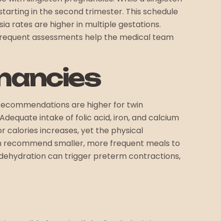
starting in the second trimester. This schedule
ia rates are higher in multiple gestations.
 frequent assessments help the medical team
gnancies
 recommendations are higher for twin
equate intake of folic acid, iron, and calcium
calories increases, yet the physical
ften recommend smaller, more frequent meals to
 dehydration can trigger preterm contractions,