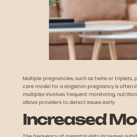
Multiple pregnancies, such as twins or triplets
care model for a singleton pregnancy is often in
multiples involves frequent monitoring, nutritio
allows providers to detect issues early.
Increased Mon
The frequency of prenatal visits increases subs