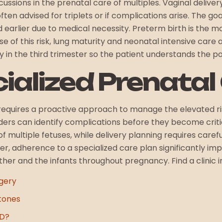
sions in the prenatal care of multiples. Vaginal delivery is
ten advised for triplets or if complications arise. The goa
d earlier due to medical necessity. Preterm birth is the 
e of this risk, lung maturity and neonatal intensive care av
y in the third trimester so the patient understands the p
cialized Prenatal
requires a proactive approach to manage the elevated ris
viders can identify complications before they become crit
multiple fetuses, while delivery planning requires carefu
ter, adherence to a specialized care plan significantly 
her and the infants throughout pregnancy. Find a clinic i
gery
tones
HD?