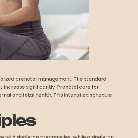
pecialized prenatal management. The standard
 increase significantly. Prenatal care for
rnal and fetal health. This intensified schedule
iples
se with singleton pregnancies. While a singleton