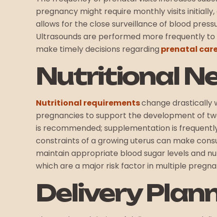
pregnancy might require monthly visits initiall
allows for the close surveillance of blood press
Ultrasounds are performed more frequently to 
make timely decisions regarding
prenatal car
Nutritional N
Nutritional requirements
change drastically 
pregnancies to support the development of two 
is recommended; supplementation is frequently
constraints of a growing uterus can make consu
maintain appropriate blood sugar levels and nu
which are a major risk factor in multiple pregna
Delivery Plann