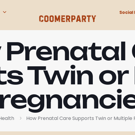
Social 
Prenatal
s Twin or 
regnanci
Health
How Prenatal Care Supports Twin or Multiple