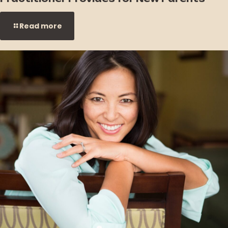
Read more