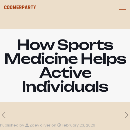
How Sports
Medicine Helps
Active
Individuals
Published by
Zoey oliver
on
February 23, 2026