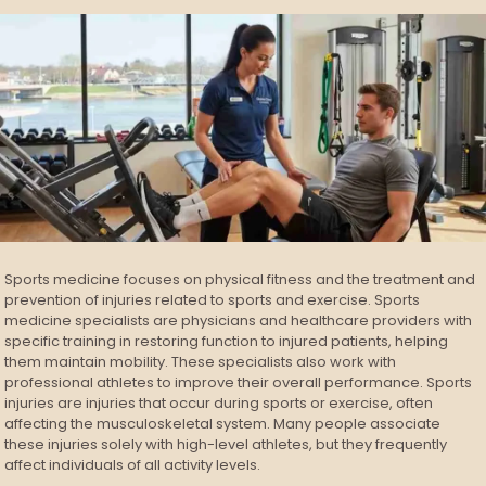
Sports medicine focuses on physical fitness and the treatment and
prevention of injuries related to sports and exercise. Sports
medicine specialists are physicians and healthcare providers with
specific training in restoring function to injured patients, helping
them maintain mobility. These specialists also work with
professional athletes to improve their overall performance. Sports
injuries are injuries that occur during sports or exercise, often
affecting the musculoskeletal system. Many people associate
these injuries solely with high-level athletes, but they frequently
affect individuals of all activity levels.