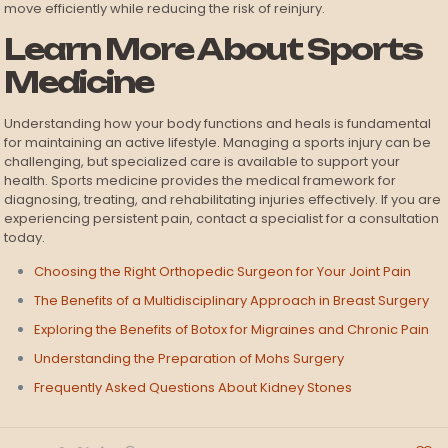
move efficiently while reducing the risk of reinjury.
Learn More About Sports
Medicine
Understanding how your body functions and heals is fundamental
for maintaining an active lifestyle. Managing a sports injury can be
challenging, but specialized care is available to support your
health. Sports medicine provides the medical framework for
diagnosing, treating, and rehabilitating injuries effectively. If you are
experiencing persistent pain, contact a specialist for a consultation
today.
Choosing the Right Orthopedic Surgeon for Your Joint Pain
The Benefits of a Multidisciplinary Approach in Breast Surgery
Exploring the Benefits of Botox for Migraines and Chronic Pain
Understanding the Preparation of Mohs Surgery
Frequently Asked Questions About Kidney Stones