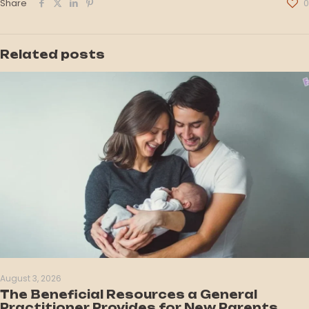
Share
0
Related posts
August 3, 2026
The Beneficial Resources a General
Practitioner Provides for New Parents