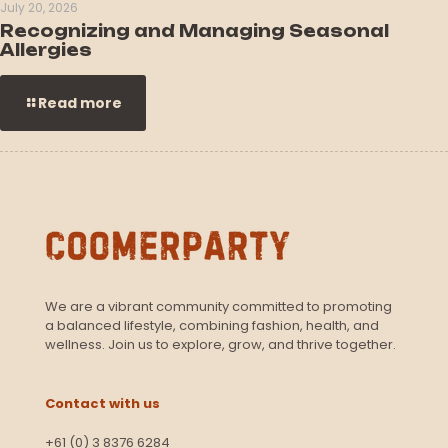
July 20, 2026
Recognizing and Managing Seasonal
Allergies
Read more
We are a vibrant community committed to promoting
a balanced lifestyle, combining fashion, health, and
wellness. Join us to explore, grow, and thrive together.
Contact with us
+61 (0) 3 8376 6284