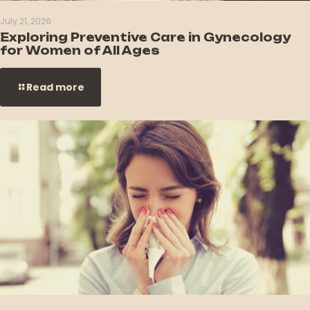
July 21, 2026
Exploring Preventive Care in Gynecology
for Women of All Ages
Read more