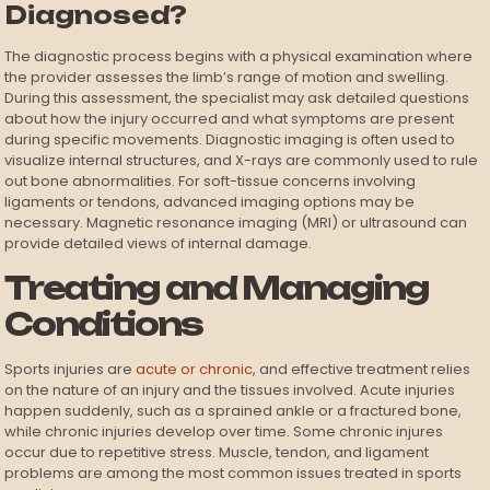
Diagnosed?
The diagnostic process begins with a physical examination where
the provider assesses the limb’s range of motion and swelling.
During this assessment, the specialist may ask detailed questions
about how the injury occurred and what symptoms are present
during specific movements. Diagnostic imaging is often used to
visualize internal structures, and X-rays are commonly used to rule
out bone abnormalities. For soft-tissue concerns involving
ligaments or tendons, advanced imaging options may be
necessary. Magnetic resonance imaging (MRI) or ultrasound can
provide detailed views of internal damage.
Treating and Managing
Conditions
Sports injuries are
acute or chronic
, and effective treatment relies
on the nature of an injury and the tissues involved. Acute injuries
happen suddenly, such as a sprained ankle or a fractured bone,
while chronic injuries develop over time. Some chronic injures
occur due to repetitive stress. Muscle, tendon, and ligament
problems are among the most common issues treated in sports