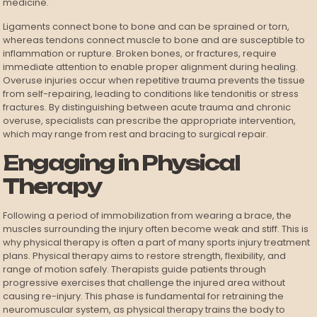
medicine.
Ligaments connect bone to bone and can be sprained or torn,
whereas tendons connect muscle to bone and are susceptible to
inflammation or rupture. Broken bones, or fractures, require
immediate attention to enable proper alignment during healing.
Overuse injuries occur when repetitive trauma prevents the tissue
from self-repairing, leading to conditions like tendonitis or stress
fractures. By distinguishing between acute trauma and chronic
overuse, specialists can prescribe the appropriate intervention,
which may range from rest and bracing to surgical repair.
Engaging in Physical
Therapy
Following a period of immobilization from wearing a brace, the
muscles surrounding the injury often become weak and stiff. This is
why physical therapy is often a part of many sports injury treatment
plans. Physical therapy aims to restore strength, flexibility, and
range of motion safely. Therapists guide patients through
progressive exercises that challenge the injured area without
causing re-injury. This phase is fundamental for retraining the
neuromuscular system, as physical therapy trains the body to