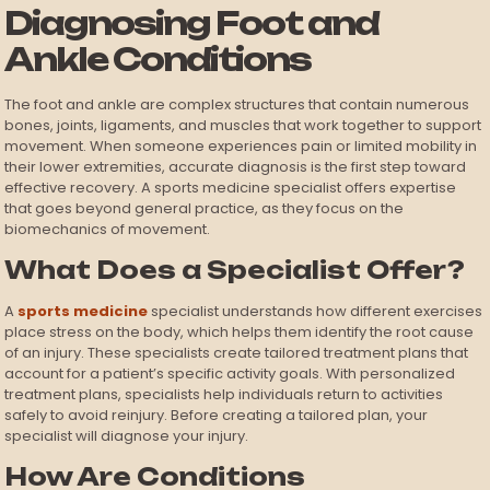
Diagnosing Foot and
Ankle Conditions
The foot and ankle are complex structures that contain numerous
bones, joints, ligaments, and muscles that work together to support
movement. When someone experiences pain or limited mobility in
their lower extremities, accurate diagnosis is the first step toward
effective recovery. A sports medicine specialist offers expertise
that goes beyond general practice, as they focus on the
biomechanics of movement.
What Does a Specialist Offer?
A
sports medicine
specialist understands how different exercises
place stress on the body, which helps them identify the root cause
of an injury. These specialists create tailored treatment plans that
account for a patient’s specific activity goals. With personalized
treatment plans, specialists help individuals return to activities
safely to avoid reinjury. Before creating a tailored plan, your
specialist will diagnose your injury.
How Are Conditions