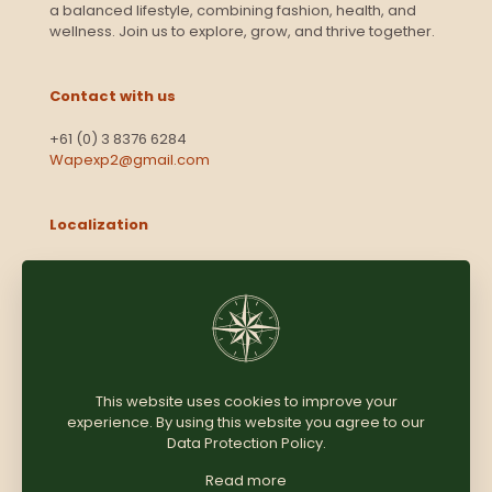
a balanced lifestyle, combining fashion, health, and
wellness. Join us to explore, grow, and thrive together.
Contact with us
+61 (0) 3 8376 6284
Wapexp2@gmail.com
Localization
Level 13, 2 Elizabeth
Victoria 3000
Australia
This website uses cookies to improve your
experience. By using this website you agree to our
Copyright © 2025
Coomersparty.com
Data Protection Policy
.
Read more