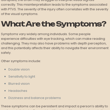
correctly. This misinterpretation leads to the symptoms associated
with PTVS. The severity of the injury often correlates with the severity
of the visual symptoms.
What Are the Symptoms?
Symptoms vary widely among individuals. Some people
experience difficulties with eye tracking, which can make reading
challenging. They may also have problems with depth perception,
and this potentially affects their ability to navigate their environment
safely.
Other symptoms include:
Double vision
Sensitivity to light
Blurred vision
Headaches
Dizziness and balance problems
These symptoms can be persistent and impact a person’s ability to