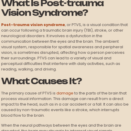
What Is Post-trauma
Vision Syndrome?
Post-trauma vision syndrome
, or PTVS, is a visual condition that
can occur following a traumatic brain injury (TBI), stroke, or other
neurological disorders. It involves a dysfunction in the
communication between the eyes and the brain. The ambient
visual system, responsible for spatial awareness and peripheral
vision, is sometimes disrupted, affecting how a person perceives
their surroundings. PTVS can lead to a variety of visual and
perceptual difficulties that interfere with daily activities, such as
reading, walking, and driving.
What Causes It?
The primary cause of PTVS is
damage
to the parts of the brain that
process visual information. This damage can result from a direct
impact to the head, such as in a car accident or a fall. It can also be
caused by non-traumatic events like a stroke, which interrupts
blood flow to the brain.
When the neural pathways between the eyes and the brain are
disrupted, the brain may struggle to interpret visual signals