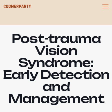
Post-trauma
Vision
Syndrome:
Early Detection
and
Management