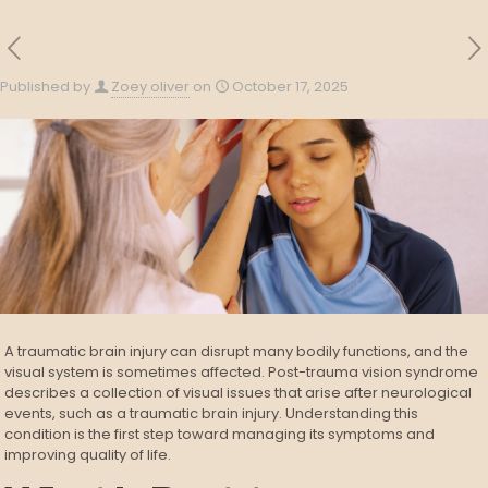
Published by
Zoey oliver
on
October 17, 2025
A traumatic brain injury can disrupt many bodily functions, and the
visual system is sometimes affected. Post-trauma vision syndrome
describes a collection of visual issues that arise after neurological
events, such as a traumatic brain injury. Understanding this
condition is the first step toward managing its symptoms and
improving quality of life.