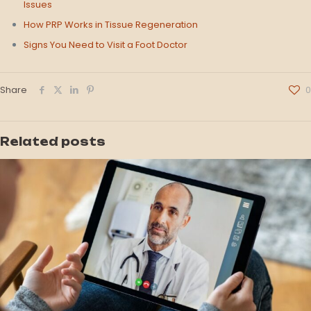
Issues
How PRP Works in Tissue Regeneration
Signs You Need to Visit a Foot Doctor
Share
0
Related posts