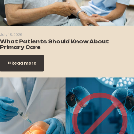
July 18, 2026
What Patients Should Know About
Primary Care
Read more