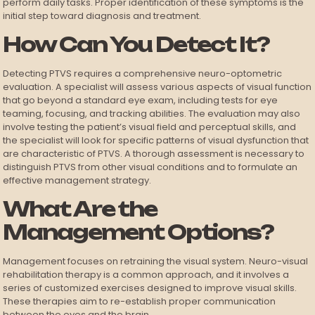
perform daily tasks. Proper identification of these symptoms is the
initial step toward diagnosis and treatment.
How Can You Detect It?
Detecting PTVS requires a comprehensive neuro-optometric
evaluation. A specialist will assess various aspects of visual function
that go beyond a standard eye exam, including tests for eye
teaming, focusing, and tracking abilities. The evaluation may also
involve testing the patient’s visual field and perceptual skills, and
the specialist will look for specific patterns of visual dysfunction that
are characteristic of PTVS. A thorough assessment is necessary to
distinguish PTVS from other visual conditions and to formulate an
effective management strategy.
What Are the
Management Options?
Management focuses on retraining the visual system. Neuro-visual
rehabilitation therapy is a common approach, and it involves a
series of customized exercises designed to improve visual skills.
These therapies aim to re-establish proper communication
between the eyes and the brain.