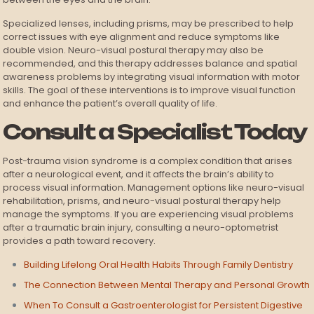
Specialized lenses, including prisms, may be prescribed to help
correct issues with eye alignment and reduce symptoms like
double vision. Neuro-visual postural therapy may also be
recommended, and this therapy addresses balance and spatial
awareness problems by integrating visual information with motor
skills. The goal of these interventions is to improve visual function
and enhance the patient’s overall quality of life.
Consult a Specialist Today
Post-trauma vision syndrome is a complex condition that arises
after a neurological event, and it affects the brain’s ability to
process visual information. Management options like neuro-visual
rehabilitation, prisms, and neuro-visual postural therapy help
manage the symptoms. If you are experiencing visual problems
after a traumatic brain injury, consulting a neuro-optometrist
provides a path toward recovery.
Building Lifelong Oral Health Habits Through Family Dentistry
The Connection Between Mental Therapy and Personal Growth
When To Consult a Gastroenterologist for Persistent Digestive