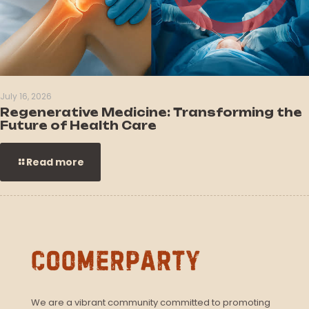
July 16, 2026
Regenerative Medicine: Transforming the
Future of Health Care
Read more
We are a vibrant community committed to promoting