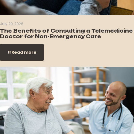
July 29, 2026
The Benefits of Consulting a Telemedicine
Doctor for Non-Emergency Care
Read more