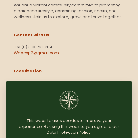
We are a vibrant community committed to promoting
a balanced lifestyle, combining fashion, health, and
wellness. Join us to explore, grow, and thrive together.
Contact with us
+61 (0) 3 8376 6284
Wapexp2@gmail.com
Localization
Level 13, 2 Elizabeth
Victoria 3000
Australia
This website uses cookies to improve your
experience. By using this website you agree to our
Copyright © 2025
Coomersparty.com
Data Protection Policy
.