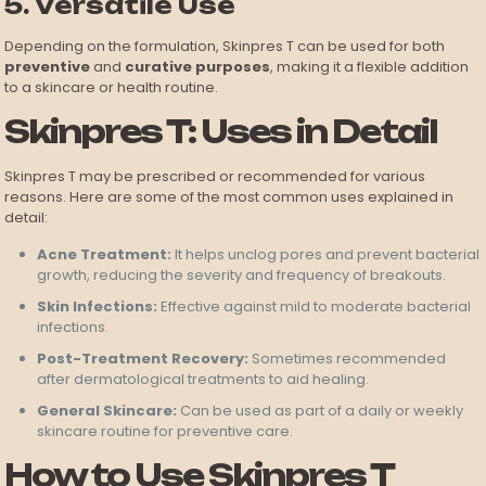
5. Versatile Use
Depending on the formulation, Skinpres T can be used for both
preventive
and
curative purposes
, making it a flexible addition
to a skincare or health routine.
Skinpres T: Uses in Detail
Skinpres T may be prescribed or recommended for various
reasons. Here are some of the most common uses explained in
detail:
Acne Treatment:
It helps unclog pores and prevent bacterial
growth, reducing the severity and frequency of breakouts.
Skin Infections:
Effective against mild to moderate bacterial
infections.
Post-Treatment Recovery:
Sometimes recommended
after dermatological treatments to aid healing.
General Skincare:
Can be used as part of a daily or weekly
skincare routine for preventive care.
How to Use Skinpres T