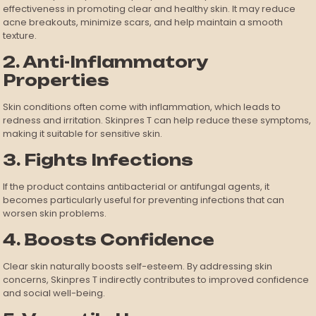
effectiveness in promoting clear and healthy skin. It may reduce
acne breakouts, minimize scars, and help maintain a smooth
texture.
2. Anti-Inflammatory
Properties
Skin conditions often come with inflammation, which leads to
redness and irritation. Skinpres T can help reduce these symptoms,
making it suitable for sensitive skin.
3. Fights Infections
If the product contains antibacterial or antifungal agents, it
becomes particularly useful for preventing infections that can
worsen skin problems.
4. Boosts Confidence
Clear skin naturally boosts self-esteem. By addressing skin
concerns, Skinpres T indirectly contributes to improved confidence
and social well-being.