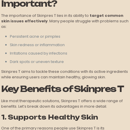
Important?
The importance of Skinpres T lies in its ability to
target common
skin issues effectively
. Many people struggle with problems such
as:
Persistent acne or pimples
Skin redness or inflammation
Irritations caused by infections
Dark spots or uneven texture
Skinpres T aims to tackle these conditions with its active ingredients
while ensuring users can maintain healthy, glowing skin.
Key Benefits of Skinpres T
Like most therapeutic solutions, Skinpres T offers a wide range of
benefits. Let’s break down its advantages in more detail.
1. Supports Healthy Skin
One of the primary reasons people use Skinpres T is its