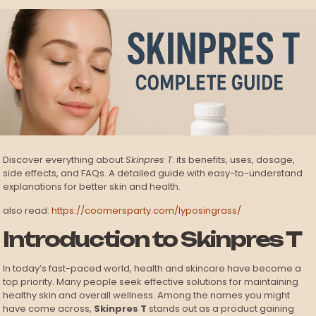
Discover everything about
Skinpres T
: its benefits, uses, dosage,
side effects, and FAQs. A detailed guide with easy-to-understand
explanations for better skin and health.
also read:
https://coomersparty.com/lyposingrass/
Introduction to Skinpres T
In today’s fast-paced world, health and skincare have become a
top priority. Many people seek effective solutions for maintaining
healthy skin and overall wellness. Among the names you might
have come across,
Skinpres T
stands out as a product gaining