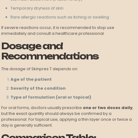
Temporary dryness of skin
Rare allergic reactions such as itching or swelling
If severe reactions occur, it is recommended to stop use
immediately and consult a healthcare professional.
Dosage and
Recommendations
The dosage of Skinpres T depends on:
Age of the patient
Severity of the condition
Type of formulation (oral or topical)
For oral forms, doctors usually prescribe
one or two doses daily
,
but the exact quantity should always be confirmed by a
professional. For topical use, applying a thin layer once or twice a
day is generally sufficient.
Comparison Table: