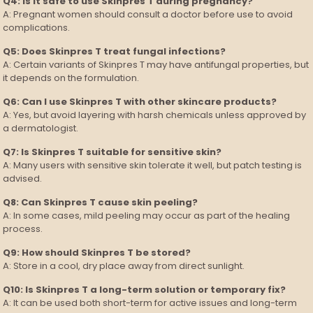
Q4: Is it safe to use Skinpres T during pregnancy?
A: Pregnant women should consult a doctor before use to avoid
complications.
Q5: Does Skinpres T treat fungal infections?
A: Certain variants of Skinpres T may have antifungal properties, but
it depends on the formulation.
Q6: Can I use Skinpres T with other skincare products?
A: Yes, but avoid layering with harsh chemicals unless approved by
a dermatologist.
Q7: Is Skinpres T suitable for sensitive skin?
A: Many users with sensitive skin tolerate it well, but patch testing is
advised.
Q8: Can Skinpres T cause skin peeling?
A: In some cases, mild peeling may occur as part of the healing
process.
Q9: How should Skinpres T be stored?
A: Store in a cool, dry place away from direct sunlight.
Q10: Is Skinpres T a long-term solution or temporary fix?
A: It can be used both short-term for active issues and long-term