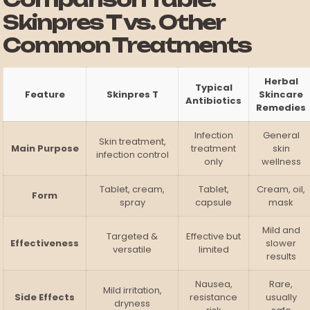
Skinpres T vs. Other
Common Treatments
Herbal
Typical
Feature
Skinpres T
Skincare
Antibiotics
Remedies
Infection
General
Skin treatment,
Main Purpose
treatment
skin
infection control
only
wellness
Tablet, cream,
Tablet,
Cream, oil,
Form
spray
capsule
mask
Mild and
Targeted &
Effective but
Effectiveness
slower
versatile
limited
results
Nausea,
Rare,
Mild irritation,
Side Effects
resistance
usually
dryness