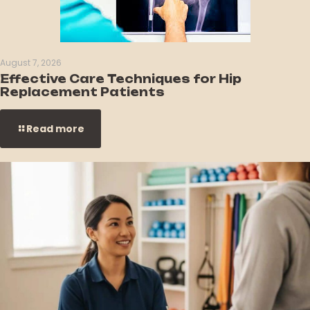
August 7, 2026
Effective Care Techniques for Hip
Replacement Patients
Read more