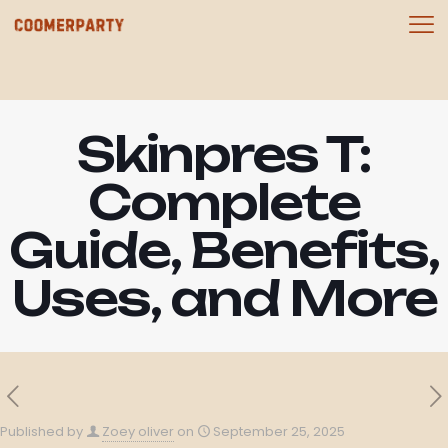
Skinpres T:
Complete
Guide, Benefits,
Uses, and More
Published by
Zoey oliver
on
September 25, 2025