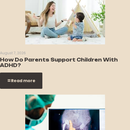
August 7, 2026
How Do Parents Support Children With
ADHD?
Read more