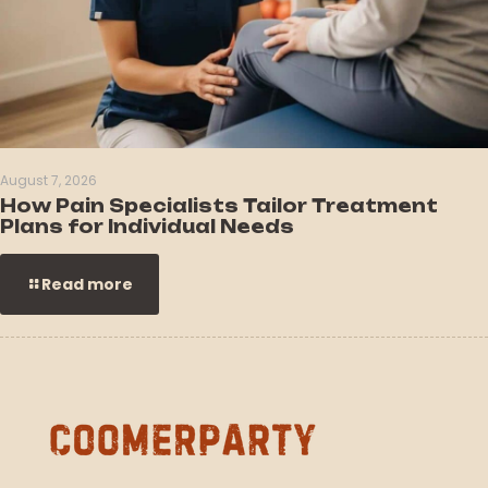
August 7, 2026
How Pain Specialists Tailor Treatment
Plans for Individual Needs
Read more