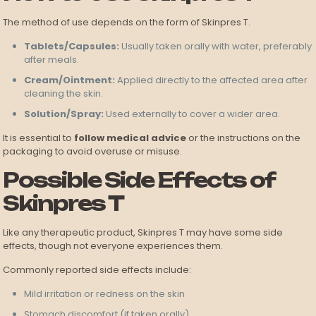
The method of use depends on the form of Skinpres T.
Tablets/Capsules:
Usually taken orally with water, preferably
after meals.
Cream/Ointment:
Applied directly to the affected area after
cleaning the skin.
Solution/Spray:
Used externally to cover a wider area.
It is essential to
follow medical advice
or the instructions on the
packaging to avoid overuse or misuse.
Possible Side Effects of
Skinpres T
Like any therapeutic product, Skinpres T may have some side
effects, though not everyone experiences them.
Commonly reported side effects include:
Mild irritation or redness on the skin
Stomach discomfort (if taken orally)