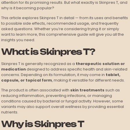
attention for its promising results. But what exactly is Skinpres T, and
why is it becoming popular?
This article explores Skinpres T in detail — from its uses and benefits
to possible side effects, recommended usage, and frequently
asked questions. Whether you’re considering trying it or simply
want to learn more, this comprehensive guide will give you all the
insights you need.
What is Skinpres T?
Skinpres T is generally recognized as a
therapeutic solution or
medication
designed to address specific health and skin-related
concerns. Depending on its formulation, it may come in
tablet,
capsule, or topical form
, making it versatile for different needs.
The product is often associated with
skin treatments
such as
reducing inflammation, preventing infections, or managing
conditions caused by bacterial or fungal activity. However, some
variants may also support overall wellness by providing essential
nutrients.
Why is Skinpres T