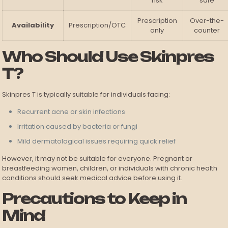
risk
safe
Prescription
Over-the-
Availability
Prescription/OTC
only
counter
Who Should Use Skinpres
T?
Skinpres T is typically suitable for individuals facing:
Recurrent acne or skin infections
Irritation caused by bacteria or fungi
Mild dermatological issues requiring quick relief
However, it may not be suitable for everyone. Pregnant or
breastfeeding women, children, or individuals with chronic health
conditions should seek medical advice before using it.
Precautions to Keep in
Mind