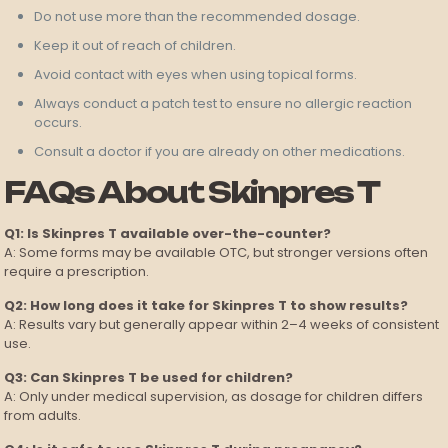
Do not use more than the recommended dosage.
Keep it out of reach of children.
Avoid contact with eyes when using topical forms.
Always conduct a patch test to ensure no allergic reaction
occurs.
Consult a doctor if you are already on other medications.
FAQs About Skinpres T
Q1: Is Skinpres T available over-the-counter?
A: Some forms may be available OTC, but stronger versions often
require a prescription.
Q2: How long does it take for Skinpres T to show results?
A: Results vary but generally appear within 2–4 weeks of consistent
use.
Q3: Can Skinpres T be used for children?
A: Only under medical supervision, as dosage for children differs
from adults.