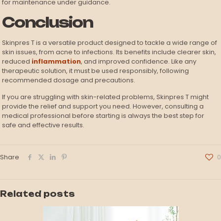
for maintenance under guidance.
Conclusion
Skinpres T is a versatile product designed to tackle a wide range of
skin issues, from acne to infections. Its benefits include clearer skin,
reduced
inflammation
, and improved confidence. Like any
therapeutic solution, it must be used responsibly, following
recommended dosage and precautions.
If you are struggling with skin-related problems, Skinpres T might
provide the relief and support you need. However, consulting a
medical professional before starting is always the best step for
safe and effective results.
Share
0
Related posts