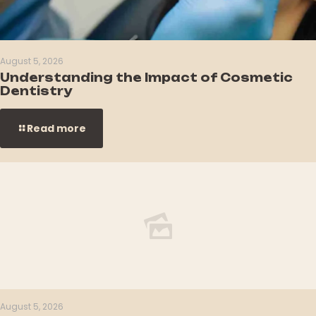
August 5, 2026
Understanding the Impact of Cosmetic
Dentistry
Read more
August 5, 2026