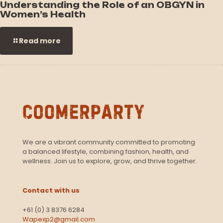
Understanding the Role of an OBGYN in
Women’s Health
Read more
We are a vibrant community committed to promoting
a balanced lifestyle, combining fashion, health, and
wellness. Join us to explore, grow, and thrive together.
Contact with us
+61 (0) 3 8376 6284
Wapexp2@gmail.com