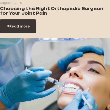
August 8, 2026
Choosing the Right Orthopedic Surgeon
for Your Joint Pain
Read more