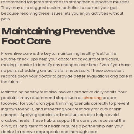
recommend targeted stretches to strengthen supportive muscles.
They may also suggest custom orthotics to correct your gait
because resolving these issues lets you enjoy activities without
pain.
Maintaining Preventive
Foot Care
Preventive care is the key to maintaining healthy feet for life.
Routine check-ups help your doctor track your foot structure,
making it easier to identify any changes over time. Even if you have
no pain, scheduling annual visits is necessary. These consistent
records allow your doctor to provide better evaluations and care in
the future.
Maintaining healthy feet also involves proactive daily habits. Your
podiatrist may recommend steps such as
choosing
proper
footwear for your arch type, trimming toenails correctly to prevent
ingrown toenails, and inspecting your feet daily for cuts or skin
changes. Applying specialized moisturizers also helps avoid
cracked heels. These habits support the care you receive at the
clinic, as long-term foot health requires a partnership with your
doctor to receive appropriate and thorough care.