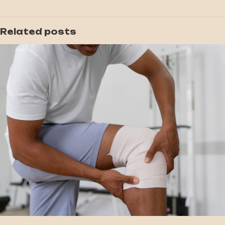
Related posts