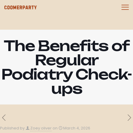
The Benefits of
Regular
Podiatry Check-
ups
Published by
Zoey oliver
on
March 4, 2026