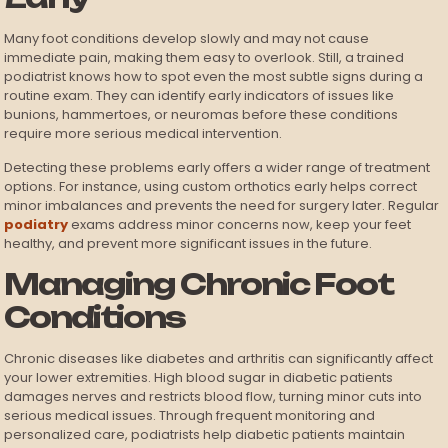
Many foot conditions develop slowly and may not cause
immediate pain, making them easy to overlook. Still, a trained
podiatrist knows how to spot even the most subtle signs during a
routine exam. They can identify early indicators of issues like
bunions, hammertoes, or neuromas before these conditions
require more serious medical intervention.
Detecting these problems early offers a wider range of treatment
options. For instance, using custom orthotics early helps correct
minor imbalances and prevents the need for surgery later. Regular
podiatry
exams address minor concerns now, keep your feet
healthy, and prevent more significant issues in the future.
Managing Chronic Foot
Conditions
Chronic diseases like diabetes and arthritis can significantly affect
your lower extremities. High blood sugar in diabetic patients
damages nerves and restricts blood flow, turning minor cuts into
serious medical issues. Through frequent monitoring and
personalized care, podiatrists help diabetic patients maintain