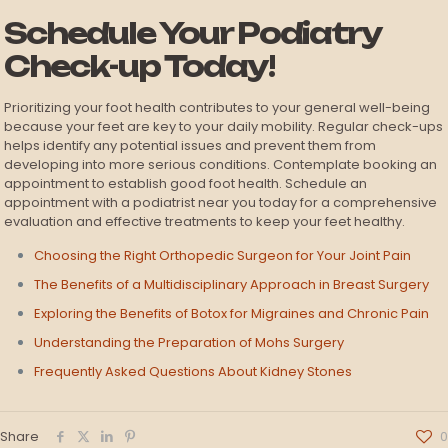
Schedule Your Podiatry
Check-up Today!
Prioritizing your foot health contributes to your general well-being
because your feet are key to your daily mobility. Regular check-ups
helps identify any potential issues and prevent them from
developing into more serious conditions. Contemplate booking an
appointment to establish good foot health. Schedule an
appointment with a podiatrist near you today for a comprehensive
evaluation and effective treatments to keep your feet healthy.
Choosing the Right Orthopedic Surgeon for Your Joint Pain
The Benefits of a Multidisciplinary Approach in Breast Surgery
Exploring the Benefits of Botox for Migraines and Chronic Pain
Understanding the Preparation of Mohs Surgery
Frequently Asked Questions About Kidney Stones
Share
0