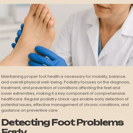
Maintaining proper foot health is necessary for mobility, balance,
and overall physical well-being. Podiatry focuses on the diagnosis,
treatment, and prevention of conditions affecting the feet and
lower extremities, making it a key component of comprehensive
healthcare. Regular podiatry check-ups enable early detection of
potential issues, effective management of chronic conditions, and
guidance on preventive care.
Detecting Foot Problems
Early