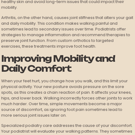
healthy skin and avoid long-term issues that could impact their
mobility.
Arthritis, on the other hand, causes joint stiffness that alters your gait
and daily mobility. This condition makes walking painful and
sometimes lead to secondary issues over time. Podiatrists offer
strategies to manage inflammation and recommend therapies to
preserve joint function. From custom orthotics to targeted
exercises, these treatments improve foot health.
Improving Mobility and
Daily Comfort
When your feet hurt, you change how you walk, and this limit your
physical activity. Your new posture avoids pressure on the sore
spots, as this creates a chain reaction of pain. It affects your knees,
hips, and lower back. Walking incorrectly forces other joints to work
much harder. Over time, simple movements become a major
source of discomfort, as ignoring foot pain sometimes lead to
more serious joint issues later on.
Specialized podiatry care addresses the cause of your discomfort.
Your podiatrist will evaluate your walking patterns. They sometimes