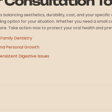
r Consultation T
res balancing aesthetics, durability, cost, and your specif
ng option for your situation. Whether you need a small co
care. Take action now to protect your oral health and pr
 Family Dentistry
nd Personal Growth
rsistent Digestive Issues