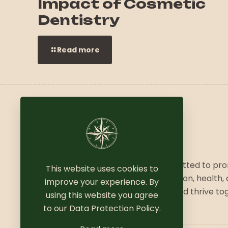
Impact of Cosmetic
Dentistry
Read more
We are a vibrant community committed to pr
This website uses cookies to
a balanced lifestyle, combining fashion, health,
improve your experience. By
wellness. Join us to explore, grow, and thrive to
using this website you agree
to our
Data Protection Policy
.