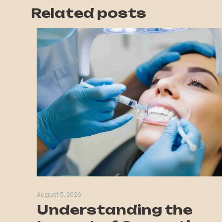
Related posts
August 5, 2026
Understanding the