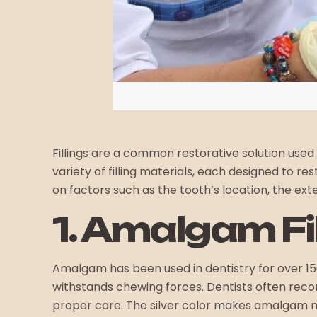
Fillings are a common restorative solution used
variety of filling materials, each designed to 
on factors such as the tooth’s location, the ex
1. Amalgam Fi
Amalgam has been used in dentistry for over 15
withstands chewing forces. Dentists often recom
proper care. The silver color makes amalgam not