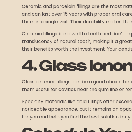
Ceramic and porcelain fillings are the most natu
and can last over 15 years with proper oral car
them in a single visit. Their durability makes t
Ceramic fillings bond well to teeth and don’t 
translucency of natural teeth, making it a grea
their benefits worth the investment. Your dentist
4. Glass Iono
Glass ionomer fillings can be a good choice for 
them useful for cavities near the gum line or fo
Specialty materials like gold fillings offer excel
noticeable appearance, but it remains an option i
for you and help you find the best solution for yo