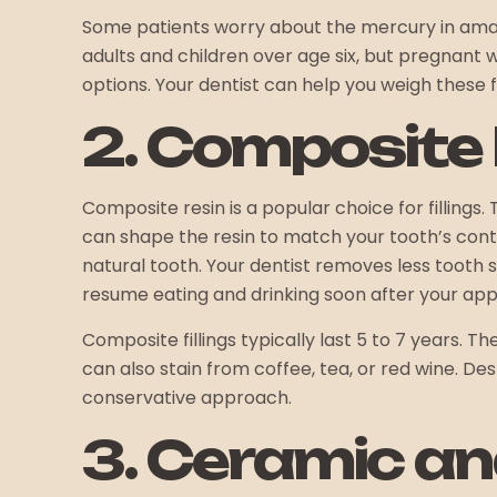
Some patients worry about the mercury in a
adults and children over age six, but pregnant 
options. Your dentist can help you weigh these 
2. Composite R
Composite resin is a popular choice for fillings.
can shape the resin to match your tooth’s cont
natural tooth. Your dentist removes less tooth
resume eating and drinking soon after your ap
Composite fillings typically last 5 to 7 years. 
can also stain from coffee, tea, or red wine. De
conservative approach.
3. Ceramic and