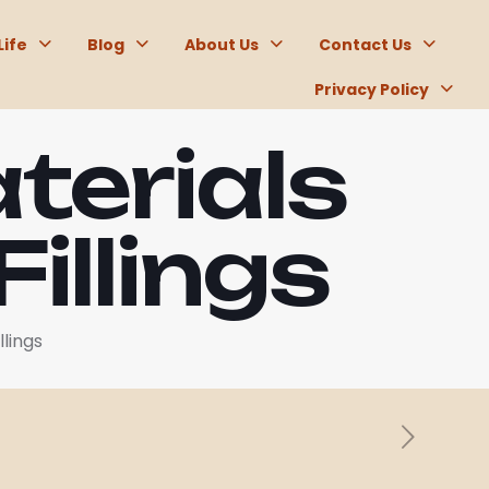
Life
Blog
About Us
Contact Us
Privacy Policy
terials
illings
llings