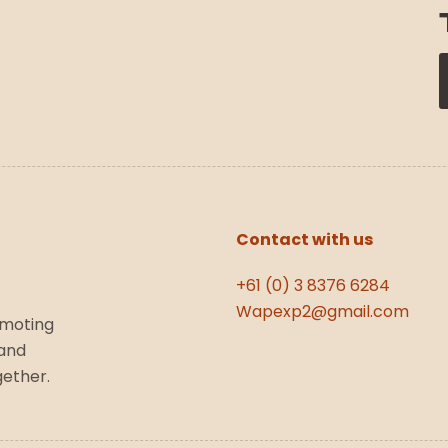
Contact with us
+61 (0) 3 8376 6284
Wapexp2@gmail.com
omoting
 and
gether.