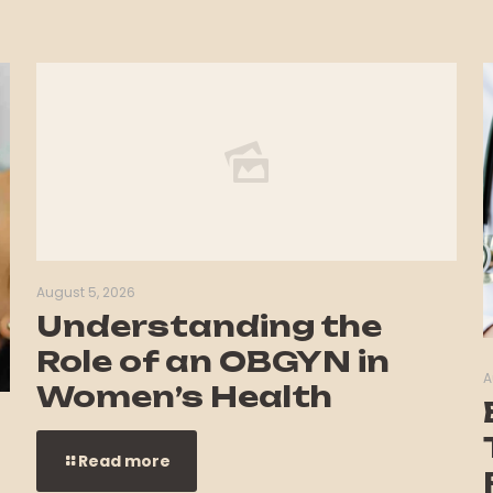
August 5, 2026
Understanding the
Role of an OBGYN in
A
Women’s Health
Read more