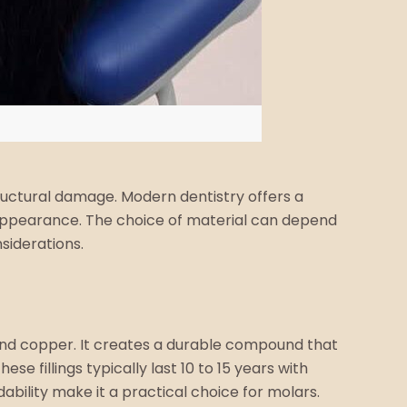
tructural damage. Modern dentistry offers a
al appearance. The choice of material can depend
siderations.
 and copper. It creates a durable compound that
fillings typically last 10 to 15 years with
bility make it a practical choice for molars.