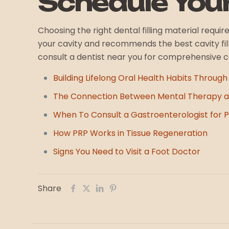
Schedule You
Choosing the right dental filling material requi
your cavity and recommends the best cavity filli
consult a dentist near you for comprehensive 
Building Lifelong Oral Health Habits Through
The Connection Between Mental Therapy a
When To Consult a Gastroenterologist for Pe
How PRP Works in Tissue Regeneration
Signs You Need to Visit a Foot Doctor
Share