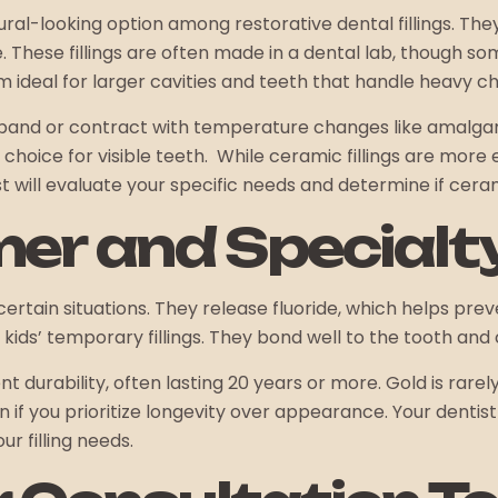
ral-looking option among restorative dental fillings. The
e. These fillings are often made in a dental lab, though
hem ideal for larger cavities and teeth that handle heavy c
expand or contract with temperature changes like amalga
t choice for visible teeth. While ceramic fillings are mor
 will evaluate your specific needs and determine if ceramic
mer and Specialt
certain situations. They release fluoride, which helps pre
r kids’ temporary fillings. They bond well to the tooth and
lent durability, often lasting 20 years or more. Gold is rar
f you prioritize longevity over appearance. Your dentist w
ur filling needs.