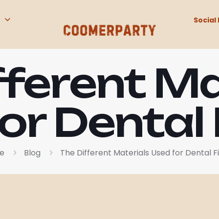
Social 
fferent Ma
or Dental F
e
Blog
The Different Materials Used for Dental Fi