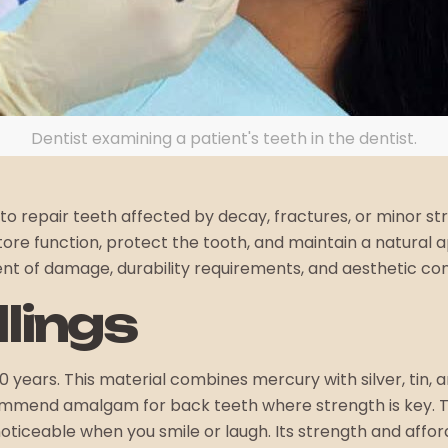
Dentist examining a patient's teeth in the dentist.
 to repair teeth affected by decay, fractures, or minor s
restore function, protect the tooth, and maintain a natur
tent of damage, durability requirements, and aesthetic con
llings
0 years. This material combines mercury with silver, tin,
mend amalgam for back teeth where strength is key. These 
iceable when you smile or laugh. Its strength and afforda