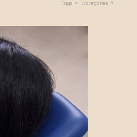
Tags
Categories