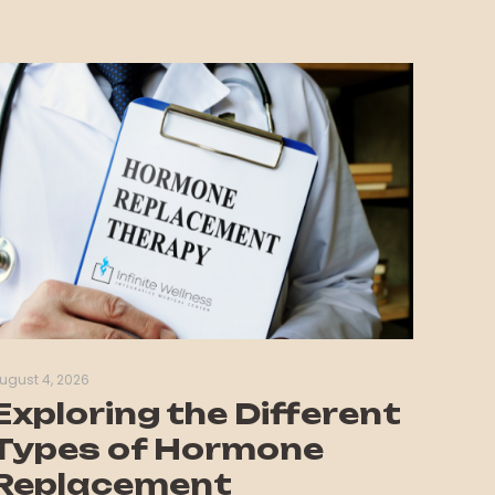
ugust 4, 2026
Exploring the Different
Types of Hormone
Replacement