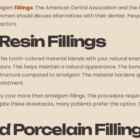
malgam
fillings
. The American Dental Association and the F
women should discuss alternatives with their dentist. Peop
factors.
esin Fillings
 This tooth-colored material blends with your natural enamel
ours. This helps maintain a natural appearance. The bon
 structure compared to amalgam. The material hardens qui
pointment.
They cost more than amalgam fillings. The procedure requir
spite these drawbacks, many patients prefer this option. T
 Porcelain Fillin