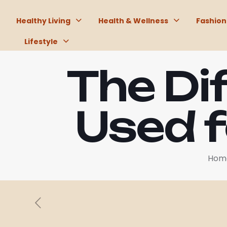
Healthy Living
Health & Wellness
Fashion
Lifestyle
The Di
Used f
Hom