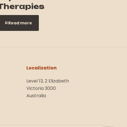
Therapies
Read more
Localization
Level 13, 2 Elizabeth
Victoria 3000
Australia