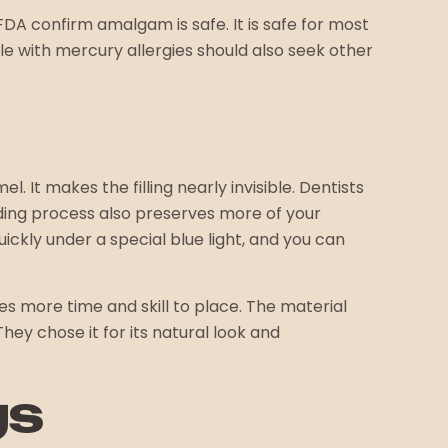
DA confirm amalgam is safe. It is safe for most
le with mercury allergies should also seek other
. It makes the filling nearly invisible. Dentists
ding process also preserves more of your
ckly under a special blue light, and you can
es more time and skill to place. The material
hey chose it for its natural look and
gs