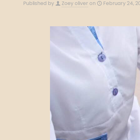
Published by
Zoey oliver
on
February 24, 2