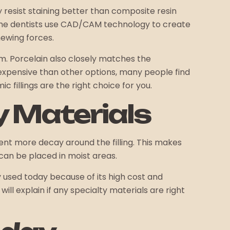
y resist staining better than composite resin
 some dentists use CAD/CAM technology to create
hewing forces.
m. Porcelain also closely matches the
e expensive than other options, many people find
 fillings are the right choice for you.
y Materials
vent more decay around the filling. This makes
 can be placed in moist areas.
ely used today because of its high cost and
ill explain if any specialty materials are right