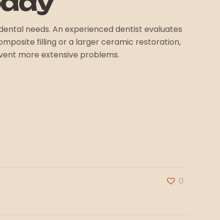
oday
ic dental needs. An experienced dentist evaluates
mposite filling or a larger ceramic restoration,
event more extensive problems.
0