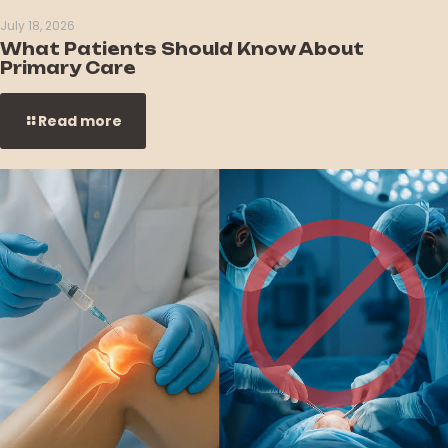
July 18, 2026
What Patients Should Know About
Primary Care
Read more