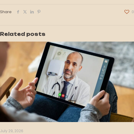
Share
0
Related posts
July 29, 2026