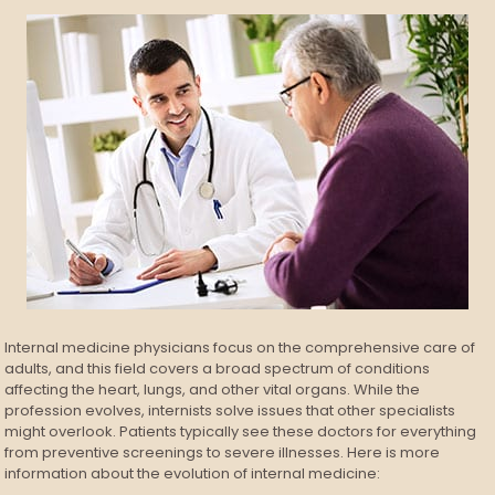
Internal medicine physicians focus on the comprehensive care of
adults, and this field covers a broad spectrum of conditions
affecting the heart, lungs, and other vital organs. While the
profession evolves, internists solve issues that other specialists
might overlook. Patients typically see these doctors for everything
from preventive screenings to severe illnesses. Here is more
information about the evolution of internal medicine: