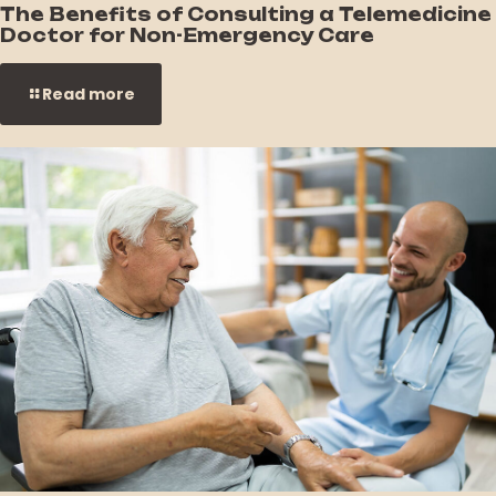
The Benefits of Consulting a Telemedicine
Doctor for Non-Emergency Care
Read more