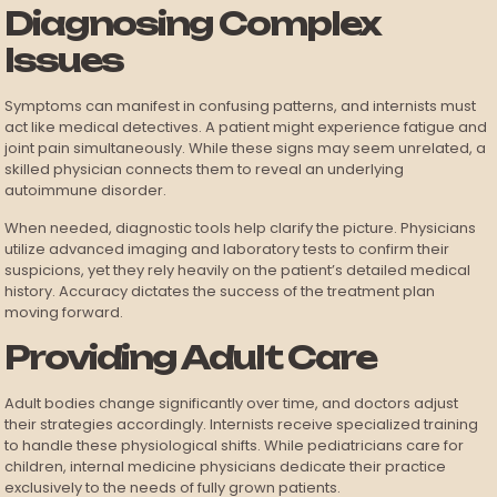
Diagnosing Complex
Issues
Symptoms can manifest in confusing patterns, and internists must
act like medical detectives. A patient might experience fatigue and
joint pain simultaneously. While these signs may seem unrelated, a
skilled physician connects them to reveal an underlying
autoimmune disorder.
When needed, diagnostic tools help clarify the picture. Physicians
utilize advanced imaging and laboratory tests to confirm their
suspicions, yet they rely heavily on the patient’s detailed medical
history. Accuracy dictates the success of the treatment plan
moving forward.
Providing Adult Care
Adult bodies change significantly over time, and doctors adjust
their strategies accordingly. Internists receive specialized training
to handle these physiological shifts. While pediatricians care for
children, internal medicine physicians dedicate their practice
exclusively to the needs of fully grown patients.