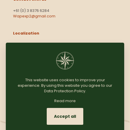
+61 (0) 3 8376 6284
Wapexp2@gmail.com
Localization
Level 13, 2 Elizabeth
Victoria 3000
Australia
This website uses cookies to improve your
experience. By using this website you agree to our
Copyright © 2025
Coomersparty.com
Data Protection Policy
.
Read more
Accept all