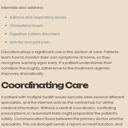
Internists also address:
Asthma and respiratory issues
Cholesterol levels
Digestive system disorders
Arthritis and joint pain
Education plays a significant role in this section of care. Patients
learn how to monitor their own symptoms at home, so they
recognize warning signs early. If a patient understands their
condition thoroughly, adherence to the treatment regimen
improves dramatically.
Coordinating Care
A patient with multiple health issues typically sees several different
specialists, and the internist acts as the central hub for all this
medical information. Without a central coordinator, conflicting
prescriptions or redundant tests might jeopardize the patient’s
safety. Communication flows between the primary doctor and the
specialists. The cardiologist sends a report on heart function, and