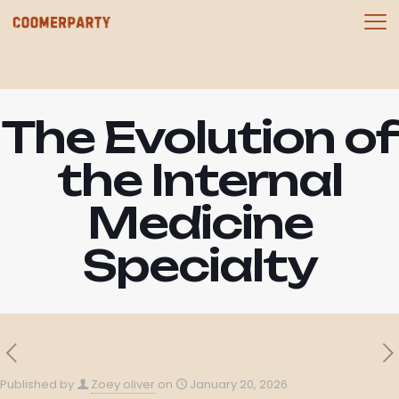
The Evolution of
the Internal
Medicine
Specialty
Published by
Zoey oliver
on
January 20, 2026