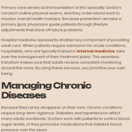
Primary care serves as the foundation of this specialty. Doctors
conduct routine physical exams, and they order blood work to
monitor overall health markers. Because prevention remains a
primary goal, physicians guide patients through lifestyle
adjustments that stave off future problems.
Hospital medicine represents another key component of providing
adult care. When patients require admission for acute conditions,
hospitalists, who are typically trained in
internal medicine
, take
over the management of their treatment plans. This seamless
transition makes sure that adults receive consistent monitoring
around the clock. By using these services, you prioritize your well-
being.
Managing Chronic
Diseases
Because they rarely disappear on their own, chronic conditions
require long-term vigilance. Diabetes and hypertension affect
many adults worldwide. Doctors work with patients to control blood
sugar levels, or they prescribe medications that stabilize blood
pressure over the years.