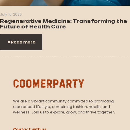
July 16, 2026
Regenerative Medicine: Transforming the
Future of Health Care
Read more
We are a vibrant community committed to promoting
a balanced lifestyle, combining fashion, health, and
wellness. Join us to explore, grow, and thrive together.
Contact with us