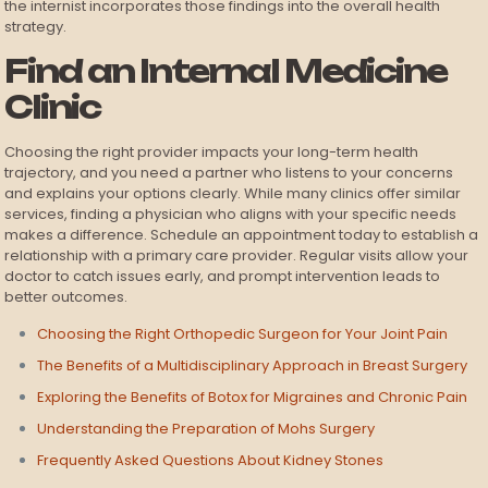
the internist incorporates those findings into the overall health
strategy.
Find an Internal Medicine
Clinic
Choosing the right provider impacts your long-term health
trajectory, and you need a partner who listens to your concerns
and explains your options clearly. While many clinics offer similar
services, finding a physician who aligns with your specific needs
makes a difference. Schedule an appointment today to establish a
relationship with a primary care provider. Regular visits allow your
doctor to catch issues early, and prompt intervention leads to
better outcomes.
Choosing the Right Orthopedic Surgeon for Your Joint Pain
The Benefits of a Multidisciplinary Approach in Breast Surgery
Exploring the Benefits of Botox for Migraines and Chronic Pain
Understanding the Preparation of Mohs Surgery
Frequently Asked Questions About Kidney Stones