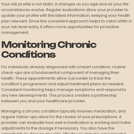
Your risk profile is not static; it changes as you age and as your life
circumstances evolve. Regular evaluations allow your provider to
update your profile with the latest information, keeping your health
plan relevant. Since this consistent approach helps to catch shifts in
your risk level early, it offers more opportunities for proactive
management.
Monitoring Chronic
Conditions
For individuals already diagnosed with a heart condition, routine
check-ups are a fundamental component of managing their
health. These appointments allow a provider to track the
condition’s progression and adjust treatment plans as needed.
Consistent monitoring helps manage symptoms and respond to
any new developments. This process creates a partnership
between you and your healthcare provider.
Managing a chronic condition typically involves medication, and
regular follow-ups allow for the review of your prescriptions. A
provider can evaluate how well a medication is working and make
adjustments to the dosage if necessary. You also have the
opportunity to discuss any side effects you may be experiencing.