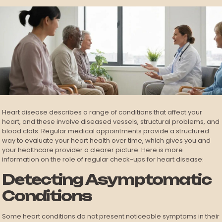
Heart disease describes a range of conditions that affect your
heart, and these involve diseased vessels, structural problems, and
blood clots. Regular medical appointments provide a structured
way to evaluate your heart health over time, which gives you and
your healthcare provider a clearer picture. Here is more
information on the role of regular check-ups for heart disease:
Detecting Asymptomatic
Conditions
Some heart conditions do not present noticeable symptoms in their