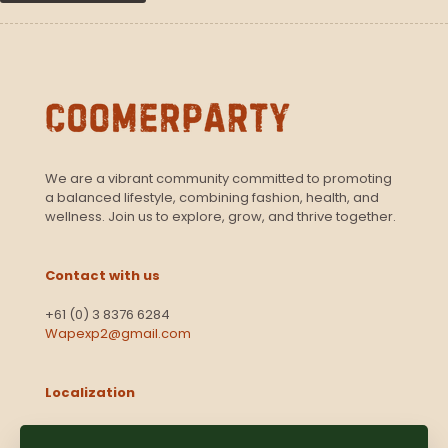
We are a vibrant community committed to promoting
a balanced lifestyle, combining fashion, health, and
wellness. Join us to explore, grow, and thrive together.
Contact with us
+61 (0) 3 8376 6284
Wapexp2@gmail.com
Localization
Level 13, 2 Elizabeth