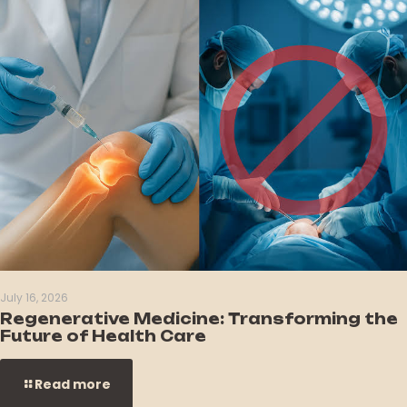
July 16, 2026
Regenerative Medicine: Transforming the
Future of Health Care
Read more