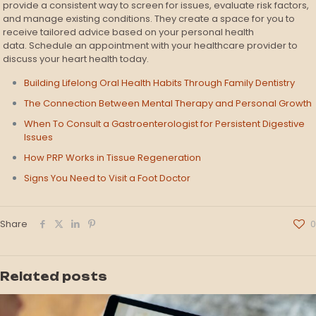
provide a consistent way to screen for issues, evaluate risk factors,
and manage existing conditions. They create a space for you to
receive tailored advice based on your personal health
data. Schedule an appointment with your healthcare provider to
discuss your heart health today.
Building Lifelong Oral Health Habits Through Family Dentistry
The Connection Between Mental Therapy and Personal Growth
When To Consult a Gastroenterologist for Persistent Digestive
Issues
How PRP Works in Tissue Regeneration
Signs You Need to Visit a Foot Doctor
Share
0
Related posts