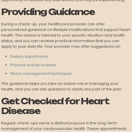
Providing Guidance
During a check-up, your healthcare provider can offer
personalized guidance on lifestyle modifications that support heart
health. This advice is tailored to your specific situation and health
status, and you can receive practical information that you can
apply to your daily life. Your provider may offer suggestions on:
Dietary adjustments
Physical activity routines
Stress management techniques
This guidance helps you take an active role in managing your
health, and you can ask questions to clarify any part of the plan.
Get Checked for Heart
Disease
Regular check-ups serve a distinct purpose in the long-term
management of your cardiovascular health. These appointments