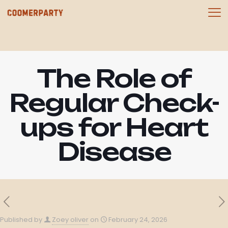
The Role of
Regular Check-
ups for Heart
Disease
Published by
Zoey oliver
on
February 24, 2026