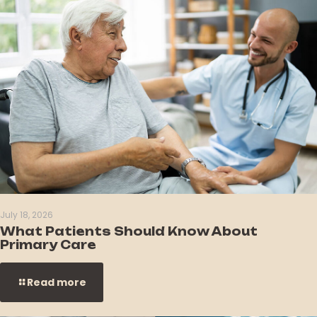
July 18, 2026
What Patients Should Know About
Primary Care
Read more