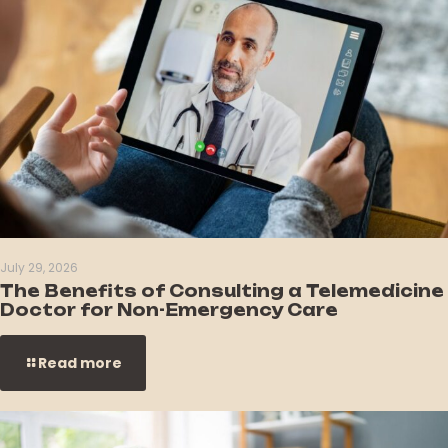
July 29, 2026
The Benefits of Consulting a Telemedicine
Doctor for Non-Emergency Care
Read more