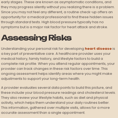
early stages. These are known as asymptomatic conditions, and
they may progress silently without you realizing there is a problem.
Since you may not feel any different, a routine check-up offers an
opportunity for a medical professional to find these hidden issues
through standard tests. High blood pressure typically has no
symptoms but is a major risk factor for heart attack and stroke.
Assessing Risks
Understanding your personal risk for developing
heart disease
is
a key part of preventative care. A healthcare provider uses your
medical history, family history, and lifestyle factors to build a
complete risk profile. When you attend regular appointments, your
provider can track changes in these risk factors over time. This
ongoing assessment helps identify areas where you might make
adjustments to support your long-term health.
A provider evaluates several data points to build this picture, and
these include your blood pressure readings and cholesterol levels.
They also review your lifestyle habits, such as diet and physical
activity, which helps them understand your daily routines better.
This information, gathered over multiple visits, allows for a more
accurate assessment than a single appointment.