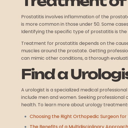
Treatment of 
Prostatitis involves inflammation of the prostate 
is more common in those under 50. Some case
Identifying the specific type of prostatitis is 
Treatment for prostatitis depends on the cause 
muscles around the prostate. Getting professi
can mimic other conditions, a thorough evaluati
Find a Urolog
A urologist is a specialized medical professiona
include men and women. Seeking professional 
health. To learn more about urology treatments 
Choosing the Right Orthopedic Surgeon for 
The Benefits of a Multidisciplinary Approach