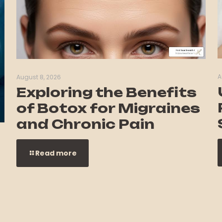
A
August 8, 2026
Exploring the Benefits
of Botox for Migraines
and Chronic Pain
Read more