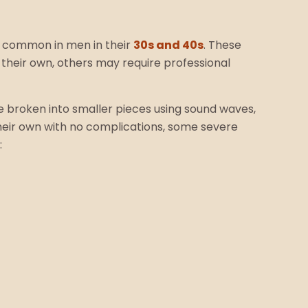
st common in men in their
30s and 40s
. These
 their own, others may require professional
re broken into smaller pieces using sound waves,
their own with no complications, some severe
: