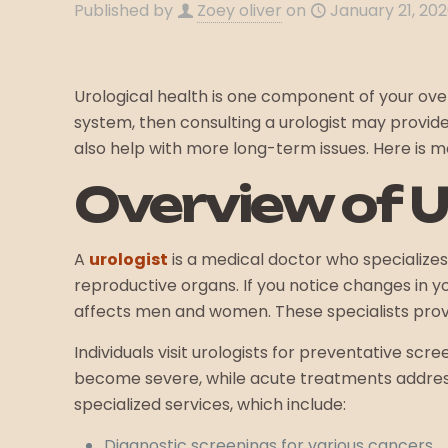
Published by
Zoey oliver
on
January 21, 20
Urological health is one component of your overa
system, then consulting a urologist may provide 
also help with more long-term issues. Here is 
Overview of 
A
urologist
is a medical doctor who specializes 
reproductive organs. If you notice changes in y
affects men and women. These specialists provi
Individuals visit urologists for preventative sc
become severe, while acute treatments address
specialized services, which include:
Diagnostic screenings for various cancers.