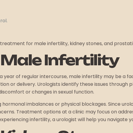
rol.
treatment for male infertility, kidney stones, and prostatit
ale Infertility
 year of regular intercourse, male infertility may be a fa
n or delivery. Urologists identify these issues through 
discomfort or changes in sexual function.
ding hormonal imbalances or physical blockages. Since urol
cerns. Treatment options at a clinic may focus on addres
eriencing infertility, a urologist will help you navigate y