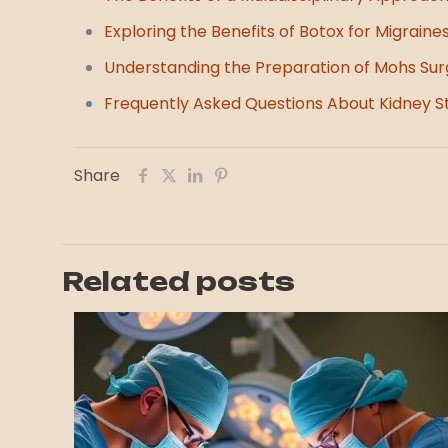
Exploring the Benefits of Botox for Migraine
Understanding the Preparation of Mohs Sur
Frequently Asked Questions About Kidney S
Share
Related posts