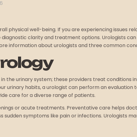
26
ll physical well-being. If you are experiencing issues rel
diagnostic clarity and treatment options. Urologists can h
more information about urologists and three common condi
Urology
in the urinary system; these providers treat conditions i
our urinary habits, a urologist can perform an evaluation 
de care for a diverse range of patients.
reenings or acute treatments. Preventative care helps doct
 sudden symptoms like pain or infections. Urologists ma