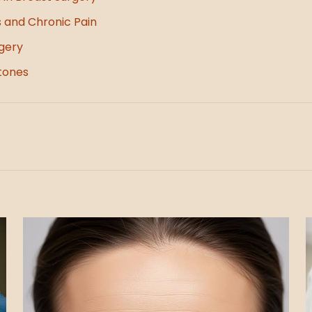
s and Chronic Pain
gery
tones