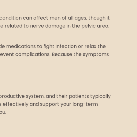
s condition can affect men of all ages, though it
be related to nerve damage in the pelvic area.
 medications to fight infection or relax the
prevent complications. Because the symptoms
productive system, and their patients typically
effectively and support your long-term
ou.