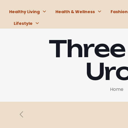
Healthy Living
Health & Wellness
Fashion
Lifestyle
Three
Uro
Home