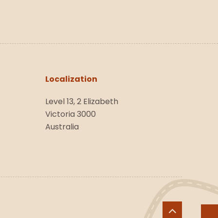
Localization
Level 13, 2 Elizabeth
Victoria 3000
Australia