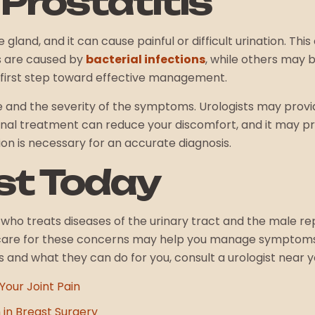
Prostatitis
gland, and it can cause painful or difficult urination. Thi
s are caused by
bacterial infections
, while others may 
the first step toward effective management.
and the severity of the symptoms. Urologists may provide
onal treatment can reduce your discomfort, and it may 
on is necessary for an accurate diagnosis.
ist Today
l who treats diseases of the urinary tract and the male re
care for these concerns may help you manage symptoms 
and what they can do for you, consult a urologist near y
Your Joint Pain
 in Breast Surgery