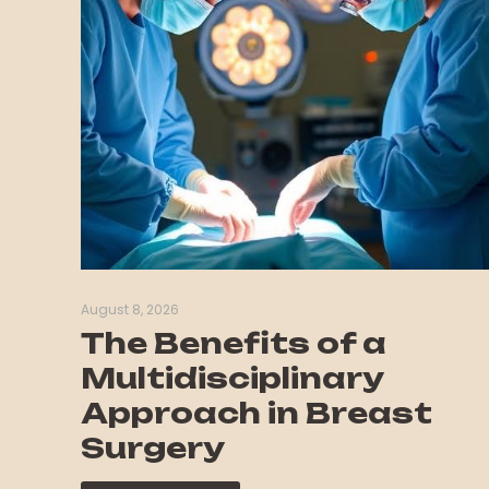
August 8, 2026
The Benefits of a
Multidisciplinary
Approach in Breast
Surgery