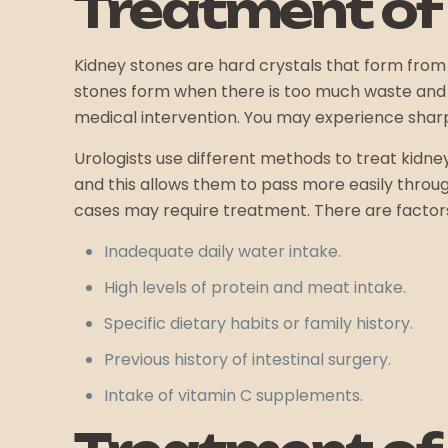
Treatment of
Kidney stones are hard crystals that form from
stones form when there is too much waste and n
medical intervention. You may experience sharp 
Urologists use different methods to treat kidne
and this allows them to pass more easily throug
cases may require treatment. There are factors t
Inadequate daily water intake.
High levels of protein and meat intake.
Specific dietary habits or family history.
Previous history of intestinal surgery.
Intake of vitamin C supplements.