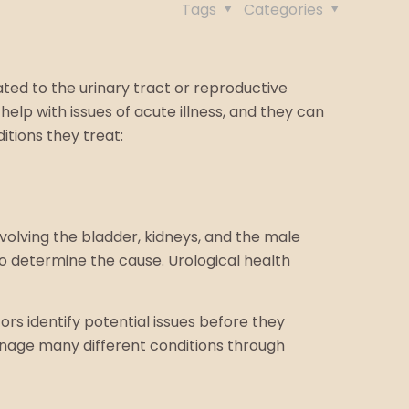
Tags
Categories
ated to the urinary tract or reproductive
elp with issues of acute illness, and they can
tions they treat:
nvolving the bladder, kidneys, and the male
to determine the cause. Urological health
ors identify potential issues before they
nage many different conditions through