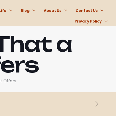
Life
Blog
About Us
Contact Us
Privacy Policy
That a
fers
t Offers