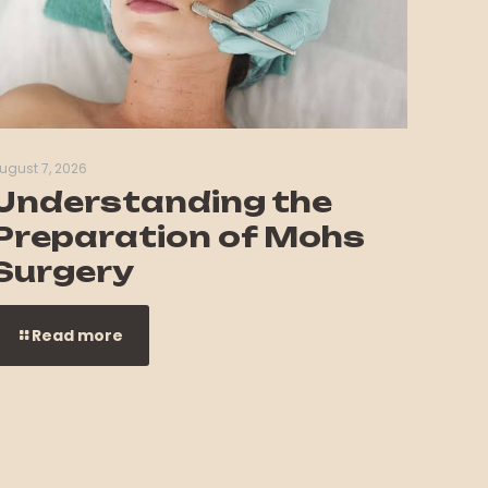
ugust 7, 2026
Understanding the
Preparation of Mohs
Surgery
Read more