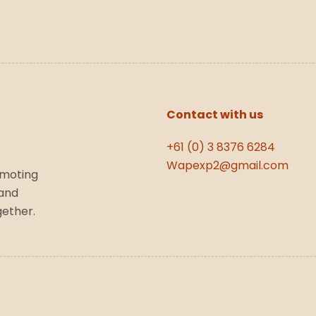
Contact with us
+61 (0) 3 8376 6284
Wapexp2@gmail.com
omoting
 and
gether.