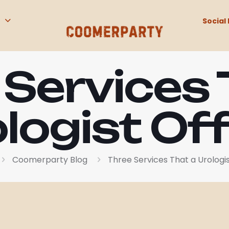
Social 
 Services 
logist Of
Coomerparty Blog
Three Services That a Urologis