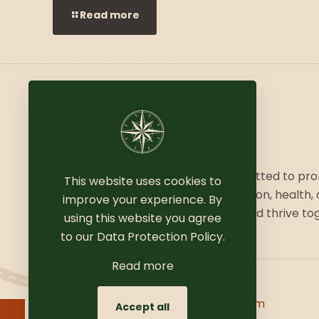
Read more
We are a vibrant community committed to pr
This website uses cookies to
a balanced lifestyle, combining fashion, health,
improve your experience. By
wellness. Join us to explore, grow, and thrive to
using this website you agree
to our
Data Protection Policy
.
Read more
Copyright © 2025
Coomersparty.com
Accept all