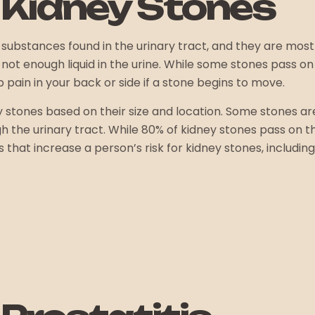
 Kidney Stones
 substances found in the urinary tract, and they are mo
ot enough liquid in the urine. While some stones pass on
pain in your back or side if a stone begins to move.
y stones based on their size and location. Some stones a
h the urinary tract. While 80% of kidney stones pass on 
hat increase a person’s risk for kidney stones, including