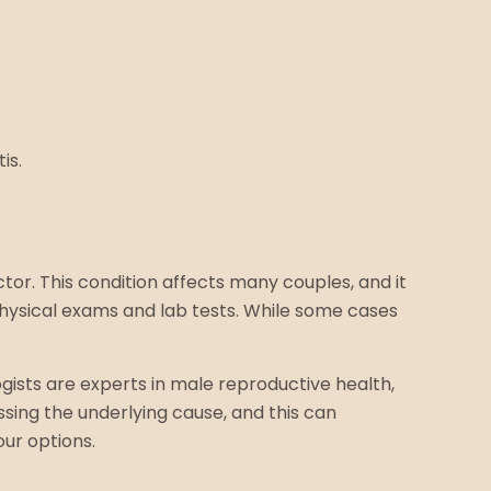
is.
ctor. This condition affects many couples, and it
physical exams and lab tests. While some cases
ogists are experts in male reproductive health,
sing the underlying cause, and this can
our options.