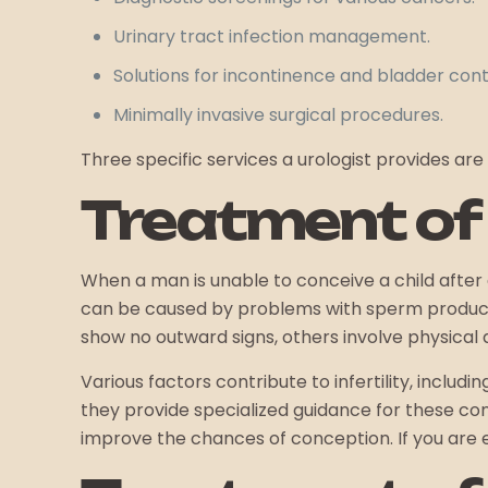
Urinary tract infection management.
Solutions for incontinence and bladder cont
Minimally invasive surgical procedures.
Three specific services a urologist provides are 
Treatment of M
When a man is unable to conceive a child after a
can be caused by problems with sperm productio
show no outward signs, others involve physical 
Various factors contribute to infertility, inclu
they provide specialized guidance for these con
improve the chances of conception. If you are exp