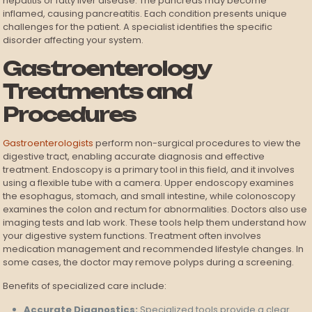
hepatitis or fatty liver disease. The pancreas may become
inflamed, causing pancreatitis. Each condition presents unique
challenges for the patient. A specialist identifies the specific
disorder affecting your system.
Gastroenterology
Treatments and
Procedures
Gastroenterologists
perform non-surgical procedures to view the
digestive tract, enabling accurate diagnosis and effective
treatment. Endoscopy is a primary tool in this field, and it involves
using a flexible tube with a camera. Upper endoscopy examines
the esophagus, stomach, and small intestine, while colonoscopy
examines the colon and rectum for abnormalities. Doctors also use
imaging tests and lab work. These tools help them understand how
your digestive system functions. Treatment often involves
medication management and recommended lifestyle changes. In
some cases, the doctor may remove polyps during a screening.
Benefits of specialized care include:
Accurate Diagnostics:
Specialized tools provide a clear