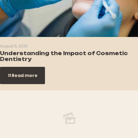
August 5, 2026
Understanding the Impact of Cosmetic
Dentistry
Read more