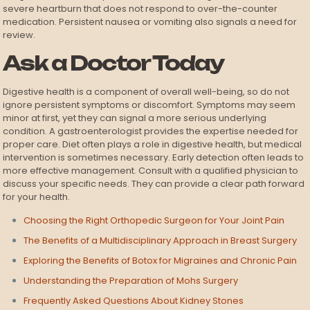
severe heartburn that does not respond to over-the-counter
medication. Persistent nausea or vomiting also signals a need for
review.
Ask a Doctor Today
Digestive health is a component of overall well-being, so do not
ignore persistent symptoms or discomfort. Symptoms may seem
minor at first, yet they can signal a more serious underlying
condition. A gastroenterologist provides the expertise needed for
proper care. Diet often plays a role in digestive health, but medical
intervention is sometimes necessary. Early detection often leads to
more effective management. Consult with a qualified physician to
discuss your specific needs. They can provide a clear path forward
for your health.
Choosing the Right Orthopedic Surgeon for Your Joint Pain
The Benefits of a Multidisciplinary Approach in Breast Surgery
Exploring the Benefits of Botox for Migraines and Chronic Pain
Understanding the Preparation of Mohs Surgery
Frequently Asked Questions About Kidney Stones