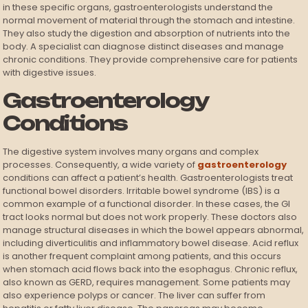
in these specific organs, gastroenterologists understand the
normal movement of material through the stomach and intestine.
They also study the digestion and absorption of nutrients into the
body. A specialist can diagnose distinct diseases and manage
chronic conditions. They provide comprehensive care for patients
with digestive issues.
Gastroenterology
Conditions
The digestive system involves many organs and complex
processes. Consequently, a wide variety of
gastroenterology
conditions can affect a patient’s health. Gastroenterologists treat
functional bowel disorders. Irritable bowel syndrome (IBS) is a
common example of a functional disorder. In these cases, the GI
tract looks normal but does not work properly. These doctors also
manage structural diseases in which the bowel appears abnormal,
including diverticulitis and inflammatory bowel disease. Acid reflux
is another frequent complaint among patients, and this occurs
when stomach acid flows back into the esophagus. Chronic reflux,
also known as GERD, requires management. Some patients may
also experience polyps or cancer. The liver can suffer from