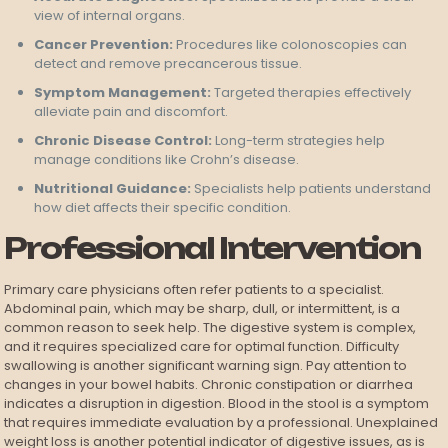
view of internal organs.
Cancer Prevention:
Procedures like colonoscopies can
detect and remove precancerous tissue.
Symptom Management:
Targeted therapies effectively
alleviate pain and discomfort.
Chronic Disease Control:
Long-term strategies help
manage conditions like Crohn’s disease.
Nutritional Guidance:
Specialists help patients understand
how diet affects their specific condition.
Professional Intervention
Primary care physicians often refer patients to a specialist.
Abdominal pain, which may be sharp, dull, or intermittent, is a
common reason to seek help. The digestive system is complex,
and it requires specialized care for optimal function. Difficulty
swallowing is another significant warning sign. Pay attention to
changes in your bowel habits. Chronic constipation or diarrhea
indicates a disruption in digestion. Blood in the stool is a symptom
that requires immediate evaluation by a professional. Unexplained
weight loss is another potential indicator of digestive issues, as is