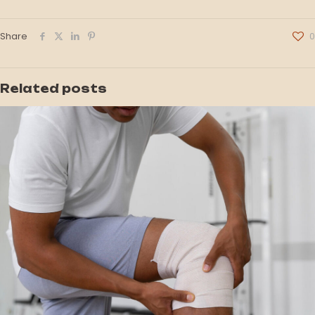
Share
0
Related posts