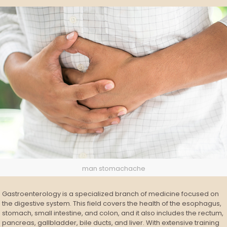
man stomachache
Gastroenterology is a specialized branch of medicine focused on
the digestive system. This field covers the health of the esophagus,
stomach, small intestine, and colon, and it also includes the rectum,
pancreas, gallbladder, bile ducts, and liver. With extensive training