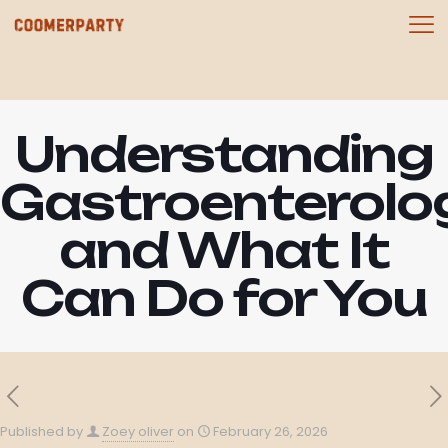
Understanding
Gastroenterolo
and What It
Can Do for You
Published by
Zoey oliver
on
February 26, 2026