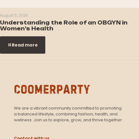
August 5, 2026
Understanding the Role of an OBGYN in
Women’s Health
Read more
We are a vibrant community committed to promoting
a balanced lifestyle, combining fashion, health, and
wellness. Join us to explore, grow, and thrive together.
Contact with us