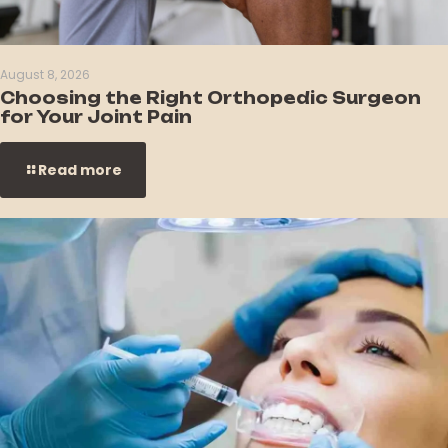
August 8, 2026
Choosing the Right Orthopedic Surgeon
for Your Joint Pain
Read more