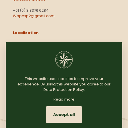
+61 (0) 3 8376 6284
Wapexp2@gmail.com
Localization
Level 13, 2 Elizabeth
Victoria 3000
Australia
This website uses cookies to improve your
experience. By using this website you agree to our
Copyright © 2025
Coomersparty.com
Data Protection Policy
.
Read more
Accept all