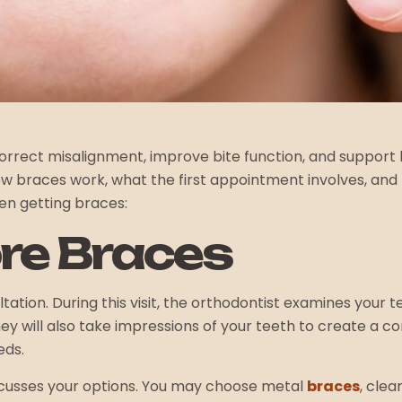
rrect misalignment, improve bite function, and support l
w braces work, what the first appointment involves, and 
en getting braces:
re Braces
ation. During this visit, the orthodontist examines your te
 will also take impressions of your teeth to create a c
eds.
discusses your options. You may choose metal
braces
, cle