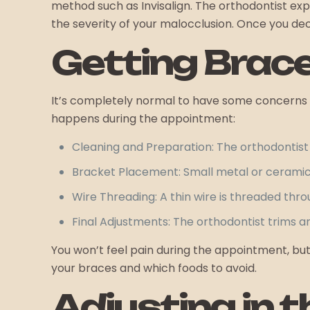
method such as Invisalign. The orthodontist ex
the severity of your malocclusion. Once you de
Getting Brac
It’s completely normal to have some concerns ab
happens during the appointment:
Cleaning and Preparation: The orthodontist 
Bracket Placement: Small metal or ceramic 
Wire Threading: A thin wire is threaded thr
Final Adjustments: The orthodontist trims 
You won’t feel pain during the appointment, but 
your braces and which foods to avoid.
Adjusting in 