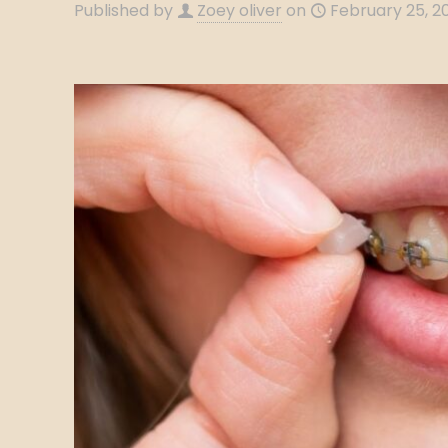
Published by
Zoey oliver
on
February 25, 2