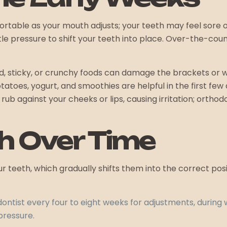
table as your mouth adjusts; your teeth may feel sore or s
 pressure to shift your teeth into place. Over-the-count
d, sticky, or crunchy foods can damage the brackets or w
atoes, yogurt, and smoothies are helpful in the first few
 rub against your cheeks or lips, causing irritation; ort
h Over Time
 teeth, which gradually shifts them into the correct pos
dontist every four to eight weeks for adjustments, during 
pressure.