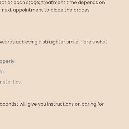
pect at each stage; treatment time depends on
r next appointment to place the braces.
owards achieving a straighter smile. Here’s what
operly.
ve.
etal ties.
.
ontist will give you instructions on caring for