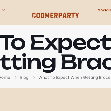
Social 
To Expec
tting Bra
Home
Blog
What To Expect When Getting Brace