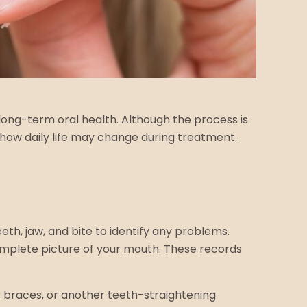
ong-term oral health. Although the process is
how daily life may change during treatment.
eth, jaw, and bite to identify any problems.
omplete picture of your mouth. These records
ar braces, or another teeth-straightening