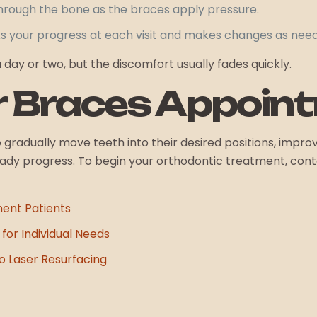
rough the bone as the braces apply pressure.
ks your progress at each visit and makes changes as nee
ay or two, but the discomfort usually fades quickly.
r Braces Appoin
gradually move teeth into their desired positions, improv
y progress. To begin your orthodontic treatment, contac
ment Patients
for Individual Needs
 Laser Resurfacing