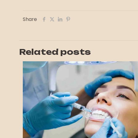
Share
Related posts