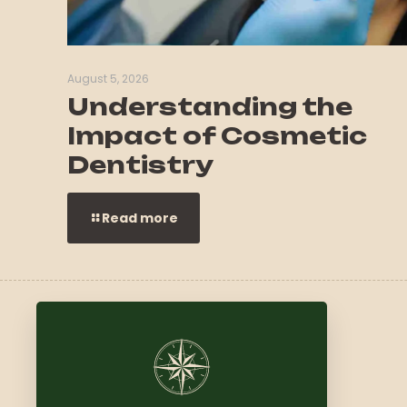
August 5, 2026
Understanding the
Impact of Cosmetic
Dentistry
Read more