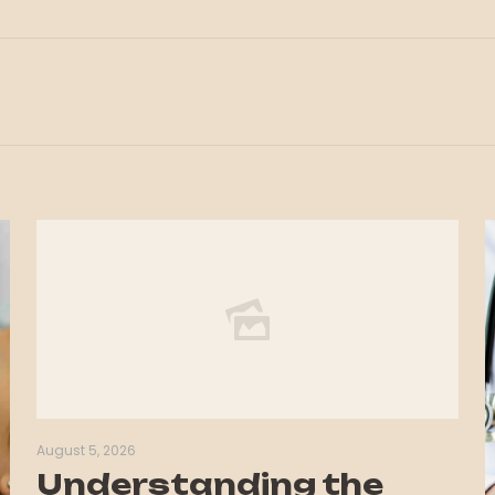
August 5, 2026
Understanding the