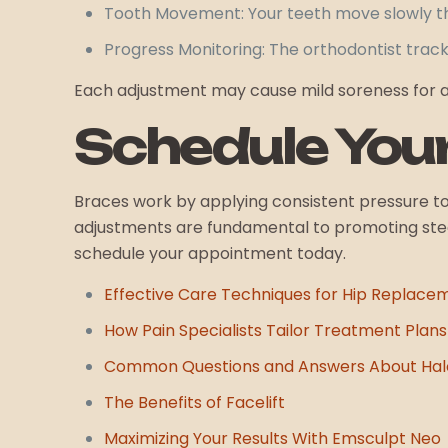
Tooth Movement: Your teeth move slowly th
Progress Monitoring: The orthodontist trac
Each adjustment may cause mild soreness for a d
Schedule You
Braces work by applying consistent pressure to 
adjustments are fundamental to promoting stead
schedule your appointment today.
Effective Care Techniques for Hip Replace
How Pain Specialists Tailor Treatment Plans 
Common Questions and Answers About Halo
The Benefits of Facelift
Maximizing Your Results With Emsculpt Neo