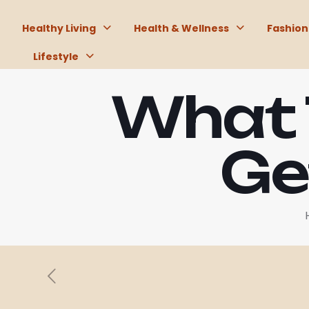
Healthy Living
Health & Wellness
Fashion
Lifestyle
What 
Ge