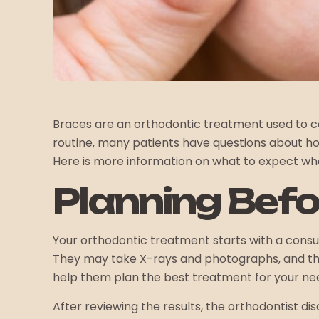
Braces are an orthodontic treatment used to co
routine, many patients have questions about ho
Here is more information on what to expect wh
Planning Befo
Your orthodontic treatment starts with a consult
They may take X-rays and photographs, and they
help them plan the best treatment for your ne
After reviewing the results, the orthodontist 