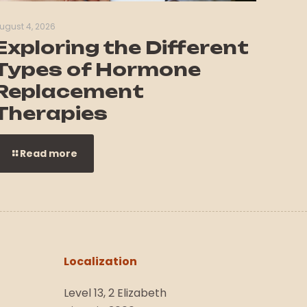
ugust 4, 2026
Exploring the Different
Types of Hormone
Replacement
Therapies
Read more
Localization
Level 13, 2 Elizabeth