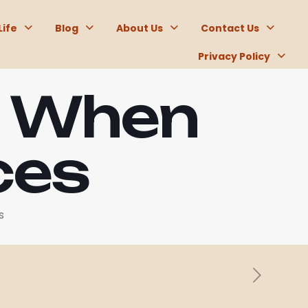
Life
Blog
About Us
Contact Us
Privacy Policy
t When
ces
s