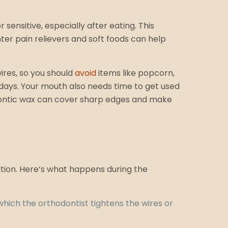
ensitive, especially after eating. This
er pain relievers and soft foods can help
ires, so you should
avoid
items like popcorn,
 days. Your mouth also needs time to get used
hodontic wax can cover sharp edges and make
ition. Here’s what happens during the
which the orthodontist tightens the wires or