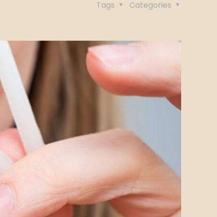
Tags
Categories