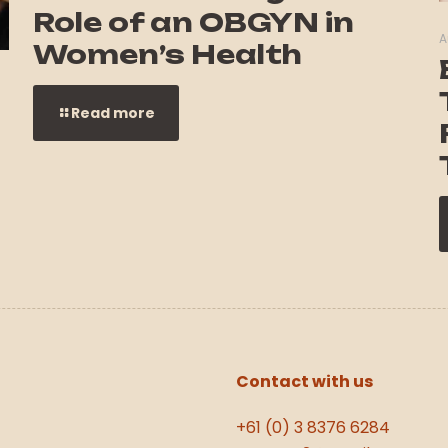
Role of an OBGYN in
A
Women’s Health
Read more
Contact with us
+61 (0) 3 8376 6284