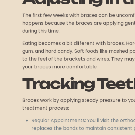
The first few weeks with braces can be uncomfor
happens because the braces are applying gentle
during this time.
Eating becomes a bit different with braces. Har
gum, and hard candy. Soft foods like mashed pot
to the feel of the brackets and wires. They may
your braces more comfortable.
Tracking Teet
Braces work by applying steady pressure to your
treatment process:
Regular Appointments: You’ll visit the ortho
replaces the bands to maintain consistent 