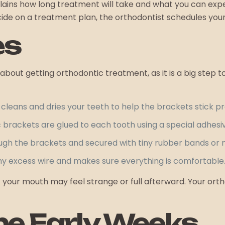
plains how long treatment will take and what you can ex
cide on a treatment plan, the orthodontist schedules you
es
out getting orthodontic treatment, as it is a big step t
cleans and dries your teeth to help the brackets stick pr
brackets are glued to each tooth using a special adhesi
ough the brackets and secured with tiny rubber bands or m
any excess wire and makes sure everything is comfortable
your mouth may feel strange or full afterward. Your orthod
the Early Weeks