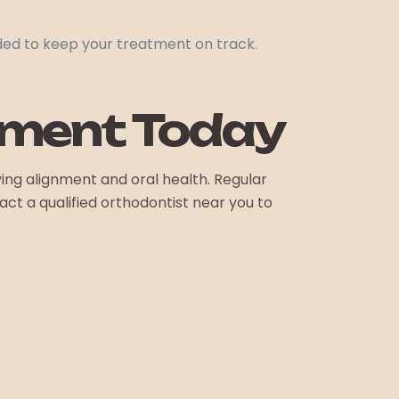
ded to keep your treatment on track.
tment Today
ing alignment and oral health. Regular
t a qualified orthodontist near you to