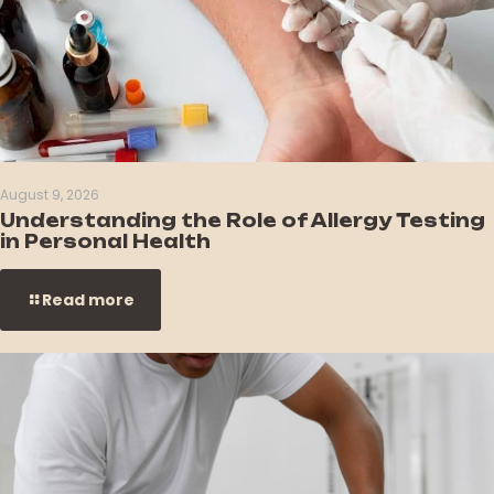
August 9, 2026
Understanding the Role of Allergy Testing
in Personal Health
Read more