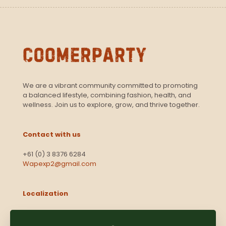
We are a vibrant community committed to promoting
a balanced lifestyle, combining fashion, health, and
wellness. Join us to explore, grow, and thrive together.
Contact with us
+61 (0) 3 8376 6284
Wapexp2@gmail.com
Localization
Level 13, 2 Elizabeth
Victoria 3000