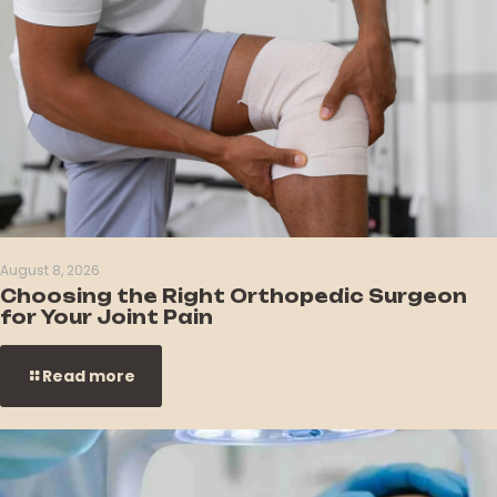
August 8, 2026
Choosing the Right Orthopedic Surgeon
for Your Joint Pain
Read more