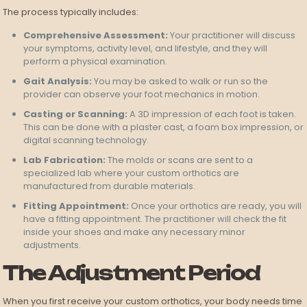
The process typically includes:
Comprehensive Assessment:
Your practitioner will discuss
your symptoms, activity level, and lifestyle, and they will
perform a physical examination.
Gait Analysis:
You may be asked to walk or run so the
provider can observe your foot mechanics in motion.
Casting or Scanning:
A 3D impression of each foot is taken.
This can be done with a plaster cast, a foam box impression, or
digital scanning technology.
Lab Fabrication:
The molds or scans are sent to a
specialized lab where your custom orthotics are
manufactured from durable materials.
Fitting Appointment:
Once your orthotics are ready, you will
have a fitting appointment. The practitioner will check the fit
inside your shoes and make any necessary minor
adjustments.
The Adjustment Period
When you first receive your custom orthotics, your body needs time