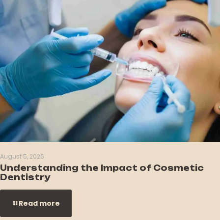
August 5, 2026
Understanding the Impact of Cosmetic
Dentistry
Read more