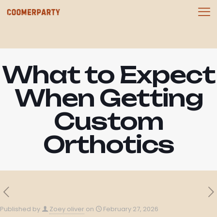
What to Expect
When Getting
Custom
Orthotics
Published by
Zoey oliver
on
February 27, 2026