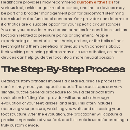
Healthcare providers may recommend
custom orthotics
for
various foot, ankle, or gait-related issues, and these devices may
be part of a broader management plan for discomfort stemming
from structural or functional concerns. Your provider can determine
if orthotics are a suitable option for your specific circumstances.
You and your provider may choose orthotics for conditions such as
foot pain related to pressure points or alignment. People
experiencing discomfort in their heels, arches, or the balls of their
feet might find them beneficial. Individuals with concerns about
their walking or running patterns may also use orthotics, as these
devices can help guide the foot into a more neutral position.
The Step-By-Step Process
Getting custom orthotics involves a detailed, precise process to
confirm they meet your specific needs. The exact steps can vary
slightly, but the general procedure follows a clear path from
evaluation to fitting. Your provider will conduct a thorough
evaluation of your feet, ankles, and legs. This often includes
observing your posture, watching you walk, and assessing your
foot structure. After the evaluation, the practitioner will capture a
precise impression of your feet, and this mold is used for creating a
truly custom device.