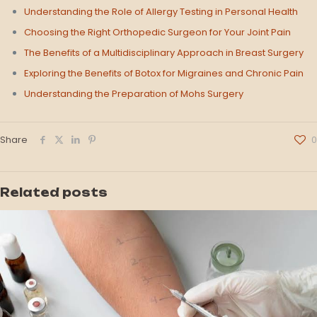
Understanding the Role of Allergy Testing in Personal Health
Choosing the Right Orthopedic Surgeon for Your Joint Pain
The Benefits of a Multidisciplinary Approach in Breast Surgery
Exploring the Benefits of Botox for Migraines and Chronic Pain
Understanding the Preparation of Mohs Surgery
Share
0
Related posts