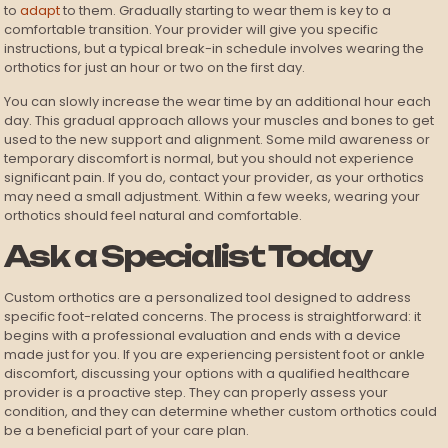
to
adapt
to them. Gradually starting to wear them is key to a
comfortable transition. Your provider will give you specific
instructions, but a typical break-in schedule involves wearing the
orthotics for just an hour or two on the first day.
You can slowly increase the wear time by an additional hour each
day. This gradual approach allows your muscles and bones to get
used to the new support and alignment. Some mild awareness or
temporary discomfort is normal, but you should not experience
significant pain. If you do, contact your provider, as your orthotics
may need a small adjustment. Within a few weeks, wearing your
orthotics should feel natural and comfortable.
Ask a Specialist Today
Custom orthotics are a personalized tool designed to address
specific foot-related concerns. The process is straightforward: it
begins with a professional evaluation and ends with a device
made just for you. If you are experiencing persistent foot or ankle
discomfort, discussing your options with a qualified healthcare
provider is a proactive step. They can properly assess your
condition, and they can determine whether custom orthotics could
be a beneficial part of your care plan.