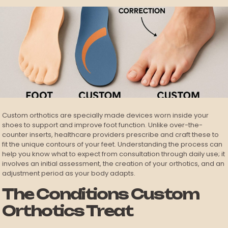
Custom orthotics are specially made devices worn inside your
shoes to support and improve foot function. Unlike over-the-
counter inserts, healthcare providers prescribe and craft these to
fit the unique contours of your feet. Understanding the process can
help you know what to expect from consultation through daily use; it
involves an initial assessment, the creation of your orthotics, and an
adjustment period as your body adapts.
The Conditions Custom
Orthotics Treat