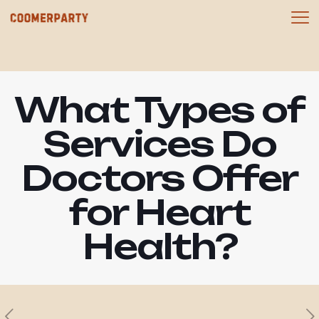
What Types of
Services Do
Doctors Offer
for Heart
Health?