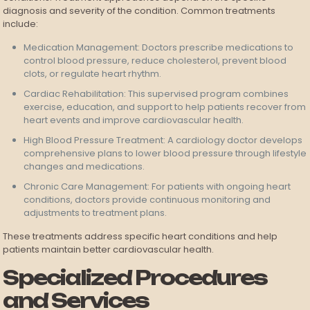
diagnosis and severity of the condition. Common treatments
include:
Medication Management: Doctors prescribe medications to
control blood pressure, reduce cholesterol, prevent blood
clots, or regulate heart rhythm.
Cardiac Rehabilitation: This supervised program combines
exercise, education, and support to help patients recover from
heart events and improve cardiovascular health.
High Blood Pressure Treatment: A cardiology doctor develops
comprehensive plans to lower blood pressure through lifestyle
changes and medications.
Chronic Care Management: For patients with ongoing heart
conditions, doctors provide continuous monitoring and
adjustments to treatment plans.
These treatments address specific heart conditions and help
patients maintain better cardiovascular health.
Specialized Procedures
and Services