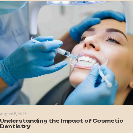
August 5, 2026
Understanding the Impact of Cosmetic
Dentistry