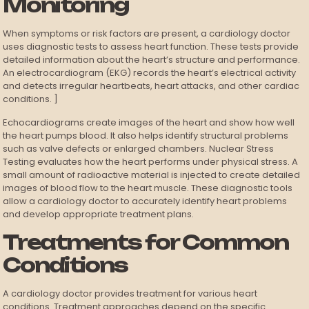
Monitoring
When symptoms or risk factors are present, a cardiology doctor
uses diagnostic tests to assess heart function. These tests provide
detailed information about the heart’s structure and performance.
An electrocardiogram (EKG) records the heart’s electrical activity
and detects irregular heartbeats, heart attacks, and other cardiac
conditions. ]
Echocardiograms create images of the heart and show how well
the heart pumps blood. It also helps identify structural problems
such as valve defects or enlarged chambers. Nuclear Stress
Testing evaluates how the heart performs under physical stress. A
small amount of radioactive material is injected to create detailed
images of blood flow to the heart muscle. These diagnostic tools
allow a cardiology doctor to accurately identify heart problems
and develop appropriate treatment plans.
Treatments for Common
Conditions
A cardiology doctor provides treatment for various heart
conditions. Treatment approaches depend on the specific