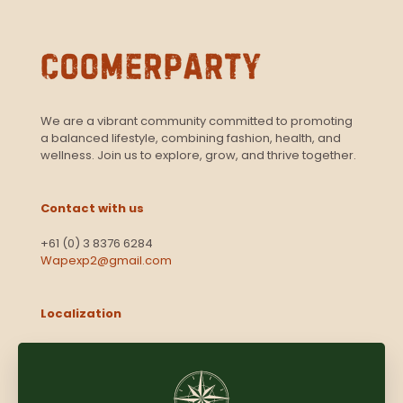
We are a vibrant community committed to promoting
a balanced lifestyle, combining fashion, health, and
wellness. Join us to explore, grow, and thrive together.
Contact with us
+61 (0) 3 8376 6284
Wapexp2@gmail.com
Localization
Level 13, 2 Elizabeth
Victoria 3000
Australia