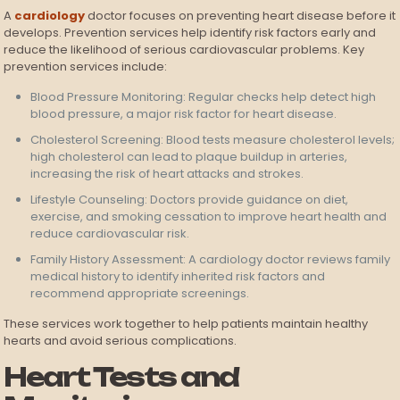
A
cardiology
doctor focuses on preventing heart disease before it
develops. Prevention services help identify risk factors early and
reduce the likelihood of serious cardiovascular problems. Key
prevention services include:
Blood Pressure Monitoring: Regular checks help detect high
blood pressure, a major risk factor for heart disease.
Cholesterol Screening: Blood tests measure cholesterol levels;
high cholesterol can lead to plaque buildup in arteries,
increasing the risk of heart attacks and strokes.
Lifestyle Counseling: Doctors provide guidance on diet,
exercise, and smoking cessation to improve heart health and
reduce cardiovascular risk.
Family History Assessment: A cardiology doctor reviews family
medical history to identify inherited risk factors and
recommend appropriate screenings.
These services work together to help patients maintain healthy
hearts and avoid serious complications.
Heart Tests and