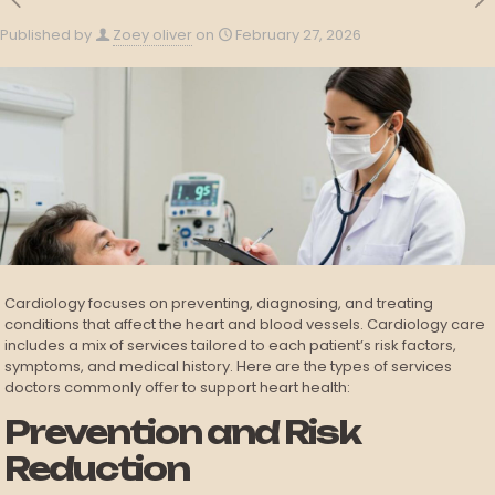
Published by
Zoey oliver
on
February 27, 2026
Cardiology focuses on preventing, diagnosing, and treating
conditions that affect the heart and blood vessels. Cardiology care
includes a mix of services tailored to each patient’s risk factors,
symptoms, and medical history. Here are the types of services
doctors commonly offer to support heart health:
Prevention and Risk
Reduction