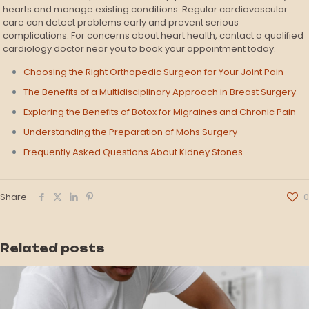
hearts and manage existing conditions. Regular cardiovascular
care can detect problems early and prevent serious
complications. For concerns about heart health, contact a qualified
cardiology doctor near you to book your appointment today.
Choosing the Right Orthopedic Surgeon for Your Joint Pain
The Benefits of a Multidisciplinary Approach in Breast Surgery
Exploring the Benefits of Botox for Migraines and Chronic Pain
Understanding the Preparation of Mohs Surgery
Frequently Asked Questions About Kidney Stones
Share
0
Related posts