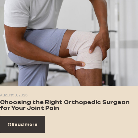
August 8, 2026
Choosing the Right Orthopedic Surgeon
for Your Joint Pain
Read more