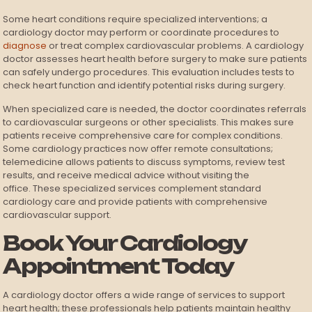
Some heart conditions require specialized interventions; a
cardiology doctor may perform or coordinate procedures to
diagnose
or treat complex cardiovascular problems. A cardiology
doctor assesses heart health before surgery to make sure patients
can safely undergo procedures. This evaluation includes tests to
check heart function and identify potential risks during surgery.
When specialized care is needed, the doctor coordinates referrals
to cardiovascular surgeons or other specialists. This makes sure
patients receive comprehensive care for complex conditions.
Some cardiology practices now offer remote consultations;
telemedicine allows patients to discuss symptoms, review test
results, and receive medical advice without visiting the
office. These specialized services complement standard
cardiology care and provide patients with comprehensive
cardiovascular support.
Book Your Cardiology
Appointment Today
A cardiology doctor offers a wide range of services to support
heart health; these professionals help patients maintain healthy