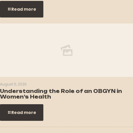
Read more
August 5, 2026
Understanding the Role of an OBGYN in
Women’s Health
Read more