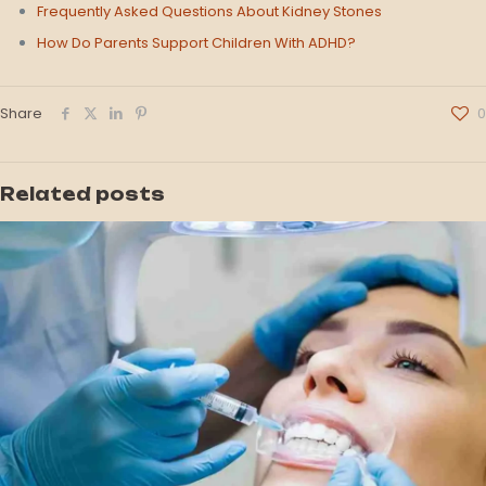
Frequently Asked Questions About Kidney Stones
How Do Parents Support Children With ADHD?
Share
0
Related posts