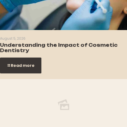
August 5, 2026
Understanding the Impact of Cosmetic
Dentistry
Read more