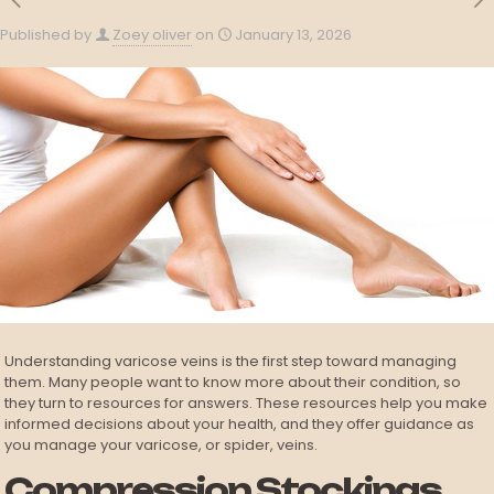
Published by
Zoey oliver
on
January 13, 2026
Understanding varicose veins is the first step toward managing
them. Many people want to know more about their condition, so
they turn to resources for answers. These resources help you make
informed decisions about your health, and they offer guidance as
you manage your varicose, or spider, veins.
Compression Stockings