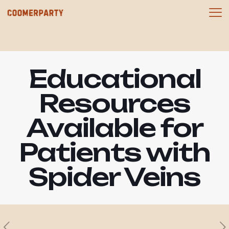
Educational
Resources
Available for
Patients with
Spider Veins