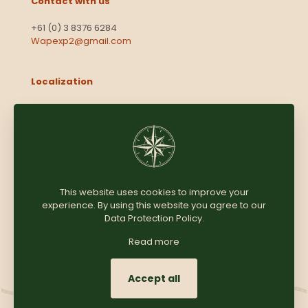
Contact with us
+61 (0) 3 8376 6284
Wapexp2@gmail.com
Localization
Level 13, 2 Elizabeth
Victoria 3000
Australia
This website uses cookies to improve your
experience. By using this website you agree to our
Copyright © 2025
Coomersparty.com
Data Protection Policy
.
Read more
Accept all