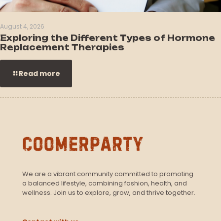
August 4, 2026
Exploring the Different Types of Hormone
Replacement Therapies
Read more
We are a vibrant community committed to promoting
a balanced lifestyle, combining fashion, health, and
wellness. Join us to explore, grow, and thrive together.