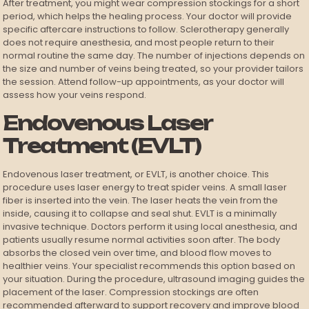
After treatment, you might wear compression stockings for a short
period, which helps the healing process. Your doctor will provide
specific aftercare instructions to follow. Sclerotherapy generally
does not require anesthesia, and most people return to their
normal routine the same day. The number of injections depends on
the size and number of veins being treated, so your provider tailors
the session. Attend follow-up appointments, as your doctor will
assess how your veins respond.
Endovenous Laser
Treatment (EVLT)
Endovenous laser treatment, or EVLT, is another choice. This
procedure uses laser energy to treat spider veins. A small laser
fiber is inserted into the vein. The laser heats the vein from the
inside, causing it to collapse and seal shut. EVLT is a minimally
invasive technique. Doctors perform it using local anesthesia, and
patients usually resume normal activities soon after. The body
absorbs the closed vein over time, and blood flow moves to
healthier veins. Your specialist recommends this option based on
your situation. During the procedure, ultrasound imaging guides the
placement of the laser. Compression stockings are often
recommended afterward to support recovery and improve blood