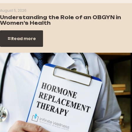
August 5, 2026
Understanding the Role of an OBGYN in
Women’s Health
Read more