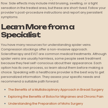
flow. Side effects may include mild bruising, swelling, or a tight
sensation in the treated area, but these are short-lived. Follow your
provider’s post-procedure instructions and report any persistent
symptoms.
Learn More from a
Specialist
You have many resources for understanding spider veins.
Compression stockings offer a non-invasive approach.
Sclerotherapy and EVLT are common medical treatments. Although
spider veins are usually harmless, some people seek treatment
because they feel self-conscious about their appearance. Each
option has its own process, so learn about them before making a
choice. Speaking with a healthcare provider is the best way to get
personalized information. They assess your specific needs and
recommend a suitable path forward.
The Benefits of a Multidisciplinary Approach in Breast Surgery
Exploring the Benefits of Botox for Migraines and Chronic Pain
Understanding the Preparation of Mohs Surgery