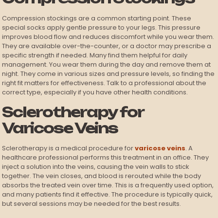
Compression stockings are a common starting point. These
special socks apply gentle pressure to your legs. This pressure
improves blood flow and reduces discomfort while you wear them.
They are available over-the-counter, or a doctor may prescribe a
specific strength if needed. Many find them helpful for daily
management. You wear them during the day and remove them at
night. They come in various sizes and pressure levels, so finding the
right fit matters for effectiveness. Talk to a professional about the
correct type, especially if you have other health conditions.
Sclerotherapy for
Varicose Veins
Sclerotherapy is a medical procedure for
varicose veins
. A
healthcare professional performs this treatment in an office. They
inject a solution into the veins, causing the vein walls to stick
together. The vein closes, and blood is rerouted while the body
absorbs the treated vein over time. This is a frequently used option,
and many patients find it effective. The procedure is typically quick,
but several sessions may be needed for the best results.