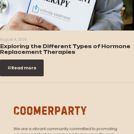
August 4, 2026
Exploring the Different Types of Hormone
Replacement Therapies
Read more
We are a vibrant community committed to promoting