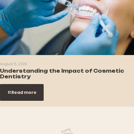
August 5, 2026
Understanding the Impact of Cosmetic
Dentistry
Read more