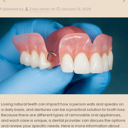
Published by
Zoey oliver
on
January 13, 2026
Losing natural teeth can impact how a person eats and speaks on
a daily basis, and dentures can be a practical solution to tooth loss.
Because there are different types of removable oral appliances,
and each case is unique, a dental provider can discuss the options
and review your specific needs. Here is more information about