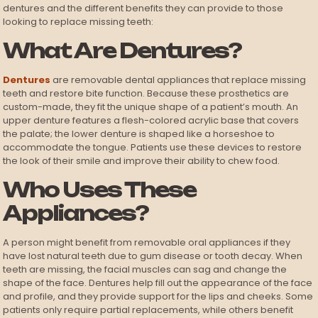
dentures and the different benefits they can provide to those
looking to replace missing teeth:
What Are Dentures?
Dentures
are removable dental appliances that replace missing
teeth and restore bite function. Because these prosthetics are
custom-made, they fit the unique shape of a patient’s mouth. An
upper denture features a flesh-colored acrylic base that covers
the palate; the lower denture is shaped like a horseshoe to
accommodate the tongue. Patients use these devices to restore
the look of their smile and improve their ability to chew food.
Who Uses These
Appliances?
A person might benefit from removable oral appliances if they
have lost natural teeth due to gum disease or tooth decay. When
teeth are missing, the facial muscles can sag and change the
shape of the face. Dentures help fill out the appearance of the face
and profile, and they provide support for the lips and cheeks. Some
patients only require partial replacements, while others benefit