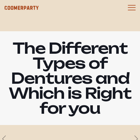
The Different
Types of
Dentures and
Which is Right
for you