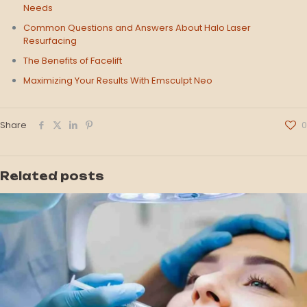
Needs
Common Questions and Answers About Halo Laser
Resurfacing
The Benefits of Facelift
Maximizing Your Results With Emsculpt Neo
Share
0
Related posts