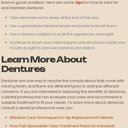
them in good condition. Here are some
tips
for how to care for
and maintain dentures:
Take dentures out to sleep at the end of the day.
Use a specialized denture brush and paste to brush them.
Use a denture solution to soak the appliances overnight.
Continue to brush your natural gums and structures inside your
mouth at night to remove bacteria and debris.
Learn More About
Dentures
Dentures are one way to resolve the complications that come with
missing teeth, and there are different types to address different
concerns. If you are interested in exploring the benefits of dentures,
a dental professional can evaluate your case and recommend a
suitable treatment to fit your needs. To learn more about dentures,
consult a dental professional near you.
Effective Care Techniques for Hip Replacement Patients
How Pain Specialists Tailor Treatment Plans for Individual