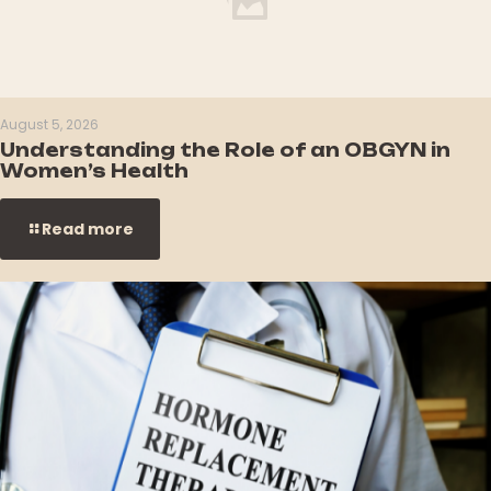
August 5, 2026
Understanding the Role of an OBGYN in
Women’s Health
Read more