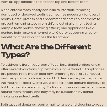
from full appliances to replace the top and bottom teeth.
Since chronic tooth decay can lead to infection, removing
damaged or decayed teeth is sometimes necessary for overall
health. Dental professionals recommend tooth replacements to
prevent remaining teeth from shifting out of alignment. Losing
multiple teeth makes chewing difficult, and appliances like a
denture help restore a normal bite. Clearer speech is another
benefit for those who choose this treatment.
What Are the Different
Types?
To address different degrees of tooth loss, dental professionals
offer several variations of prosthetics. Conventional full appliances
are placed in the mouth after any remaining teeth are removed
and the gum tissues have healed. Full dentures rely on the palate of
the mouth for stability, and you will need to use denture adhesive to
hold them in place each day. Partial dentures are used when some
natural teeth remain, and they may be supported by dental
implants or natural teeth.
Both types of dentures require maintenance and cleaning to keep