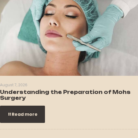
August 7, 2026
Understanding the Preparation of Mohs
Surgery
Read more