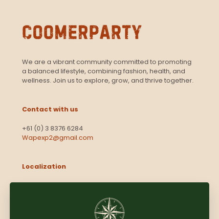
We are a vibrant community committed to promoting
a balanced lifestyle, combining fashion, health, and
wellness. Join us to explore, grow, and thrive together.
Contact with us
+61 (0) 3 8376 6284
Wapexp2@gmail.com
Localization
Level 13, 2 Elizabeth
Victoria 3000
Australia