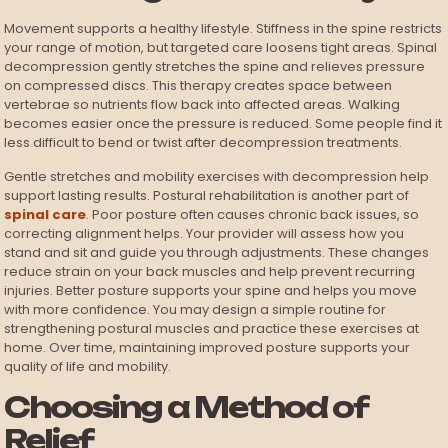
Movement supports a healthy lifestyle. Stiffness in the spine restricts
your range of motion, but targeted care loosens tight areas. Spinal
decompression gently stretches the spine and relieves pressure
on compressed discs. This therapy creates space between
vertebrae so nutrients flow back into affected areas. Walking
becomes easier once the pressure is reduced. Some people find it
less difficult to bend or twist after decompression treatments.
Gentle stretches and mobility exercises with decompression help
support lasting results. Postural rehabilitation is another part of
spinal care
. Poor posture often causes chronic back issues, so
correcting alignment helps. Your provider will assess how you
stand and sit and guide you through adjustments. These changes
reduce strain on your back muscles and help prevent recurring
injuries. Better posture supports your spine and helps you move
with more confidence. You may design a simple routine for
strengthening postural muscles and practice these exercises at
home. Over time, maintaining improved posture supports your
quality of life and mobility.
Choosing a Method of
Relief