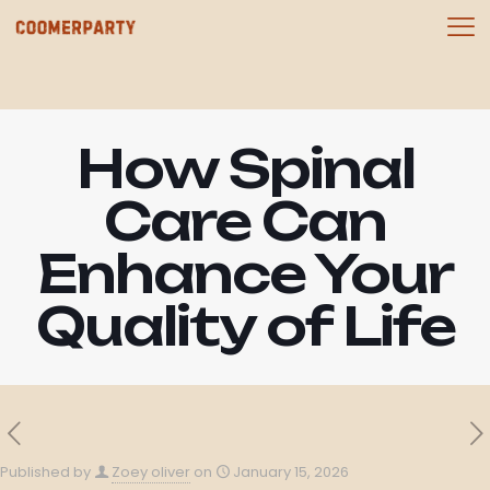
How Spinal
Care Can
Enhance Your
Quality of Life
Published by
Zoey oliver
on
January 15, 2026