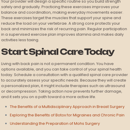
Your provider will design a specific routine so you build strength
safely and gradually. Practicing these exercises improves your
balance and coordination, making everyday movements easier.
These exercises target the muscles that support your spine and
reduce the load on your vertebrae. A strong core protects your
back and minimizes the risk of recurring pain. Regular participation
in a supervised exercise plan improves stamina and makes daily
activities less taxing.
Start Spinal Care Today
Living with back pain is not a permanent condition. You have
options available, and you can take control of your spinal health
today. Schedule a consultation with a qualified spinal care provider
to accurately assess your specific needs. Because they will create
a personalized plan, it might include therapies such as ultrasound
or decompression. Taking action now prevents further damage,
and it sets you on a path toward a more active life.
The Benefits of a Multidisciplinary Approach in Breast Surgery
Exploring the Benefits of Botox for Migraines and Chronic Pain
Understanding the Preparation of Mohs Surgery