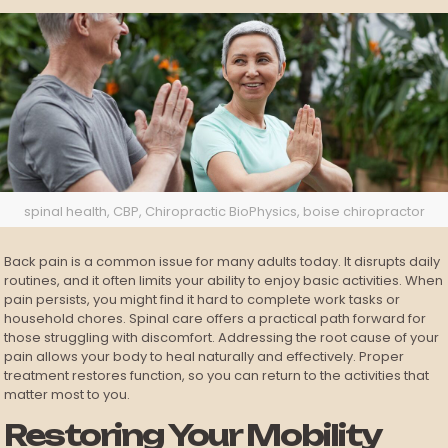
spinal health, CBP, Chiropractic BioPhysics, boise chiropractor
Back pain is a common issue for many adults today. It disrupts daily
routines, and it often limits your ability to enjoy basic activities. When
pain persists, you might find it hard to complete work tasks or
household chores. Spinal care offers a practical path forward for
those struggling with discomfort. Addressing the root cause of your
pain allows your body to heal naturally and effectively. Proper
treatment restores function, so you can return to the activities that
matter most to you.
Restoring Your Mobility