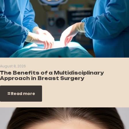
August 8, 2026
The Benefits of a Multidisciplinary
Approach in Breast Surgery
Read more