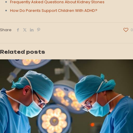
Frequently Asked Questions About Kidney Stones
How Do Parents Support Children With ADHD?
Share
0
Related posts