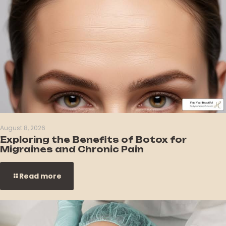
August 8, 2026
Exploring the Benefits of Botox for
Migraines and Chronic Pain
Read more