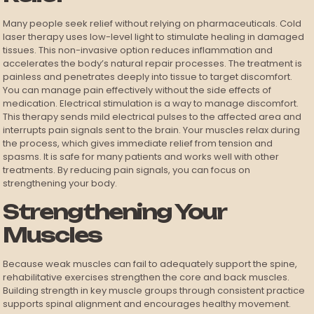
Many people seek relief without relying on pharmaceuticals. Cold
laser therapy uses low-level light to stimulate healing in damaged
tissues. This non-invasive option reduces inflammation and
accelerates the body’s natural repair processes. The treatment is
painless and penetrates deeply into tissue to target discomfort.
You can manage pain effectively without the side effects of
medication. Electrical stimulation is a way to manage discomfort.
This therapy sends mild electrical pulses to the affected area and
interrupts pain signals sent to the brain. Your muscles relax during
the process, which gives immediate relief from tension and
spasms. It is safe for many patients and works well with other
treatments. By reducing pain signals, you can focus on
strengthening your body.
Strengthening Your
Muscles
Because weak muscles can fail to adequately support the spine,
rehabilitative exercises strengthen the core and back muscles.
Building strength in key muscle groups through consistent practice
supports spinal alignment and encourages healthy movement.