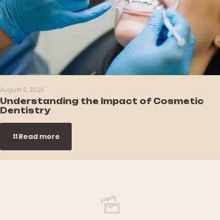
August 5, 2026
Understanding the Impact of Cosmetic
Dentistry
Read more