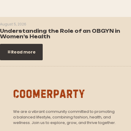
August 5, 2026
Understanding the Role of an OBGYN in
Women’s Health
Read more
We are a vibrant community committed to promoting
a balanced lifestyle, combining fashion, health, and
wellness. Join us to explore, grow, and thrive together.