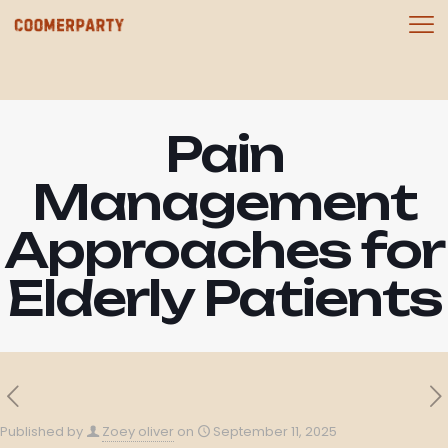
Pain
Management
Approaches for
Elderly Patients
Published by
Zoey oliver
on
September 11, 2025