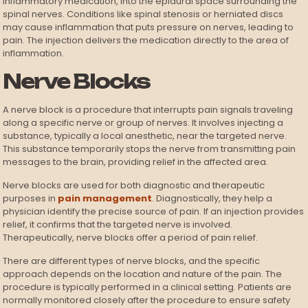
inflammatory medication, into the epidural space surrounding the
spinal nerves. Conditions like spinal stenosis or herniated discs
may cause inflammation that puts pressure on nerves, leading to
pain. The injection delivers the medication directly to the area of
inflammation.
Nerve Blocks
A nerve block is a procedure that interrupts pain signals traveling
along a specific nerve or group of nerves. It involves injecting a
substance, typically a local anesthetic, near the targeted nerve.
This substance temporarily stops the nerve from transmitting pain
messages to the brain, providing relief in the affected area.
Nerve blocks are used for both diagnostic and therapeutic
purposes in
pain management
. Diagnostically, they help a
physician identify the precise source of pain. If an injection provides
relief, it confirms that the targeted nerve is involved.
Therapeutically, nerve blocks offer a period of pain relief.
There are different types of nerve blocks, and the specific
approach depends on the location and nature of the pain. The
procedure is typically performed in a clinical setting. Patients are
normally monitored closely after the procedure to ensure safety