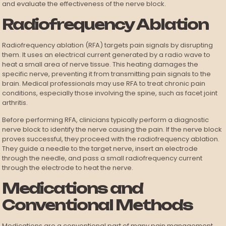
and evaluate the effectiveness of the nerve block.
Radiofrequency Ablation
Radiofrequency ablation (RFA) targets pain signals by disrupting
them. It uses an electrical current generated by a radio wave to
heat a small area of nerve tissue. This heating damages the
specific nerve, preventing it from transmitting pain signals to the
brain. Medical professionals may use RFA to treat chronic pain
conditions, especially those involving the spine, such as facet joint
arthritis.
Before performing RFA, clinicians typically perform a diagnostic
nerve block to identify the nerve causing the pain. If the nerve block
proves successful, they proceed with the radiofrequency ablation.
They guide a needle to the target nerve, insert an electrode
through the needle, and pass a small radiofrequency current
through the electrode to heat the nerve.
Medications and
Conventional Methods
Medications are a conventional part of many pain management