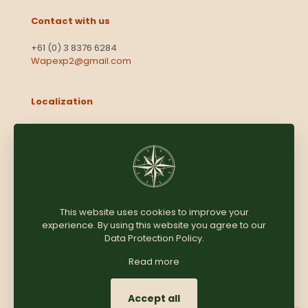
Contact with us
+61 (0) 3 8376 6284
Wapexp2@gmail.com
Localization
Level 13, 2 Elizabeth
Victoria 3000
Australia
This website uses cookies to improve your
experience. By using this website you agree to our
Copyright © 2025
Coomersparty.com
Data Protection Policy
.
Read more
Accept all