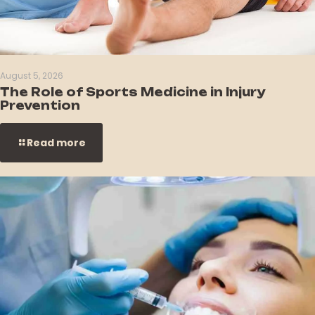
August 5, 2026
The Role of Sports Medicine in Injury
Prevention
Read more