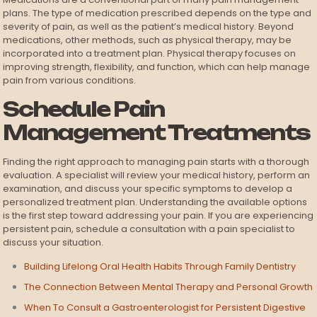
plans. The type of medication prescribed depends on the type and
severity of pain, as well as the patient’s medical history. Beyond
medications, other methods, such as physical therapy, may be
incorporated into a treatment plan. Physical therapy focuses on
improving strength, flexibility, and function, which can help manage
pain from various conditions.
Schedule Pain
Management Treatments
Finding the right approach to managing pain starts with a thorough
evaluation. A specialist will review your medical history, perform an
examination, and discuss your specific symptoms to develop a
personalized treatment plan. Understanding the available options
is the first step toward addressing your pain. If you are experiencing
persistent pain, schedule a consultation with a pain specialist to
discuss your situation.
Building Lifelong Oral Health Habits Through Family Dentistry
The Connection Between Mental Therapy and Personal Growth
When To Consult a Gastroenterologist for Persistent Digestive