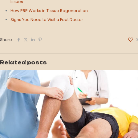
Issues
How PRP Works in Tissue Regeneration
Signs You Need to Visit a Foot Doctor
Share
0
Related posts