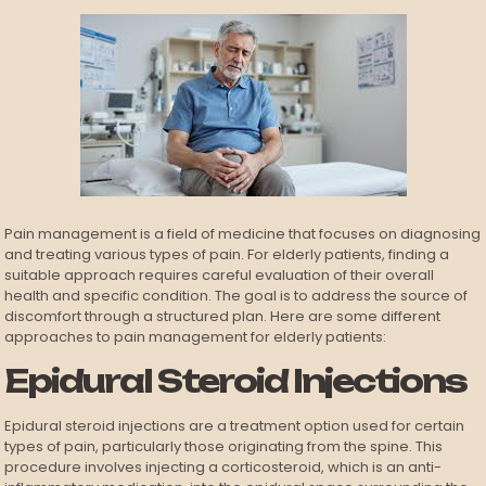
Pain management is a field of medicine that focuses on diagnosing
and treating various types of pain. For elderly patients, finding a
suitable approach requires careful evaluation of their overall
health and specific condition. The goal is to address the source of
discomfort through a structured plan. Here are some different
approaches to pain management for elderly patients:
Epidural Steroid Injections
Epidural steroid injections are a treatment option used for certain
types of pain, particularly those originating from the spine. This
procedure involves injecting a corticosteroid, which is an anti-