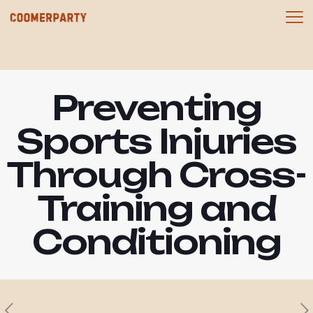
Preventing
Sports Injuries
Through Cross-
Training and
Conditioning