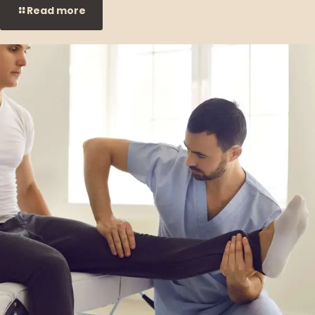
Read more