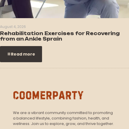
August 4, 2026
Rehabilitation Exercises for Recovering
from an Ankle Sprain
Read more
We are a vibrant community committed to promoting
a balanced lifestyle, combining fashion, health, and
wellness. Join us to explore, grow, and thrive together.