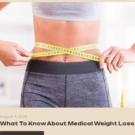
August 4, 2026
What To Know About Medical Weight Loss