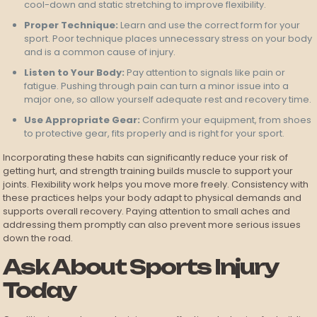
cool-down and static stretching to improve flexibility.
Proper Technique:
Learn and use the correct form for your
sport. Poor technique places unnecessary stress on your body
and is a common cause of injury.
Listen to Your Body:
Pay attention to signals like pain or
fatigue. Pushing through pain can turn a minor issue into a
major one, so allow yourself adequate rest and recovery time.
Use Appropriate Gear:
Confirm your equipment, from shoes
to protective gear, fits properly and is right for your sport.
Incorporating these habits can significantly reduce your risk of
getting hurt, and strength training builds muscle to support your
joints. Flexibility work helps you move more freely. Consistency with
these practices helps your body adapt to physical demands and
supports overall recovery. Paying attention to small aches and
addressing them promptly can also prevent more serious issues
down the road.
Ask About Sports Injury
Today