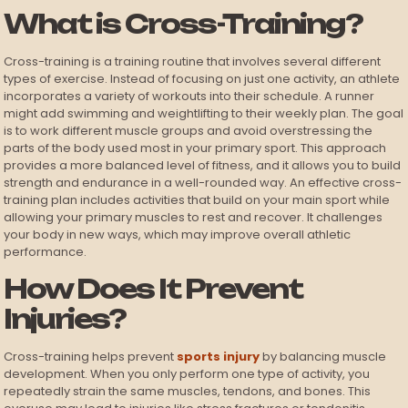
What is Cross-Training?
Cross-training is a training routine that involves several different
types of exercise. Instead of focusing on just one activity, an athlete
incorporates a variety of workouts into their schedule. A runner
might add swimming and weightlifting to their weekly plan. The goal
is to work different muscle groups and avoid overstressing the
parts of the body used most in your primary sport. This approach
provides a more balanced level of fitness, and it allows you to build
strength and endurance in a well-rounded way. An effective cross-
training plan includes activities that build on your main sport while
allowing your primary muscles to rest and recover. It challenges
your body in new ways, which may improve overall athletic
performance.
How Does It Prevent
Injuries?
Cross-training helps prevent
sports injury
by balancing muscle
development. When you only perform one type of activity, you
repeatedly strain the same muscles, tendons, and bones. This