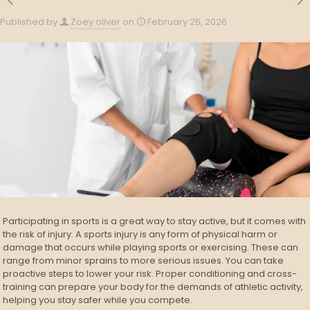
Published by
Zoey oliver
on
February 25, 2026
Participating in sports is a great way to stay active, but it comes with
the risk of injury. A sports injury is any form of physical harm or
damage that occurs while playing sports or exercising. These can
range from minor sprains to more serious issues. You can take
proactive steps to lower your risk. Proper conditioning and cross-
training can prepare your body for the demands of athletic activity,
helping you stay safer while you compete.