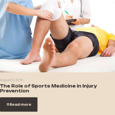
August 5, 2026
The Role of Sports Medicine in Injury
Prevention
Read more