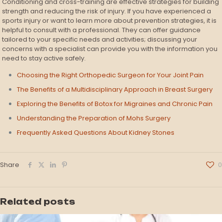
Conditioning and cross-training are effective strategies for building
strength and reducing the risk of injury. If you have experienced a
sports injury or want to learn more about prevention strategies, it is
helpful to consult with a professional. They can offer guidance
tailored to your specific needs and activities; discussing your
concerns with a specialist can provide you with the information you
need to stay active safely.
Choosing the Right Orthopedic Surgeon for Your Joint Pain
The Benefits of a Multidisciplinary Approach in Breast Surgery
Exploring the Benefits of Botox for Migraines and Chronic Pain
Understanding the Preparation of Mohs Surgery
Frequently Asked Questions About Kidney Stones
Share
0
Related posts