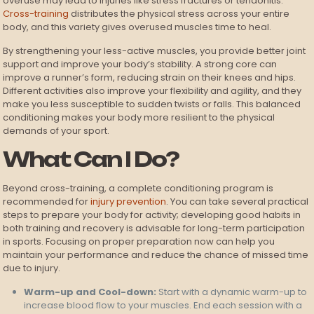
overuse may lead to injuries like stress fractures or tendonitis.
Cross-training
distributes the physical stress across your entire
body, and this variety gives overused muscles time to heal.
By strengthening your less-active muscles, you provide better joint
support and improve your body’s stability. A strong core can
improve a runner’s form, reducing strain on their knees and hips.
Different activities also improve your flexibility and agility, and they
make you less susceptible to sudden twists or falls. This balanced
conditioning makes your body more resilient to the physical
demands of your sport.
What Can I Do?
Beyond cross-training, a complete conditioning program is
recommended for
injury prevention
. You can take several practical
steps to prepare your body for activity; developing good habits in
both training and recovery is advisable for long-term participation
in sports. Focusing on proper preparation now can help you
maintain your performance and reduce the chance of missed time
due to injury.
Warm-up and Cool-down:
Start with a dynamic warm-up to
increase blood flow to your muscles. End each session with a