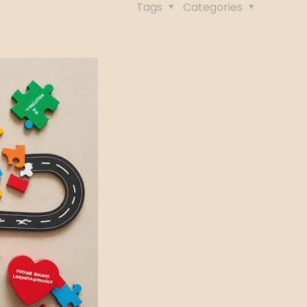
Tags
Categories