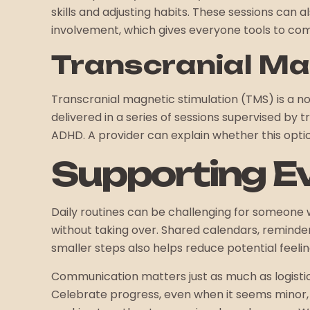
skills and adjusting habits. These sessions can 
involvement, which gives everyone tools to co
Transcranial Ma
Transcranial magnetic stimulation (TMS) is a n
delivered in a series of sessions supervised by
ADHD. A provider can explain whether this optio
Supporting 
Daily routines can be challenging for someone 
without taking over. Shared calendars, reminder
smaller steps also helps reduce potential feeli
Communication matters just as much as logisti
Celebrate progress, even when it seems minor, 