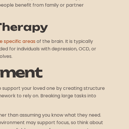
 people benefit from family or partner
Therapy
e specific areas
of the brain. It is typically
ed for individuals with depression, OCD, or
olves.
ement
o support your loved one by creating structure
ework to rely on. Breaking large tasks into
ather than assuming you know what they need.
environment may support focus, so think about