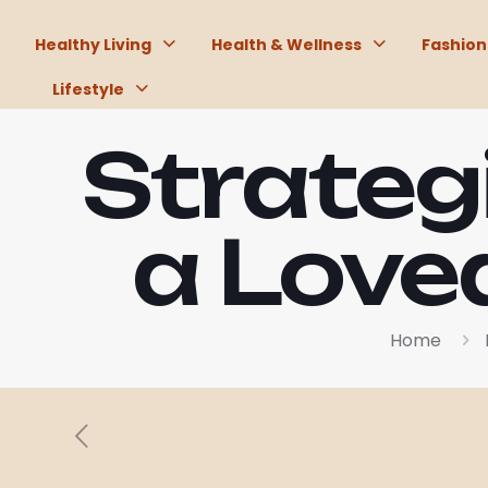
Healthy Living
Health & Wellness
Fashion
Lifestyle
Strateg
a Love
Home