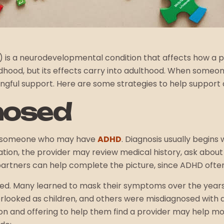
D) is a neurodevelopmental condition that affects how a
childhood, but its effects carry into adulthood. When som
ningful support. Here are some strategies to help support
nosed
help someone who may have
ADHD
. Diagnosis usually begins
luation, the provider may review medical history, ask abo
artners can help complete the picture, since ADHD often 
sed. Many learned to mask their symptoms over the years, 
rlooked as children, and others were misdiagnosed with a
ion and offering to help them find a provider may help