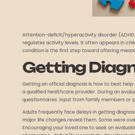
Attention-deficit/hyperactivity disorder (ADH
regulates activity levels. It often appears in 
condition is the first step toward offering mea
Getting Diag
Getting an official diagnosis is how to best 
a qualified healthcare provider. During an eva
questionnaires. Input from family members or p
Adults frequently face delays in getting diagno
major life changes reveal them. Some were ove
Encouraging your loved one to seek an evaluat