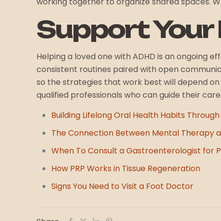
working together to organize shared spaces. Wh
Support Your
Helping a loved one with ADHD is an ongoing ef
consistent routines paired with open communi
so the strategies that work best will depend o
qualified professionals who can guide their car
Building Lifelong Oral Health Habits Through
The Connection Between Mental Therapy a
When To Consult a Gastroenterologist for Pe
How PRP Works in Tissue Regeneration
Signs You Need to Visit a Foot Doctor