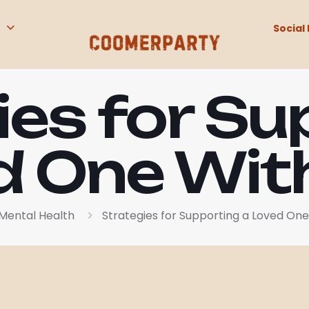
Social 
ies for Su
d One Wi
Mental Health
Strategies for Supporting a Loved On