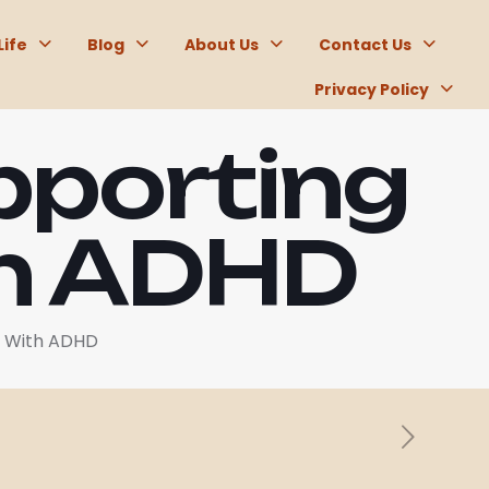
Life
Blog
About Us
Contact Us
Privacy Policy
pporting
th ADHD
e With ADHD