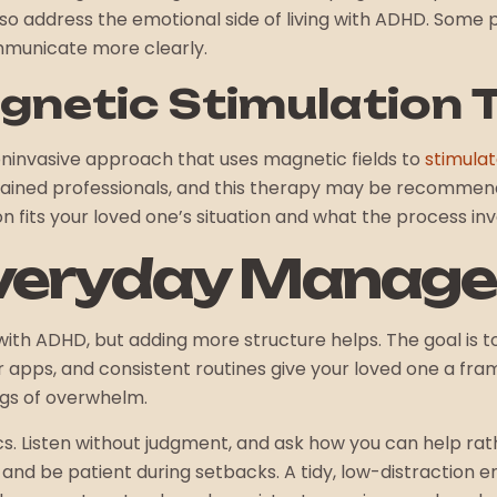
also address the emotional side of living with ADHD. Some
mmunicate more clearly.
gnetic Stimulation 
oninvasive approach that uses magnetic fields to
stimulat
 trained professionals, and this therapy may be recommend
n fits your loved one’s situation and what the process inv
Everyday Manag
with ADHD, but adding more structure helps. The goal is t
 apps, and consistent routines give your loved one a fram
ngs of overwhelm.
cs. Listen without judgment, and ask how you can help r
and be patient during setbacks. A tidy, low-distraction 