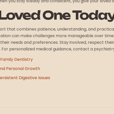
en you stay steady and consistent, you give your loved 
 Loved One Toda
fort that combines patience, understanding, and practica
cation can make challenges more manageable over time. 
n their needs and preferences. Stay involved, respect th
e. For personalized medical guidance, contact a psychiatr
 Family Dentistry
nd Personal Growth
rsistent Digestive Issues