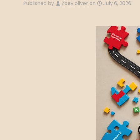
Published by
Zoey oliver
on
July 6, 2026