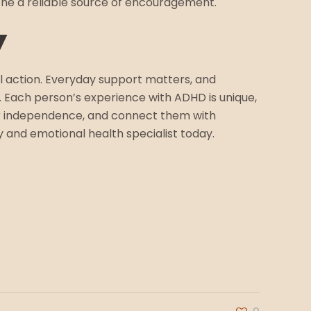
one a reliable source of encouragement.
y
l action. Everyday support matters, and
Each person’s experience with ADHD is unique,
eir independence, and connect them with
y and emotional health specialist today.