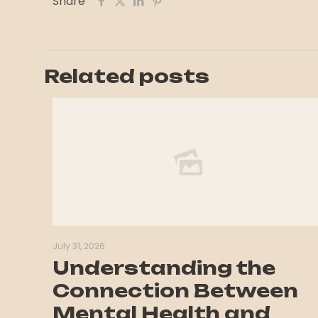
Share
Related posts
July 31, 2026
Understanding the
Connection Between
Mental Health and