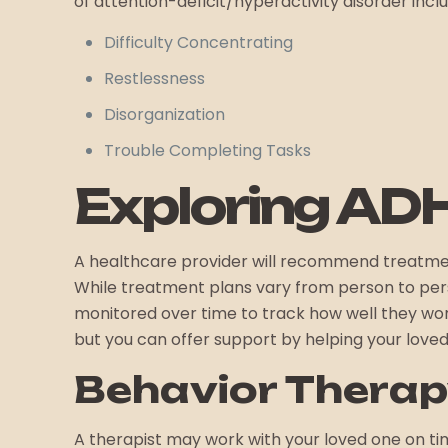
of attention-deficit/hyperactivity disorder incl
Difficulty Concentrating
Restlessness
Disorganization
Trouble Completing Tasks
Exploring AD
A healthcare provider will recommend treatme
While treatment plans vary from person to perso
monitored over time to track how well they wo
but you can offer support by helping your lov
Behavior Thera
A therapist may work with your loved one on ti