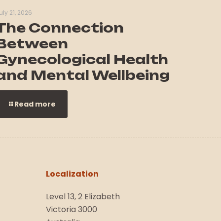
uly 21, 2026
The Connection
Between
Gynecological Health
and Mental Wellbeing
Read more
Localization
Level 13, 2 Elizabeth
Victoria 3000