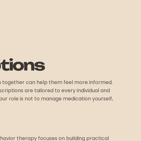
tions
m together can help them feel more informed.
riptions are tailored to every individual and
ur role is not to manage medication yourself,
avior therapy focuses on building practical