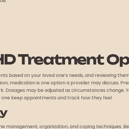
ude:
HD Treatment Op
nts based on your loved one’s needs, and reviewing the
n, medication is one option a provider may discuss. Presc
rk. Dosages may be adjusted as circumstances change. Yo
ed one keep appointments and track how they feel.
py
me management, organization, and coping techniques. Beh