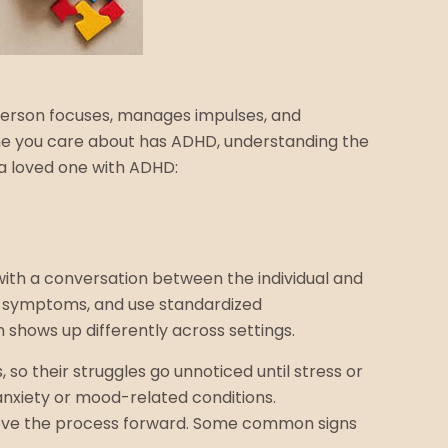
 person focuses, manages impulses, and
eone you care about has ADHD, understanding the
 a loved one with ADHD:
 with a conversation between the individual and
ut symptoms, and use standardized
shows up differently across settings.
so their struggles go unnoticed until stress or
nxiety or mood-related conditions.
 move the process forward. Some common signs