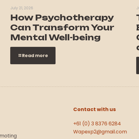
July 21, 2026
J
How Psychotherapy
Can Transform Your
Mental Well-being
Read more
Contact with us
+61 (0) 3 8376 6284
Wapexp2@gmail.com
omoting