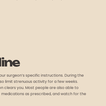
ine
r surgeon’s specific instructions. During the
o limit strenuous activity for a few weeks.
n clears you. Most people are also able to
e medications as prescribed, and watch for the