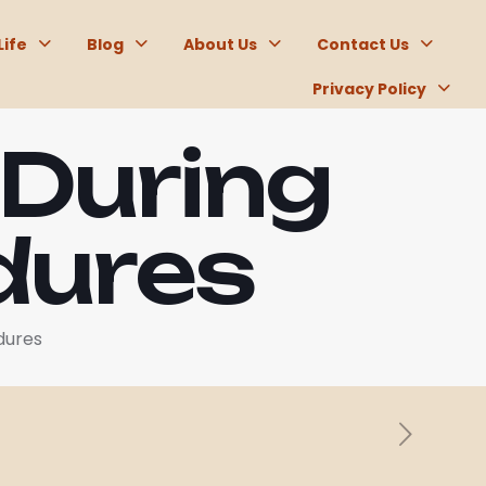
Life
Blog
About Us
Contact Us
Privacy Policy
 During
dures
dures