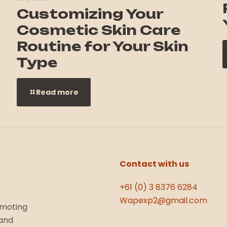
Customizing Your
Cosmetic Skin Care
Routine for Your Skin
Type
Read more
Contact with us
+61 (0) 3 8376 6284
Wapexp2@gmail.com
omoting
 and