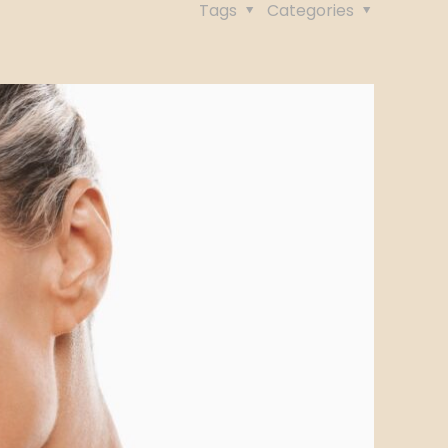
Tags
Categories