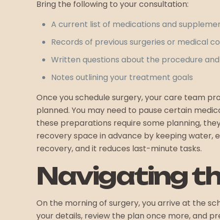
Bring the following to your consultation:
A current list of medications and suppleme
Records of previous surgeries or medical co
Written questions about the procedure and
Notes outlining your treatment goals
Once you schedule surgery, your care team prov
planned. You may need to pause certain medicat
these preparations require some planning, the
recovery space in advance by keeping water, ext
recovery, and it reduces last-minute tasks.
Navigating t
On the morning of surgery, you arrive at the s
your details, review the plan once more, and p