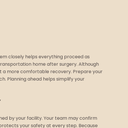
hem closely helps everything proceed as
 transportation home after surgery. Although
rt a more comfortable recovery. Prepare your
ch. Planning ahead helps simplify your
ned by your facility. Your team may confirm
protects your safety at every step. Because