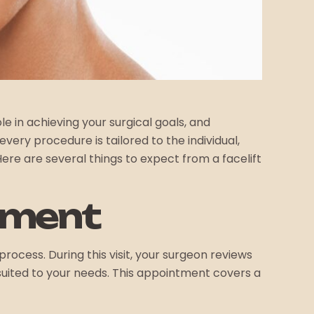
e in achieving your surgical goals, and
ery procedure is tailored to the individual,
e are several things to expect from a facelift
tment
rocess. During this visit, your surgeon reviews
suited to your needs. This appointment covers a