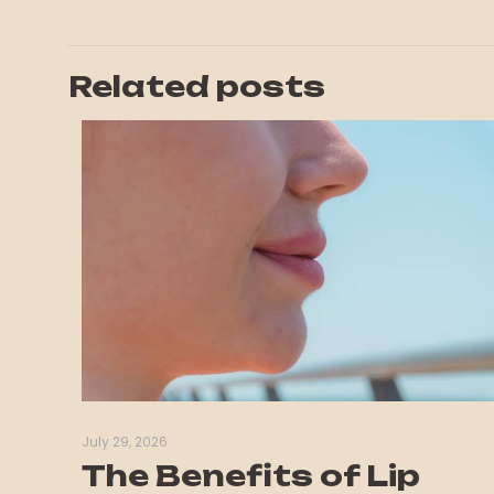
Related posts
July 29, 2026
The Benefits of Lip