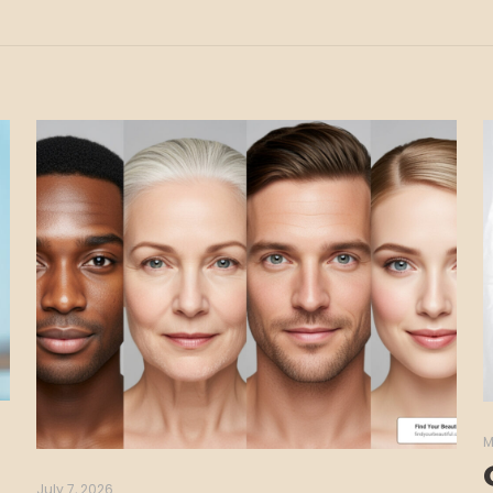
M
July 7, 2026