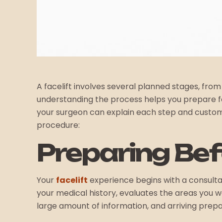
A facelift involves several planned stages, from
understanding the process helps you prepare for
your surgeon can explain each step and custom
procedure:
Preparing Be
Your
facelift
experience begins with a consultati
your medical history, evaluates the areas you 
large amount of information, and arriving prepa