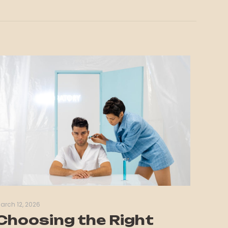
arch 12, 2026
Choosing the Right