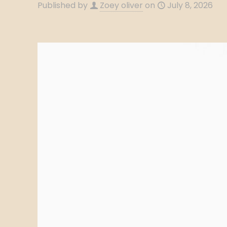
Published by
Zoey oliver
on
July 8, 2026