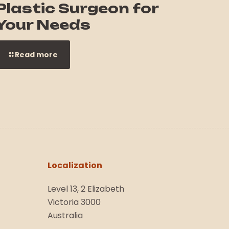
Plastic Surgeon for
Your Needs
Read more
Localization
Level 13, 2 Elizabeth
Victoria 3000
Australia