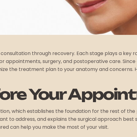
 consultation through recovery. Each stage plays a key rol
 appointments, surgery, and postoperative care. Since ev
ize the treatment plan to your anatomy and concerns. Her
fore Your Appoin
on, which establishes the foundation for the rest of the p
want to address, and explains the surgical approach best 
red can help you make the most of your visit.