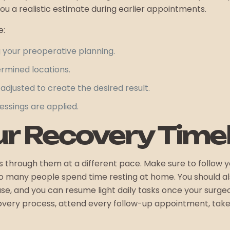
ou a realistic estimate during earlier appointments.
e:
g your preoperative planning.
ermined locations.
adjusted to create the desired result.
ressings are applied.
r Recovery Timel
hrough them at a different pace. Make sure to follow you
so many people spend time resting at home. You should als
se, and you can resume light daily tasks once your surgeo
covery process, attend every follow-up appointment, tak