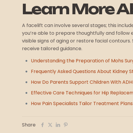
Learn More Ab
A facelift can involve several stages; this inc
you’re able to prepare thoughtfully and follow
visible signs of aging or restore facial contour
receive tailored guidance.
Understanding the Preparation of Mohs Sur
Frequently Asked Questions About Kidney S
How Do Parents Support Children With AD
Effective Care Techniques for Hip Replace
How Pain Specialists Tailor Treatment Plans 
Share