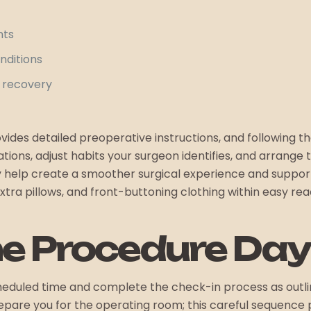
nts
nditions
 recovery
ides detailed preoperative instructions, and following t
ions, adjust habits your surgeon identifies, and arrange
y help create a smoother surgical experience and suppo
ra pillows, and front-buttoning clothing within easy rea
he Procedure Day
cheduled time and complete the check-in process as outli
repare you for the operating room; this careful sequence 