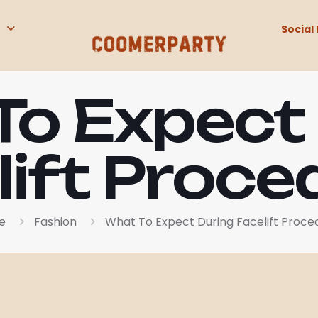
Social 
o Expect
lift Proce
e
Fashion
What To Expect During Facelift Proce