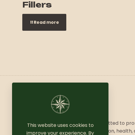
Fillers
Read more
We are a vibrant community committed to pr
This website uses cookies to
a balanced lifestyle, combining fashion, health,
improve your experience. By