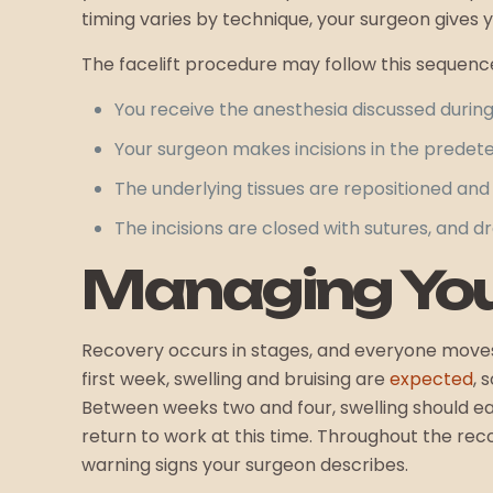
timing varies by technique, your surgeon gives y
The facelift procedure may follow this sequenc
You receive the anesthesia discussed durin
Your surgeon makes incisions in the predet
The underlying tissues are repositioned and 
The incisions are closed with sutures, and d
Managing You
Recovery occurs in stages, and everyone moves t
first week, swelling and bruising are
expected
, 
Between weeks two and four, swelling should ea
return to work at this time. Throughout the re
warning signs your surgeon describes.