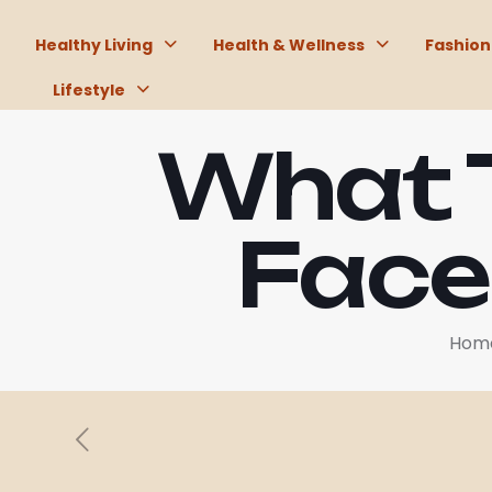
Healthy Living
Health & Wellness
Fashion
Lifestyle
What T
Face
Hom