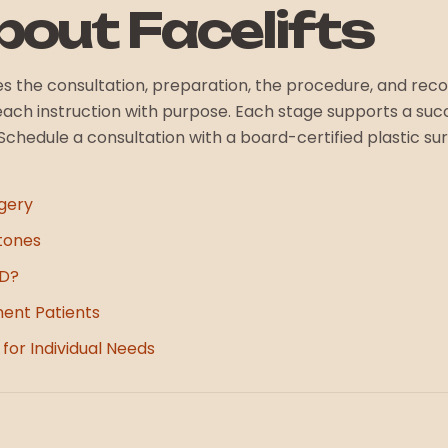
out Facelifts
ludes the consultation, preparation, the procedure, and re
 each instruction with purpose. Each stage supports a suc
s. Schedule a consultation with a board-certified plastic s
gery
tones
HD?
ment Patients
for Individual Needs