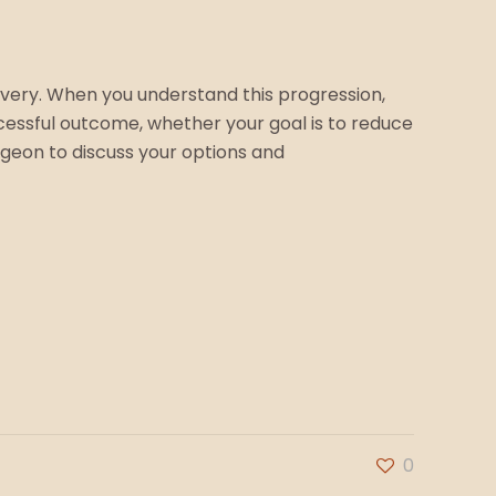
covery. When you understand this progression,
cessful outcome, whether your goal is to reduce
urgeon to discuss your options and
0