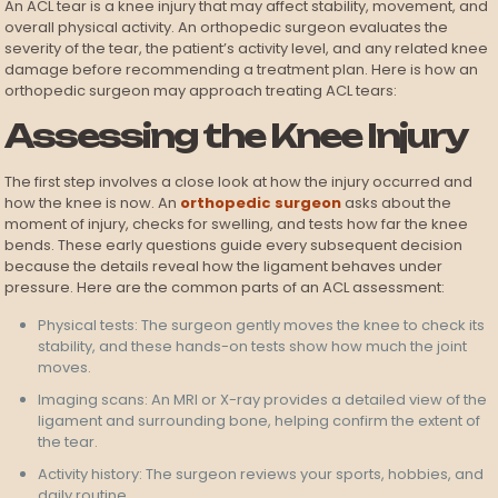
An ACL tear is a knee injury that may affect stability, movement, and
overall physical activity. An orthopedic surgeon evaluates the
severity of the tear, the patient’s activity level, and any related knee
damage before recommending a treatment plan. Here is how an
orthopedic surgeon may approach treating ACL tears:
Assessing the Knee Injury
The first step involves a close look at how the injury occurred and
how the knee is now. An
orthopedic surgeon
asks about the
moment of injury, checks for swelling, and tests how far the knee
bends. These early questions guide every subsequent decision
because the details reveal how the ligament behaves under
pressure. Here are the common parts of an ACL assessment:
Physical tests: The surgeon gently moves the knee to check its
stability, and these hands-on tests show how much the joint
moves.
Imaging scans: An MRI or X-ray provides a detailed view of the
ligament and surrounding bone, helping confirm the extent of
the tear.
Activity history: The surgeon reviews your sports, hobbies, and
daily routine.