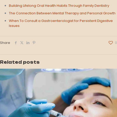
Building Lifelong Oral Health Habits Through Family Dentistry
The Connection Between Mental Therapy and Personal Growth
When To Consult a Gastroenterologist for Persistent Digestive
Issues
Share
0
Related posts