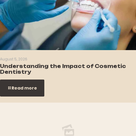
August 5, 2026
Understanding the Impact of Cosmetic
Dentistry
Read more