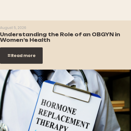
August 5, 2026
Understanding the Role of an OBGYN in
Women’s Health
Read more