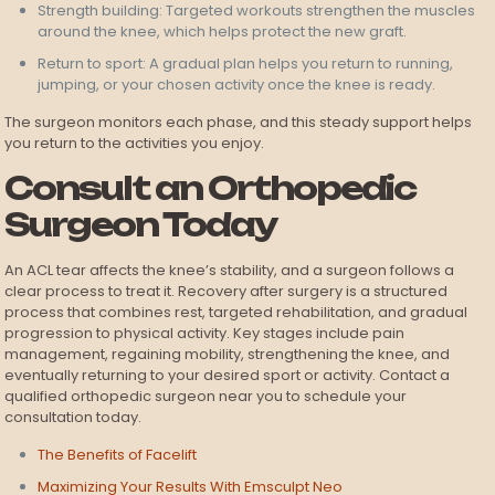
Strength building: Targeted workouts strengthen the muscles
around the knee, which helps protect the new graft.
Return to sport: A gradual plan helps you return to running,
jumping, or your chosen activity once the knee is ready.
The surgeon monitors each phase, and this steady support helps
you return to the activities you enjoy.
Consult an Orthopedic
Surgeon Today
An ACL tear affects the knee’s stability, and a surgeon follows a
clear process to treat it. Recovery after surgery is a structured
process that combines rest, targeted rehabilitation, and gradual
progression to physical activity. Key stages include pain
management, regaining mobility, strengthening the knee, and
eventually returning to your desired sport or activity. Contact a
qualified orthopedic surgeon near you to schedule your
consultation today.
The Benefits of Facelift
Maximizing Your Results With Emsculpt Neo