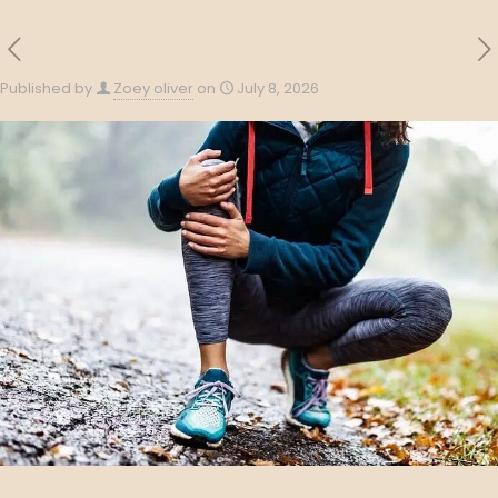
Published by
Zoey oliver
on
July 8, 2026