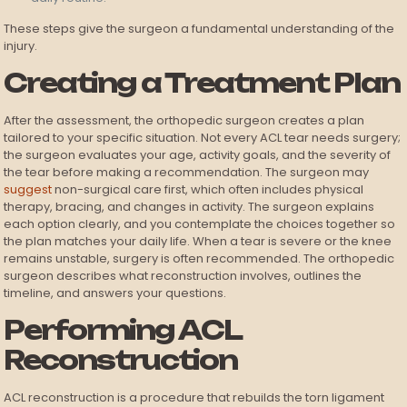
These steps give the surgeon a fundamental understanding of the
injury.
Creating a Treatment Plan
After the assessment, the orthopedic surgeon creates a plan
tailored to your specific situation. Not every ACL tear needs surgery;
the surgeon evaluates your age, activity goals, and the severity of
the tear before making a recommendation. The surgeon may
suggest
non-surgical care first, which often includes physical
therapy, bracing, and changes in activity. The surgeon explains
each option clearly, and you contemplate the choices together so
the plan matches your daily life. When a tear is severe or the knee
remains unstable, surgery is often recommended. The orthopedic
surgeon describes what reconstruction involves, outlines the
timeline, and answers your questions.
Performing ACL
Reconstruction
ACL reconstruction is a procedure that rebuilds the torn ligament