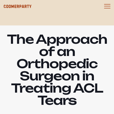
The Approach
of an
Orthopedic
Surgeon in
Treating ACL
Tears