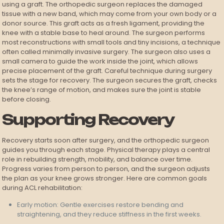
using a graft. The orthopedic surgeon replaces the damaged
tissue with a new band, which may come from your own body or a
donor source. This graft acts as a fresh ligament, providing the
knee with a stable base to heal around. The surgeon performs
most reconstructions with small tools and tiny incisions, a technique
often called minimally invasive surgery. The surgeon also uses a
small camera to guide the work inside the joint, which allows
precise placement of the graft. Careful technique during surgery
sets the stage for recovery. The surgeon secures the graft, checks
the knee’s range of motion, and makes sure the joint is stable
before closing.
Supporting Recovery
Recovery starts soon after surgery, and the orthopedic surgeon
guides you through each stage. Physical therapy plays a central
role in rebuilding strength, mobility, and balance over time.
Progress varies from person to person, and the surgeon adjusts
the plan as your knee grows stronger. Here are common goals
during ACL rehabilitation:
Early motion: Gentle exercises restore bending and
straightening, and they reduce stiffness in the first weeks.