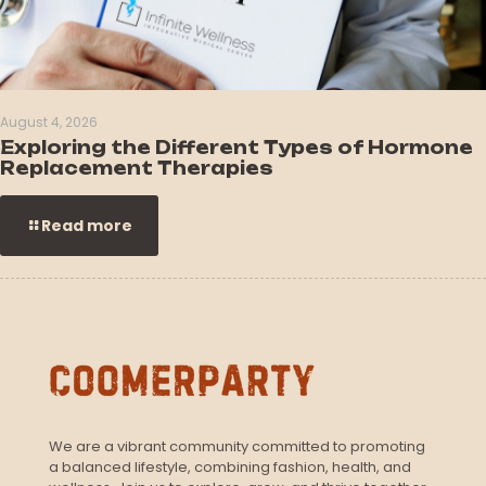
August 4, 2026
Exploring the Different Types of Hormone
Replacement Therapies
Read more
We are a vibrant community committed to promoting
a balanced lifestyle, combining fashion, health, and