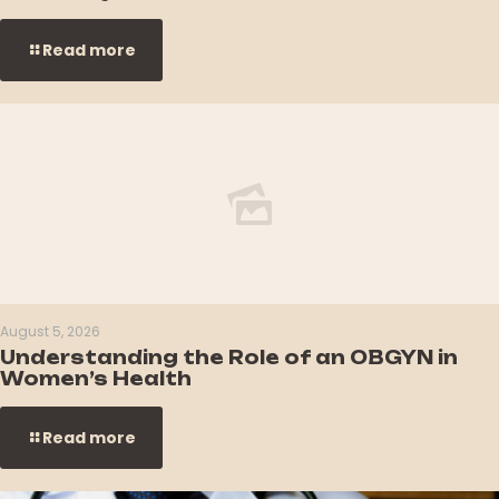
Read more
August 5, 2026
Understanding the Role of an OBGYN in
Women’s Health
Read more