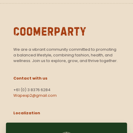
We are a vibrant community committed to promoting
a balanced lifestyle, combining fashion, health, and
wellness. Join us to explore, grow, and thrive together.
Contact with us
+61 (0) 3 8376 6284
Wapexp2@gmail.com
Localization
Level 13, 2 Elizabeth
Victoria 3000