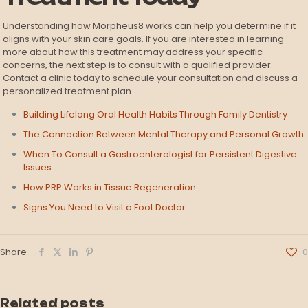
Understanding how Morpheus8 works can help you determine if it
aligns with your skin care goals. If you are interested in learning
more about how this treatment may address your specific
concerns, the next step is to consult with a qualified provider.
Contact a clinic today to schedule your consultation and discuss a
personalized treatment plan.
Building Lifelong Oral Health Habits Through Family Dentistry
The Connection Between Mental Therapy and Personal Growth
When To Consult a Gastroenterologist for Persistent Digestive
Issues
How PRP Works in Tissue Regeneration
Signs You Need to Visit a Foot Doctor
Share
0
Related posts