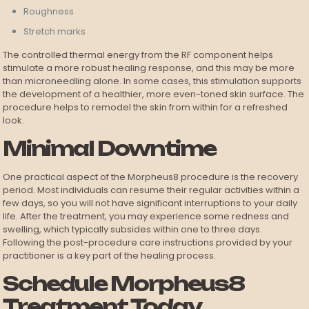
Roughness
Stretch marks
The controlled thermal energy from the RF component helps
stimulate a more robust healing response, and this may be more
than microneedling alone. In some cases, this stimulation supports
the development of a healthier, more even-toned skin surface. The
procedure helps to remodel the skin from within for a refreshed
look.
Minimal Downtime
One practical aspect of the Morpheus8 procedure is the recovery
period. Most individuals can resume their regular activities within a
few days, so you will not have significant interruptions to your daily
life. After the treatment, you may experience some redness and
swelling, which typically subsides within one to three days.
Following the post-procedure care instructions provided by your
practitioner is a key part of the healing process.
Schedule Morpheus8
Treatment Today