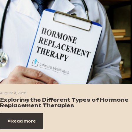
August 4, 2026
Exploring the Different Types of Hormone
Replacement Therapies
Read more