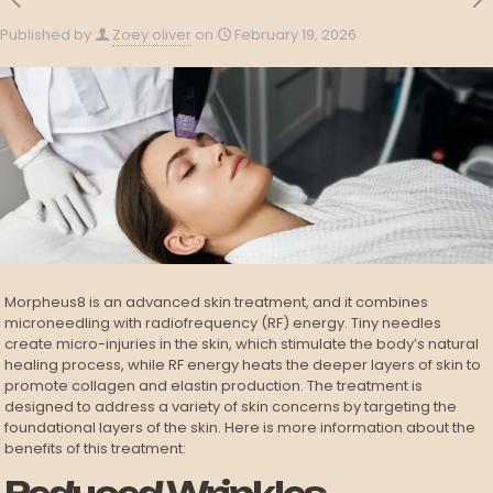
Published by
Zoey oliver
on
February 19, 2026
Morpheus8 is an advanced skin treatment, and it combines
microneedling with radiofrequency (RF) energy. Tiny needles
create micro-injuries in the skin, which stimulate the body’s natural
healing process, while RF energy heats the deeper layers of skin to
promote collagen and elastin production. The treatment is
designed to address a variety of skin concerns by targeting the
foundational layers of the skin. Here is more information about the
benefits of this treatment: