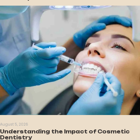
August 5, 2026
Understanding the Impact of Cosmetic
Dentistry