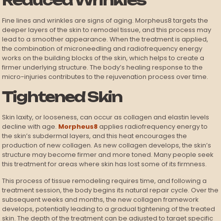
Reduced Wrinkles
Fine lines and wrinkles are signs of aging. Morpheus8 targets the
deeper layers of the skin to remodel tissue, and this process may
lead to a smoother appearance. When the treatment is applied,
the combination of microneedling and radiofrequency energy
works on the building blocks of the skin, which helps to create a
firmer underlying structure. The body’s healing response to the
micro-injuries contributes to the rejuvenation process over time.
Tightened Skin
Skin laxity, or looseness, can occur as collagen and elastin levels
decline with age.
Morpheus8
applies radiofrequency energy to
the skin’s subdermal layers, and this heat encourages the
production of new collagen. As new collagen develops, the skin’s
structure may become firmer and more toned. Many people seek
this treatment for areas where skin has lost some of its firmness.
This process of tissue remodeling requires time, and following a
treatment session, the body begins its natural repair cycle. Over the
subsequent weeks and months, the new collagen framework
develops, potentially leading to a gradual tightening of the treated
skin. The depth of the treatment can be adjusted to target specific