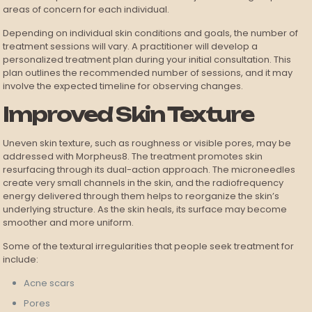
areas of concern for each individual.
Depending on individual skin conditions and goals, the number of
treatment sessions will vary. A practitioner will develop a
personalized treatment plan during your initial consultation. This
plan outlines the recommended number of sessions, and it may
involve the expected timeline for observing changes.
Improved Skin Texture
Uneven skin texture, such as roughness or visible pores, may be
addressed with Morpheus8. The treatment promotes skin
resurfacing through its dual-action approach. The microneedles
create very small channels in the skin, and the radiofrequency
energy delivered through them helps to reorganize the skin’s
underlying structure. As the skin heals, its surface may become
smoother and more uniform.
Some of the textural irregularities that people seek treatment for
include:
Acne scars
Pores