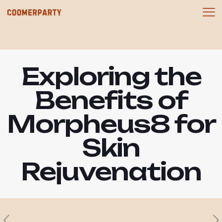
Exploring the
Benefits of
Morpheus8 for
Skin
Rejuvenation