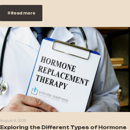
Read more
August 4, 2026
Exploring the Different Types of Hormone