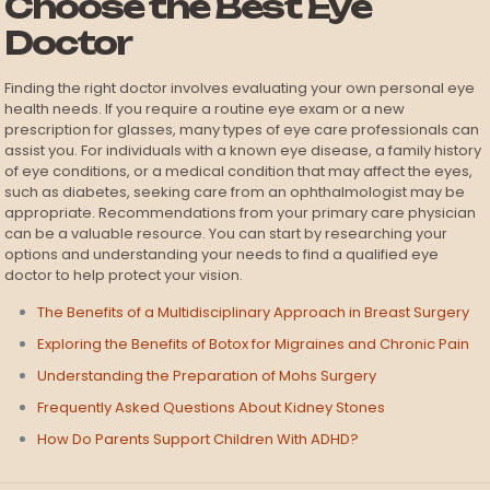
Choose the Best Eye
Doctor
Finding the right doctor involves evaluating your own personal eye
health needs. If you require a routine eye exam or a new
prescription for glasses, many types of eye care professionals can
assist you. For individuals with a known eye disease, a family history
of eye conditions, or a medical condition that may affect the eyes,
such as diabetes, seeking care from an ophthalmologist may be
appropriate. Recommendations from your primary care physician
can be a valuable resource. You can start by researching your
options and understanding your needs to find a qualified eye
doctor to help protect your vision.
The Benefits of a Multidisciplinary Approach in Breast Surgery
Exploring the Benefits of Botox for Migraines and Chronic Pain
Understanding the Preparation of Mohs Surgery
Frequently Asked Questions About Kidney Stones
How Do Parents Support Children With ADHD?