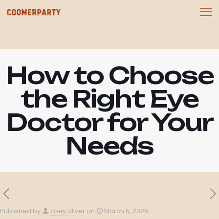
How to Choose
the Right Eye
Doctor for Your
Needs
Published by
Zoey oliver
on
March 5, 2026