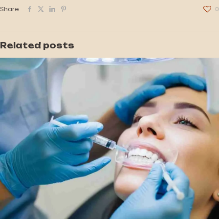
Share
0
Related posts