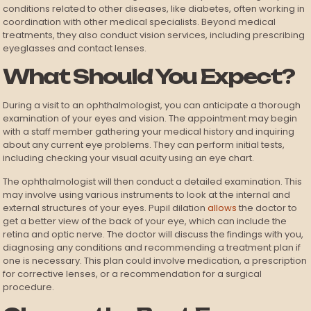
conditions related to other diseases, like diabetes, often working in
coordination with other medical specialists. Beyond medical
treatments, they also conduct vision services, including prescribing
eyeglasses and contact lenses.
What Should You Expect?
During a visit to an ophthalmologist, you can anticipate a thorough
examination of your eyes and vision. The appointment may begin
with a staff member gathering your medical history and inquiring
about any current eye problems. They can perform initial tests,
including checking your visual acuity using an eye chart.
The ophthalmologist will then conduct a detailed examination. This
may involve using various instruments to look at the internal and
external structures of your eyes. Pupil dilation
allows
the doctor to
get a better view of the back of your eye, which can include the
retina and optic nerve. The doctor will discuss the findings with you,
diagnosing any conditions and recommending a treatment plan if
one is necessary. This plan could involve medication, a prescription
for corrective lenses, or a recommendation for a surgical
procedure.