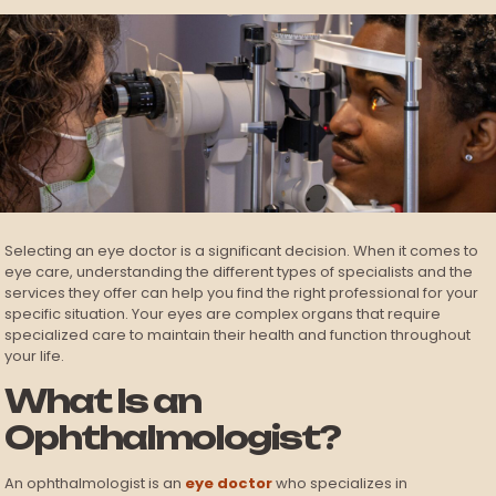
Selecting an eye doctor is a significant decision. When it comes to
eye care, understanding the different types of specialists and the
services they offer can help you find the right professional for your
specific situation. Your eyes are complex organs that require
specialized care to maintain their health and function throughout
your life.
What Is an
Ophthalmologist?
An ophthalmologist is an
eye doctor
who specializes in