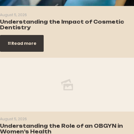
August 5, 2026
Understanding the Impact of Cosmetic
Dentistry
Read more
August 5, 2026
Understanding the Role of an OBGYN in
Women’s Health