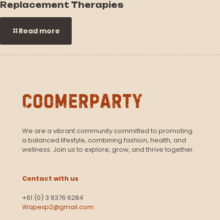
Replacement Therapies
Read more
We are a vibrant community committed to promoting
a balanced lifestyle, combining fashion, health, and
wellness. Join us to explore, grow, and thrive together.
Contact with us
+61 (0) 3 8376 6284
Wapexp2@gmail.com