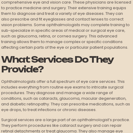
comprehensive eye and vision care. These physicians are licensed
to practice medicine and surgery. Their extensive training equips
them to diagnose and treat a variety of eye diseases. They can
also prescribe and fit eyeglasses and contact lenses to correct
vision problems. Some ophthalmologists may complete training to
sub-specialize in specific areas of medical or surgical eye care,
such as glaucoma, retina, or cornea surgery. This advanced
training allows them to manage complex or specific conditions
affecting certain parts of the eye or particular patient populations.
What Services Do They
Provide?
Ophthalmologists offer a full spectrum of eye care services. This
includes everything from routine eye exams to intricate surgical
procedures. They diagnose and manage a wide range of
conditions, such as cataracts, glaucoma, macular degeneration,
and diabetic retinopathy. They can prescribe medications, such as
eye drops, to treat infections or chronic diseases.
Surgical services are a large part of an ophthalmologist’s practice.
They perform procedures like cataract surgery and can repair
retinal detachments or treat glaucoma. They also manage eye