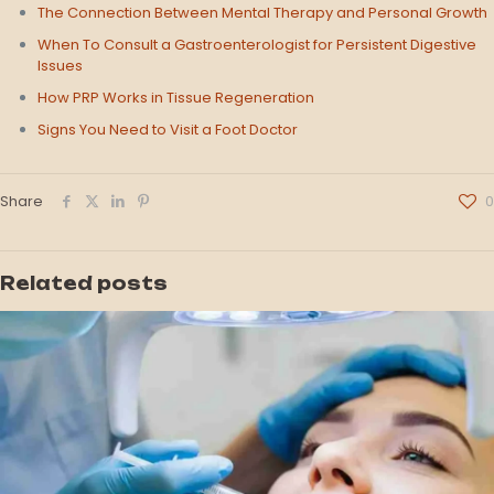
The Connection Between Mental Therapy and Personal Growth
When To Consult a Gastroenterologist for Persistent Digestive
Issues
How PRP Works in Tissue Regeneration
Signs You Need to Visit a Foot Doctor
Share
0
Related posts