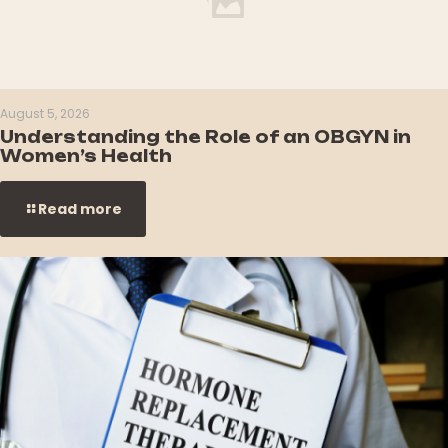
August 5, 2026
Understanding the Role of an OBGYN in
Women’s Health
Read more