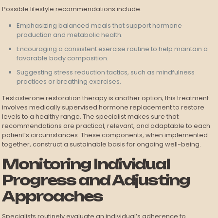
Possible lifestyle recommendations include:
Emphasizing balanced meals that support hormone
production and metabolic health.
Encouraging a consistent exercise routine to help maintain a
favorable body composition.
Suggesting stress reduction tactics, such as mindfulness
practices or breathing exercises.
Testosterone restoration therapy is another option; this treatment
involves medically supervised hormone replacement to restore
levels to a healthy range. The specialist makes sure that
recommendations are practical, relevant, and adaptable to each
patient’s circumstances. These components, when implemented
together, construct a sustainable basis for ongoing well-being.
Monitoring Individual
Progress and Adjusting
Approaches
Specialists routinely evaluate an individual’s adherence to