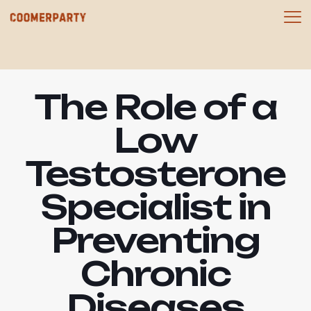
The Role of a
Low
Testosterone
Specialist in
Preventing
Chronic
Diseases