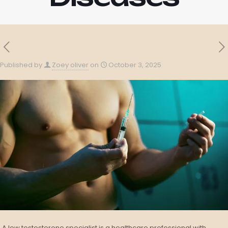
Published by
Zoey oliver
on
October 3, 2025
A low testosterone specialist is a healthcare professional with