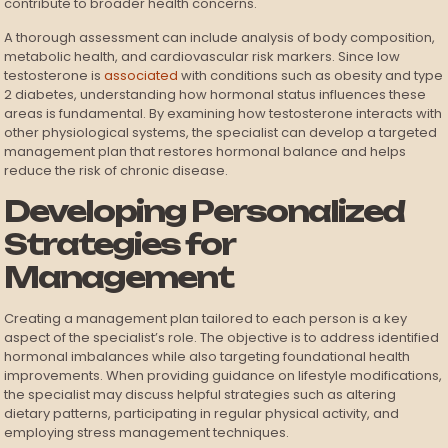
contribute to broader health concerns.
A thorough assessment can include analysis of body composition,
metabolic health, and cardiovascular risk markers. Since low
testosterone is
associated
with conditions such as obesity and type
2 diabetes, understanding how hormonal status influences these
areas is fundamental. By examining how testosterone interacts with
other physiological systems, the specialist can develop a targeted
management plan that restores hormonal balance and helps
reduce the risk of chronic disease.
Developing Personalized
Strategies for
Management
Creating a management plan tailored to each person is a key
aspect of the specialist’s role. The objective is to address identified
hormonal imbalances while also targeting foundational health
improvements. When providing guidance on lifestyle modifications,
the specialist may discuss helpful strategies such as altering
dietary patterns, participating in regular physical activity, and
employing stress management techniques.