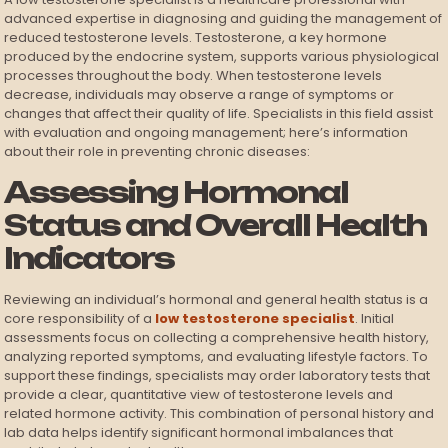
advanced expertise in diagnosing and guiding the management of
reduced testosterone levels. Testosterone, a key hormone
produced by the endocrine system, supports various physiological
processes throughout the body. When testosterone levels
decrease, individuals may observe a range of symptoms or
changes that affect their quality of life. Specialists in this field assist
with evaluation and ongoing management; here’s information
about their role in preventing chronic diseases:
Assessing Hormonal
Status and Overall Health
Indicators
Reviewing an individual’s hormonal and general health status is a
core responsibility of a
low testosterone specialist
. Initial
assessments focus on collecting a comprehensive health history,
analyzing reported symptoms, and evaluating lifestyle factors. To
support these findings, specialists may order laboratory tests that
provide a clear, quantitative view of testosterone levels and
related hormone activity. This combination of personal history and
lab data helps identify significant hormonal imbalances that