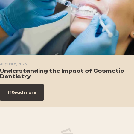
August 5, 2026
Understanding the Impact of Cosmetic
Dentistry
Read more