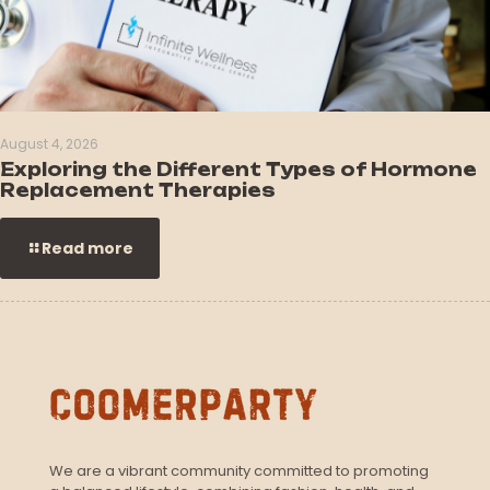
August 4, 2026
Exploring the Different Types of Hormone
Replacement Therapies
Read more
We are a vibrant community committed to promoting