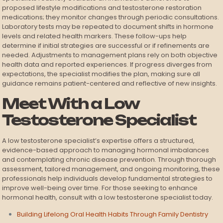
proposed lifestyle modifications and testosterone restoration
medications; they monitor changes through periodic consultations.
Laboratory tests may be repeated to document shifts in hormone
levels and related health markers. These follow-ups help
determine if initial strategies are successful or if refinements are
needed. Adjustments to management plans rely on both objective
health data and reported experiences. If progress diverges from
expectations, the specialist modifies the plan, making sure all
guidance remains patient-centered and reflective of new insights.
Meet With a Low
Testosterone Specialist
A low testosterone specialist’s expertise offers a structured,
evidence-based approach to managing hormonal imbalances
and contemplating chronic disease prevention. Through thorough
assessment, tailored management, and ongoing monitoring, these
professionals help individuals develop fundamental strategies to
improve well-being over time. For those seeking to enhance
hormonal health, consult with a low testosterone specialist today.
Building Lifelong Oral Health Habits Through Family Dentistry